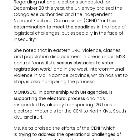
Regarding national elections scheduled for
December 20 this year, the UN envoy praised the
Congolese authorities and the Independent
National Electoral Commission (CENI) “for
their
determination to meet the deadlines
in the face of
logistical challenges, but especially in the face of
insecurity”.
She noted that in eastern DRC, violence, clashes,
and population displacement in areas under M23
control, “constitute
serious obstacles to voter
registration work
,” and in the west, intercommunal
violence in Mai-Ndombe province, which has yet to
stop, is also hampering the process.
MONUSCO, in partnership with UN agencies, is
supporting the electoral process
and has
responded by already transporting 126 tons of
electoral materials for the CENI to North Kivu, South
Kivu and Ituri.
Ms. Keita praised the efforts of the CENI “which
is
trying to address the operational challenges of