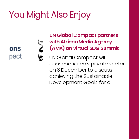
You Might Also Enjoy
UN Global Compact partners
with African Media Agency
(AMA) on Virtual SDG Summit
UN Global Compact will
convene Africa’s private sector
on 3 December to discuss
achieving the Sustainable
Development Goals for a