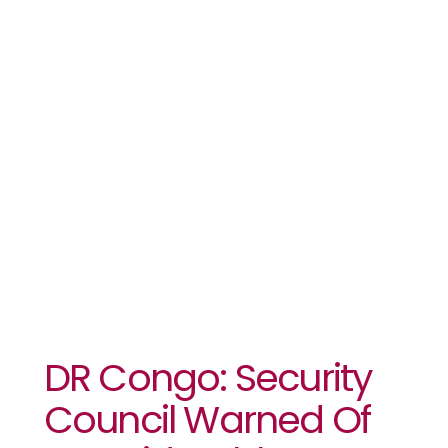
Warned Of
‘considerable’
Deterioration
In Restive
East
DR Congo: Security
Council Warned Of