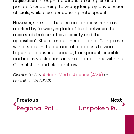
registration
through the extension of registration
periods”, responding to wrongdoing by any election
officials, while also denouncing hate speech.
However, she said the electoral process remains
marked by “a
worrying lack of trust between the
main stakeholders of civil society and the
opposition
“. She reiterated her call for all Congolese
with a stake in the democratic process to work
together to ensure peaceful, transparent, credible
and inclusive elections in strict compliance with the
Constitution and electoral law.
Distributed by
African Media Agency (AMA)
on
behalf o
f
UN NEWS
.
Previous
Next
Regional Policy Dialogue On Emerging Issues In Foundational Literacy And Numeracy In Africa
Unspoken Rules For Future CEOs