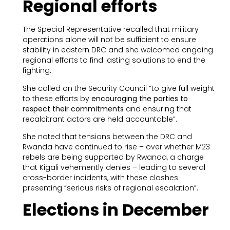
Regional efforts
The Special Representative recalled that military
operations alone will not be sufficient to ensure
stability in eastern DRC and she welcomed ongoing
regional efforts to find lasting solutions to end the
fighting.
She called on the Security Council “to give full weight
to these efforts by
encouraging the parties to
respect their commitments
and ensuring that
recalcitrant actors are held accountable”.
She noted that tensions between the DRC and
Rwanda have continued to rise – over whether M23
rebels are being supported by Rwanda, a charge
that Kigali vehemently denies – leading to several
cross-border incidents, with these clashes
presenting “serious risks of regional escalation”.
Elections in December