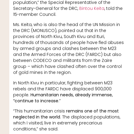
population,” the Special Representative of the
Secretary-General for the DRC,
Bintou Keita
, told the
15-member Council.
Ms. Keita, who is also the head of the UN Mission in
the DRC (MONUSCO), pointed out that in the
provinces of North Kivu, South Kivu and Ituri,
hundreds of thousands of people have fled abuses
by armed groups and clashes between the M23
and the Armed Forces of the DRC (FARDC) but also
between CODECO and militants from the Zaire
group – which have clashed often over the control
of gold mines in the region.
In North Kivu in particular, fighting between M23
rebels and the FARDC have displaced 900,000
people.
Humanitarian needs, already immense,
“continue to increase
.”
“This humanitarian crisis
remains one of the most
neglected in the world
. The displaced populations,
which I visited, live in extremely precarious
conditions,” she said.