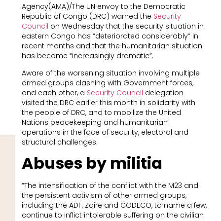
Agency(AMA)/The UN envoy to the Democratic
Republic of Congo (DRC) warned the
Security
Council
on Wednesday that the security situation in
eastern Congo has “deteriorated considerably” in
recent months and that the humanitarian situation
has become “increasingly dramatic”.
Aware of the worsening situation involving multiple
armed groups clashing with Government forces,
and each other, a
Security Council
delegation
visited the DRC earlier this month in solidarity with
the people of DRC, and to mobilize the United
Nations peacekeeping and humanitarian
operations in the face of security, electoral and
structural challenges.
Abuses by militia
“The intensification of the conflict with the M23 and
the persistent activism of other armed groups,
including the ADF, Zaire and CODECO, to name a few,
continue to inflict intolerable suffering on the civilian