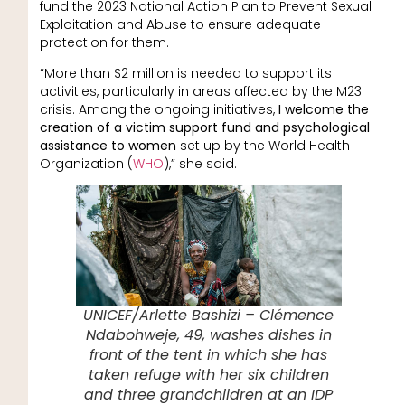
fund the 2023 National Action Plan to Prevent Sexual
Exploitation and Abuse to ensure adequate
protection for them.
“More than $2 million is needed to support its
activities, particularly in areas affected by the M23
crisis. Among the ongoing initiatives,
I welcome the
creation of a victim support fund and psychological
assistance to women
set up by the World Health
Organization (
WHO
),” she said.
UNICEF/Arlette Bashizi – Clémence
Ndabohweje, 49, washes dishes in
front of the tent in which she has
taken refuge with her six children
and three grandchildren at an IDP