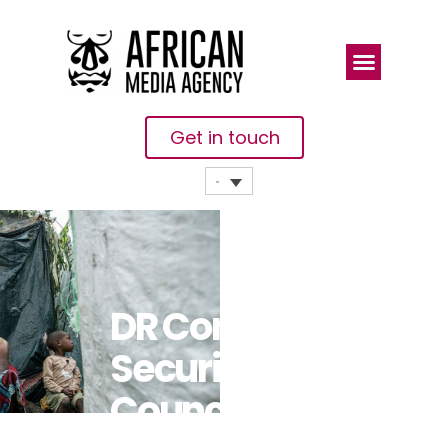
Get in touch
DR Congo:
Security
Council