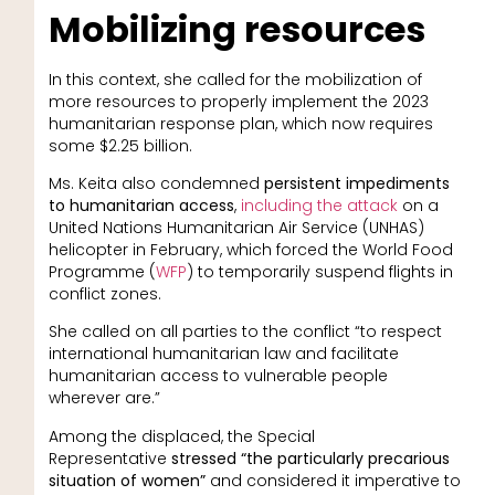
Mobilizing resources
In this context, she called for the mobilization of
more resources to properly implement the 2023
humanitarian response plan, which now requires
some $2.25 billion.
Ms. Keita also condemned
persistent impediments
to humanitarian access
,
including the attack
on a
United Nations Humanitarian Air Service (UNHAS)
helicopter in February, which forced the World Food
Programme (
WFP
) to temporarily suspend flights in
conflict zones.
She called on all parties to the conflict “to respect
international humanitarian law and facilitate
humanitarian access to vulnerable people
wherever are.”
Among the displaced, the Special
Representative
stressed “the particularly precarious
situation of women”
and considered it imperative to