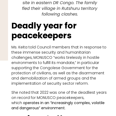
site in eastern DR Congo. The family
fled their village in Rutshuru territory
following clashes.
Deadly year for
peacekeepers
Ms. Keita told Council members that in response to
these immense security and humanitarian
challenges, MONUSCO “works tirelessly in hostile
environments to fulfill its mandate,” in particular
supporting the Congolese Government for the
protection of civilians, as well as the disarmament
and demobilization of armed groups and the
implementation of security sector reform.
She noted that 2022 was one of the deadliest years
on record for MONUSCO peacekeepers,
which
operates in an “increasingly complex, volatile
and dangerous” environment
.