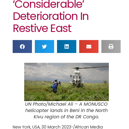
‘considerable’
Deterioration In
Restive East
UN Photo/Michael Ali – A MONUSCO
helicopter lands in Beni in the North
Kivu region of the DR Congo.
New York, USA, 30 March 2023-/African Media