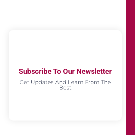
Subscribe To Our Newsletter
Get Updates And Learn From The
Best