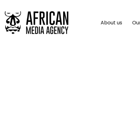
About us
Our
Do Not Overlook Af
Sector, African De
World Food Prize D