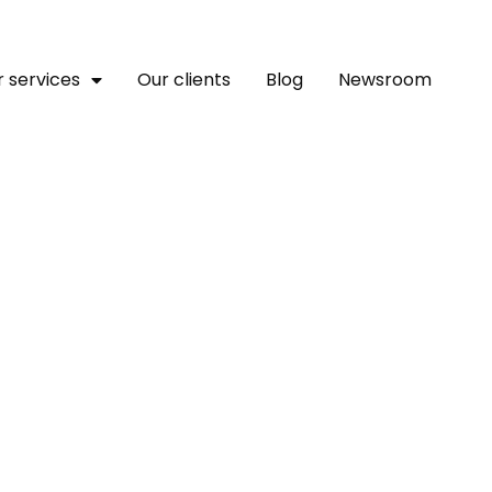
 services
Our clients
Blog
Newsroom
rica’s Trillion-Dollar Fo
velopment Bank Chief Tell
ialogue