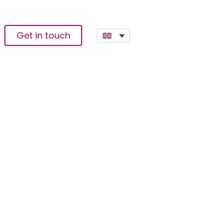
Get in touch
od And Agribusiness
s Investors At