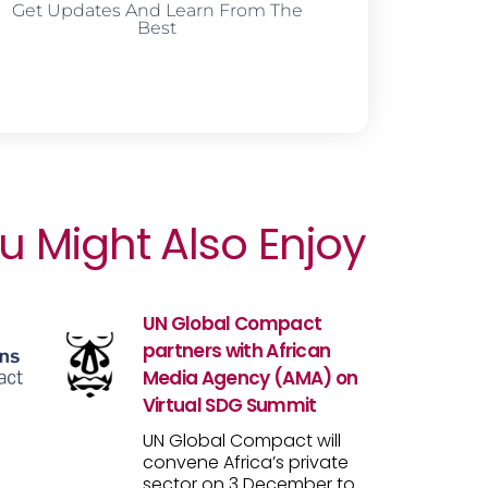
Get Updates And Learn From The
Best
u Might Also Enjoy
UN Global Compact
partners with African
Media Agency (AMA) on
Virtual SDG Summit
UN Global Compact will
convene Africa’s private
sector on 3 December to