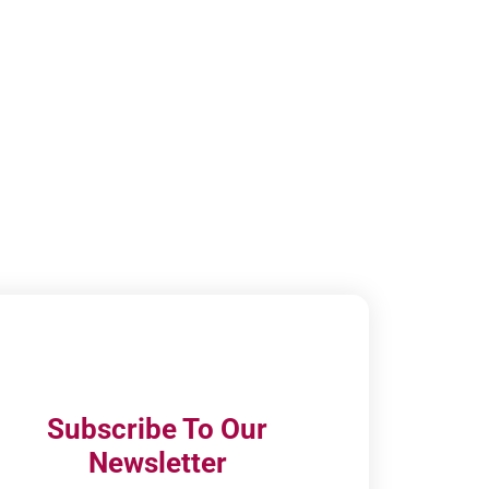
Subscribe To Our
Newsletter