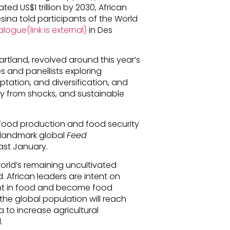
ed US$1 trillion by 2030, African
ina told participants of the World
logue(link is external)
in Des
artland, revolved around this year’s
 and panellists exploring
tation, and diversification, and
ry from shocks, and sustainable
g food production and food security
a landmark global
Feed
last January.
orld’s remaining uncultivated
d. African leaders are intent on
cient in food and become food
 the global population will reach
ca to increase agricultural
.