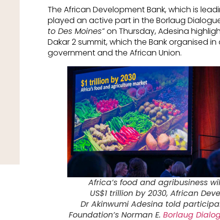
The African Development Bank, which is leadi
played an active part in the Borlaug Dialogue.
to Des Moines”
on Thursday, Adesina highlig
Dakar 2 summit, which the Bank organised in
government and the African Union.
Africa’s food and agribusiness wi
US$1 trillion by 2030, African De
Dr Akinwumi Adesina told participan
Foundation’s Norman E.
Borlaug Dialo