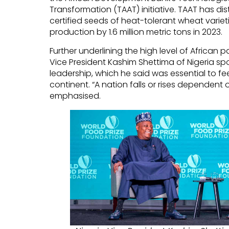
Transformation (TAAT) initiative. TAAT has di
certified seeds of heat-tolerant wheat variet
production by 1.6 million metric tons in 2023.
Further underlining the high level of African p
Vice President Kashim Shettima of Nigeria s
leadership, which he said was essential to f
continent. “A nation falls or rises dependent o
emphasised.