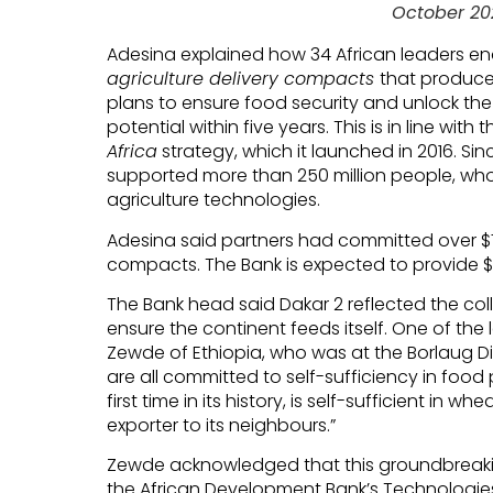
October 20
Adesina explained how 34 African leaders e
agriculture delivery compacts
that produc
plans to ensure food security and unlock the c
potential within five years. This is in line with
Africa
strategy, which it launched in 2016. Si
supported more than 250 million people, wh
agriculture technologies.
Adesina said partners had committed over $7
compacts. The Bank is expected to provide $10 
The Bank head said Dakar 2 reflected the coll
ensure the continent feeds itself. One of the
Zewde of Ethiopia, who was at the Borlaug Dia
are all committed to self-sufficiency in food 
first time in its history, is self-sufficient in 
exporter to its neighbours.”
Zewde acknowledged that this groundbreak
the African Development Bank’s Technologies 