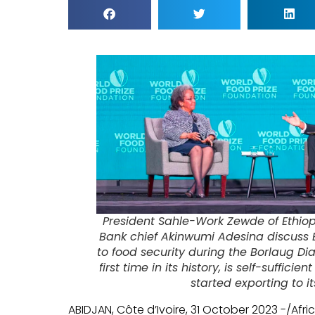
President Sahle-Work Zewde of Ethio
Bank chief Akinwumi Adesina discuss 
to food security during the Borlaug Dia
first time in its history, is self-suffic
started exporting to i
ABIDJAN, Côte d’Ivoire, 31 October 2023 -/Af