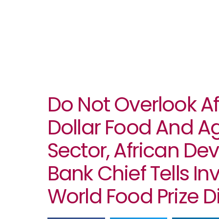
Do Not Overlook Afri
Dollar Food And A
Sector, African D
Bank Chief Tells In
World Food Prize 