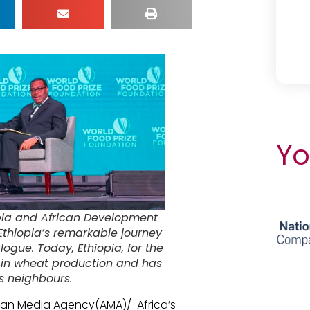
Yo
pia and African Development
Ethiopia’s remarkable journey
logue. Today, Ethiopia, for the
ient in wheat production and has
ts neighbours.
rican Media Agency(AMA)/-Africa’s