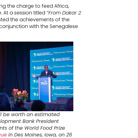
ng the charge to feed Africa,
 At a session titled
“From Dakar 2
hted the achievements of the
 conjunction with the Senegalese
ll be worth an estimated
velopment Bank President
ts of the World Food Prize
gue
in Des Moines, Iowa, on 26