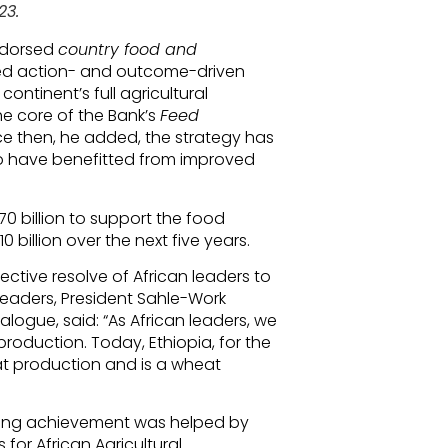
23.
ndorsed
country food and
ed action- and outcome-driven
ontinent’s full agricultural
 the core of the Bank’s
Feed
nce then, he added, the strategy has
o have benefitted from improved
0 billion to support the food
billion over the next five years.
ective resolve of African leaders to
 leaders, President Sahle-Work
logue, said: “As African leaders, we
production. Today, Ethiopia, for the
wheat production and is a wheat
ing achievement was helped by
for African Agricultural