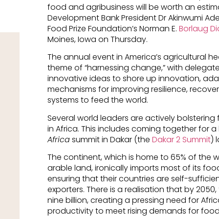
food and agribusiness will be worth an estimat
Development Bank President Dr Akinwumi Ades
Food Prize Foundation’s Norman E.
Borlaug Dia
Moines, Iowa on Thursday.
The annual event in America’s agricultural he
theme of “harnessing change,” with delegates
innovative ideas to shore up innovation, adap
mechanisms for improving resilience, recove
systems to feed the world.
Several world leaders are actively bolsterin
in Africa. This includes coming together for 
Africa
summit in Dakar (the
Dakar 2 Summit
) 
The continent, which is home to 65% of the w
arable land, ironically imports most of its foo
ensuring that their countries are self-suffi
exporters. There is a realisation that by 2050,
nine billion, creating a pressing need for Afri
productivity to meet rising demands for food