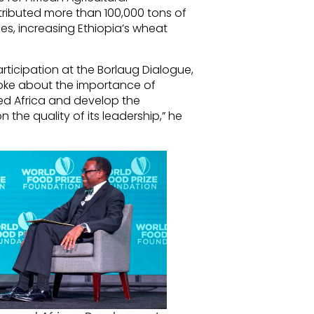
stributed more than 100,000 tons of
ies, increasing Ethiopia’s wheat
articipation at the Borlaug Dialogue,
poke about the importance of
eed Africa and develop the
n the quality of its leadership,” he