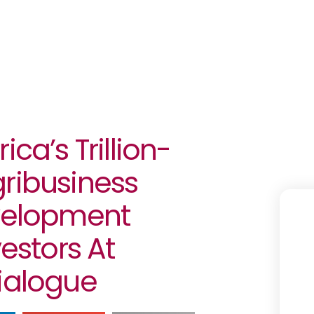
ca’s Trillion-
gribusiness
evelopment
vestors At
Dialogue