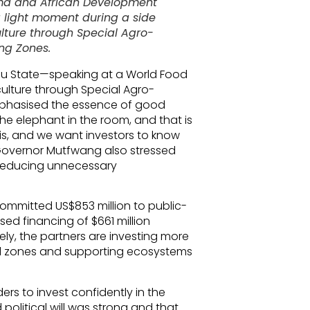
ima and African Development
 light moment during a side
ulture through Special Agro-
ing Zones.
au State—speaking at a World Food
culture through Special Agro-
mphasised the essence of good
he elephant in the room, and that is
his, and we want investors to know
” Governor Mutfwang also stressed
y reducing unnecessary
ommitted US$853 million to public-
sed financing of $661 million
ely, the partners are investing more
rial zones and supporting ecosystems
ers to invest confidently in the
political will was strong and that