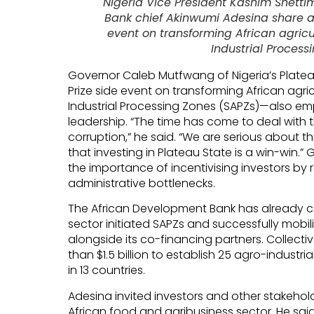
Nigeria Vice President Kashim Shett
Bank chief Akinwumi Adesina share a
event on transforming African agric
Industrial Process
Governor Caleb Mutfwang of Nigeria’s Plate
Prize side event on transforming African agri
Industrial Processing Zones (SAPZs)—also e
leadership. “The time has come to deal with t
corruption,” he said. “We are serious about t
that investing in Plateau State is a win-win.
the importance of incentivising investors b
administrative bottlenecks.
The African Development Bank has already c
sector initiated SAPZs and successfully mobili
alongside its co-financing partners. Collectiv
than $1.5 billion to establish 25 agro-indust
in 13 countries.
Adesina invited investors and other stakehold
African food and agribusiness sector. He said 