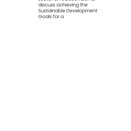
discuss achieving the
Sustainable Development
Goals for a