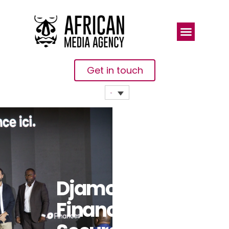
Get in touch
Djamo
Finances