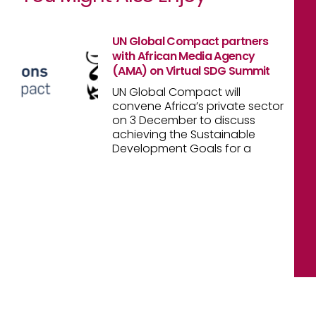
UN Global Compact partners
with African Media Agency
(AMA) on Virtual SDG Summit
UN Global Compact will
convene Africa’s private sector
on 3 December to discuss
achieving the Sustainable
Development Goals for a