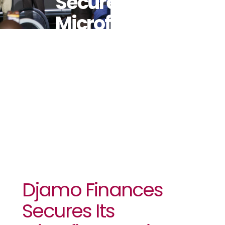
Secures Its
Microfinance
License In
Côte D’Ivoire
Djamo Finances
Secures Its