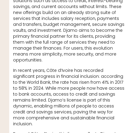
solutions such as access to credit, interest-bearing
savings, and current accounts without limits. These
new offerings build on an already strong suite of
services that includes salary reception, payments
and transfers, budget management, secure savings
vaults, and investment. Djamo aims to become the
primary financial partner for its clients, providing
them with the full range of services they need to
manage their finances. For users, this evolution
means more simplicity, more security, and more
opportunities.
In recent years, Côte d’Ivoire has recorded
significant progress in financial inclusion: according
to the World Bank, the rate has risen from 41% in 2017
to 58% in 2024. While more people now have access
to bank accounts, access to credit and savings
remains limited. Djamo’s license is part of this
dynamic, enabling millions of people to access
credit and savings services, paving the way for
more comprehensive and sustainable financial
inclusion.