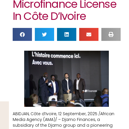
Microfinance License
In Côte D’Ivoire
ABIDJAN, Côte d’Ivoire, 12 September, 2025 /African
Media Agency (AMA)/ – Djamo Finances, a
subsidiary of the Djamo group and a pioneering