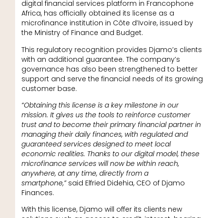
digital financial services platform in Francophone
Africa, has officially obtained its license as a
microfinance institution in Côte d’Ivoire, issued by
the Ministry of Finance and Budget.
This regulatory recognition provides Djamo’s clients
with an additional guarantee. The company’s
governance has also been strengthened to better
support and serve the financial needs of its growing
customer base.
“Obtaining this license is a key milestone in our
mission. It gives us the tools to reinforce customer
trust and to become their primary financial partner in
managing their daily finances, with regulated and
guaranteed services designed to meet local
economic realities. Thanks to our digital model, these
microfinance services will now be within reach,
anywhere, at any time, directly from a
smartphone,”
said Elfried Didehia, CEO of Djamo
Finances.
With this license, Djamo will offer its clients new