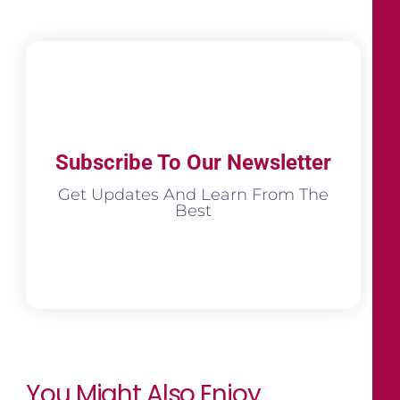
Subscribe To Our Newsletter
Get Updates And Learn From The
Best
You Might Also Enjoy