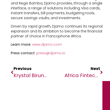
and Regis Bamba, Djamo provides, through a single
interface, a range of solutions including Visa cards,
instant transfers, bill payments, budgeting tools,
secure savings vaults, and investments.
Driven by rapid growth, Djamo continues its regional
expansion and its ambition to become the financial
partner of choice in Francophone Africa.
Learn more:
www.djamo.com
Press contact:
press@djamo.io
Previous
Next
Krystal Birungi Of Target Malaria Uganda/UVRI Announced As 2025-2026 Obama Foundation Leader
Africa Fintech Summit Accra 2025 Welcomes Africa Finance Corporation As A DFI Sponsor