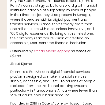
Beyond Côte d’Ivoire, this license reflects Djamo’s
Pan-African strategy to build a solid digital financial
institution capable of supporting millions of people
in their financial journey. Also present in Senegal,
where it operates with its digital payment and
transfer services, Djamo serves today more than
one million users with a seamless, innovative, and
100% digital experience. Building on this milestone,
the company reaffirms its vision of creating an
accessible, user-centered financial institution
Distributed by
African Media Agency
on behalf of
Djamo.
About Djamo
Djamo is a Pan-African digital financial services
platform designed to make financial services
simple, accessible, and useful to millions of people
excluded from the traditional banking system,
particularly in Francophone Africa, where fewer than
25% of adults hold a bank account.
Founded in 2019 in Côte d’Ivoire by Hassan Bourgi