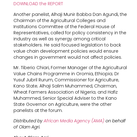
DOWNLOAD the REPORT
Another panelist, Alhaji Munir Babba Dan Agundi, the
Chairman of the Agricultural Colleges and
Institutions Committee of the Federal House of
Representatives, called for policy consistency in the
industry as well as synergy among critical
stakeholders. He said focused legislation to back
value chain development policies would ensure
changes in government would not affect policies.
Mr. Tiberio Chiari, Former Manager of the Agricultural
Value Chains Programme in Oromia, Ethiopia; Dr
Yusuf Jubril Rurum, Commissioner for Agriculture,
Kano State; Alhaji Salim Muhammed, Chairman,
Wheat Farmers Association of Nigeria; and Hafiz
Muhammed, Senior Special Adviser to the Kano
State Governor on Agriculture, were the other
panelists at the forum.
Distributed by
African Media Agency (AMA)
on behalf
of Olam Agri.