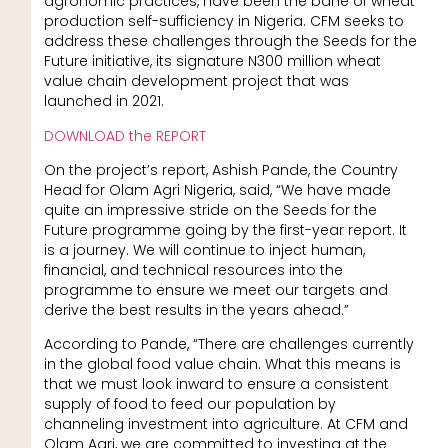
agronomic practices, have been the bane of wheat
production self-sufficiency in Nigeria. CFM seeks to
address these challenges through the Seeds for the
Future initiative, its signature N300 million wheat
value chain development project that was
launched in 2021.
DOWNLOAD the REPORT
On the project’s report, Ashish Pande, the Country
Head for Olam Agri Nigeria, said, “We have made
quite an impressive stride on the Seeds for the
Future programme going by the first-year report. It
is a journey. We will continue to inject human,
financial, and technical resources into the
programme to ensure we meet our targets and
derive the best results in the years ahead.”
According to Pande, “There are challenges currently
in the global food value chain. What this means is
that we must look inward to ensure a consistent
supply of food to feed our population by
channeling investment into agriculture. At CFM and
Olam Agri, we are committed to investing at the