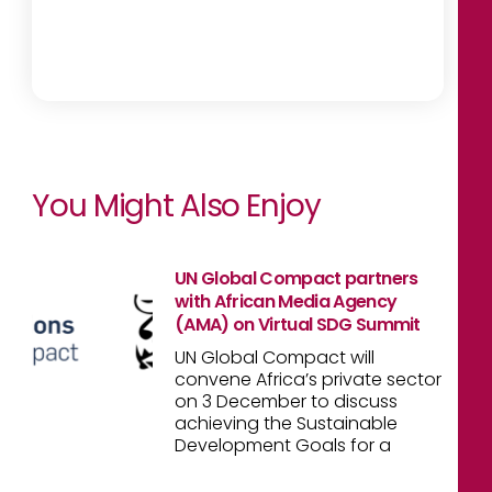
You Might Also Enjoy
UN Global Compact partners
with African Media Agency
(AMA) on Virtual SDG Summit
UN Global Compact will
convene Africa’s private sector
on 3 December to discuss
achieving the Sustainable
Development Goals for a