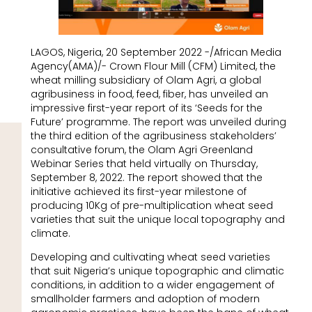
LAGOS, Nigeria, 20 September 2022 -/African Media
Agency(AMA)/- Crown Flour Mill (CFM) Limited, the
wheat milling subsidiary of Olam Agri, a global
agribusiness in food, feed, fiber, has unveiled an
impressive first-year report of its ‘Seeds for the
Future’ programme. The report was unveiled during
the third edition of the agribusiness stakeholders’
consultative forum, the Olam Agri Greenland
Webinar Series that held virtually on Thursday,
September 8, 2022. The report showed that the
initiative achieved its first-year milestone of
producing 10Kg of pre-multiplication wheat seed
varieties that suit the unique local topography and
climate.
Developing and cultivating wheat seed varieties
that suit Nigeria’s unique topographic and climatic
conditions, in addition to a wider engagement of
smallholder farmers and adoption of modern