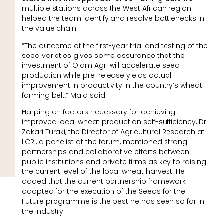
multiple stations across the West African region
helped the team identify and resolve bottlenecks in
the value chain.
“The outcome of the first-year trial and testing of the
seed varieties gives some assurance that the
investment of Olam Agri will accelerate seed
production while pre-release yields actual
improvement in productivity in the country’s wheat
farming belt,” Mala said.
Harping on factors necessary for achieving
improved local wheat production self-sufficiency, Dr
Zakari Turaki, the Director of Agricultural Research at
LCRI, a panelist at the forum, mentioned strong
partnerships and collaborative efforts between
public institutions and private firms as key to raising
the current level of the local wheat harvest. He
added that the current partnership framework
adopted for the execution of the Seeds for the
Future programme is the best he has seen so far in
the industry.