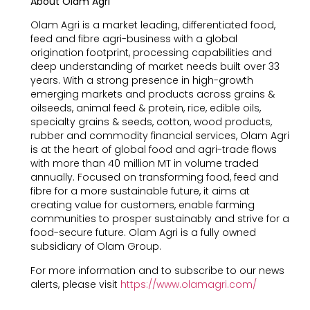
About Olam Agri
Olam Agri is a market leading, differentiated food,
feed and fibre agri-business with a global
origination footprint, processing capabilities and
deep understanding of market needs built over 33
years. With a strong presence in high-growth
emerging markets and products across grains &
oilseeds, animal feed & protein, rice, edible oils,
specialty grains & seeds, cotton, wood products,
rubber and commodity financial services, Olam Agri
is at the heart of global food and agri-trade flows
with more than 40 million MT in volume traded
annually. Focused on transforming food, feed and
fibre for a more sustainable future, it aims at
creating value for customers, enable farming
communities to prosper sustainably and strive for a
food-secure future. Olam Agri is a fully owned
subsidiary of Olam Group.
For more information and to subscribe to our news
alerts, please visit
https://www.olamagri.com/