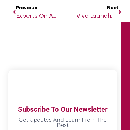
Previous
Next
Experts On Africa Launches Media Training Competition To Support The Visibility Of African Voices
Vivo Launches New V25 5G And V25e With High-Performance, Color Changing Glass And Enhanced Photography Features For Creative Original Expressions
Subscribe To Our Newsletter
Get Updates And Learn From The
Best