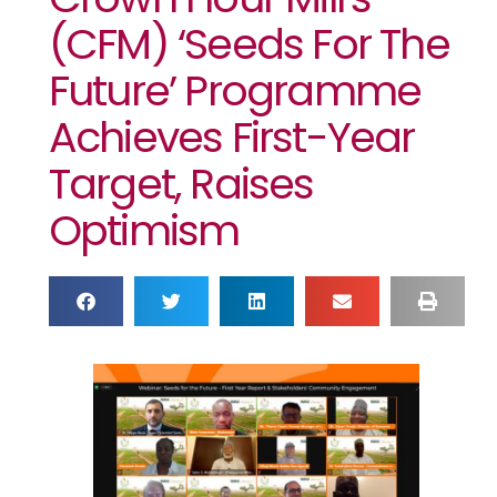
(CFM) ‘Seeds For The
Future’ Programme
Achieves First-Year
Target, Raises
Optimism