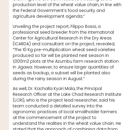
production level of the wheat value chain, in line with
the Federal Government’s food security and
agriculture development agenda.”
Unveiling the project report, Filippo Bassi, a
professional seed breeder from the International
Center for Agricultural Research in the Dry Areas
(ICARDA) and consultant on the project, revealed,
“The 10 Kg pre-multiplication wheat seed varieties
produced so far will be planted next season in
1,000m2 plots at the Azumbu farm research station
in Jigawa. However, to ensure larger quantities of
seeds as backup, a subset will be planted also
during the rainy season in August.”
As well, Dr. Kachalla Kyari Mala, the Principal
Research Officer at the Lake Chad Research Institute
(LCRI), who is the project lead researcher, said his
team conducted a detailed survey into the
agronomic practices of local smallholder farmers
at the commencement of the project to
understand the realities in the wheat value chain. He
stated that the approach of combining data from