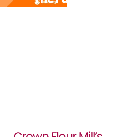
Programme
Achieves
First-Year
Target,
Raises
Optimism
Crown Flour Mill’s