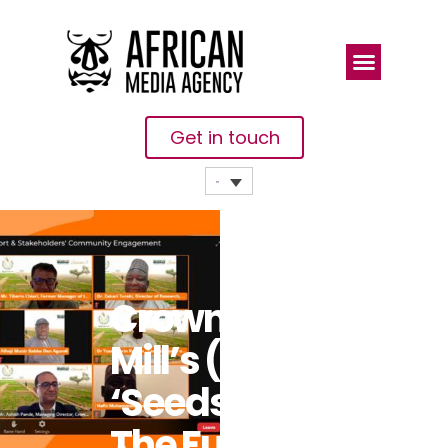
Get in touch
Crown Flour
Mill’s (CFM)
‘Seeds For
The Future’