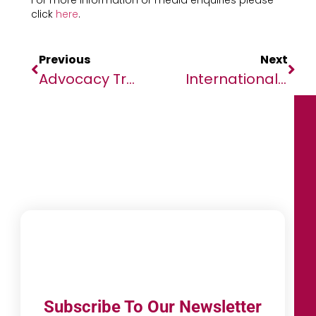
For more information or media enquiries please
click
here
.
Previous
Next
Advocacy Trends In Africa That Are Shaping The Future
International Women’s Day: Addressing The Gender Gap In The Technology Sector
Subscribe To Our Newsletter