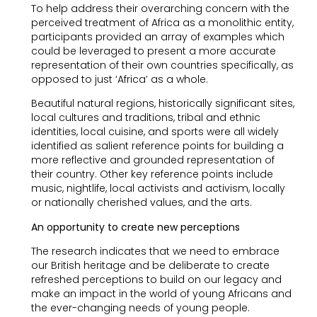
To help address their overarching concern with the
perceived treatment of Africa as a monolithic entity,
participants provided an array of examples which
could be leveraged to present a more accurate
representation of their own countries specifically, as
opposed to just ‘Africa’ as a whole.
Beautiful natural regions, historically significant sites,
local cultures and traditions, tribal and ethnic
identities, local cuisine, and sports were all widely
identified as salient reference points for building a
more reflective and grounded representation of
their country. Other key reference points include
music, nightlife, local activists and activism, locally
or nationally cherished values, and the arts.
An opportunity to create new perceptions
The research indicates that we need to embrace
our British heritage and be deliberate to create
refreshed perceptions to build on our legacy and
make an impact in the world of young Africans and
the ever-changing needs of young people.