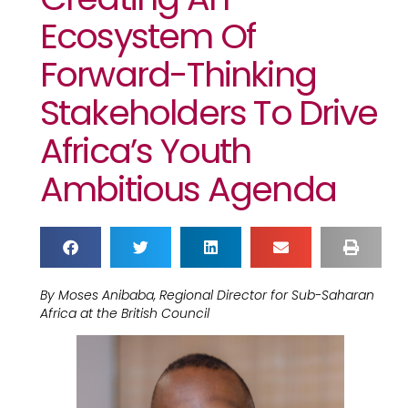
Ecosystem Of
Forward-Thinking
Stakeholders To Drive
Africa’s Youth
Ambitious Agenda
By Moses Anibaba, Regional Director for Sub-Saharan
Africa at the British Council