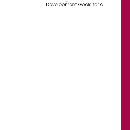
Development Goals for a