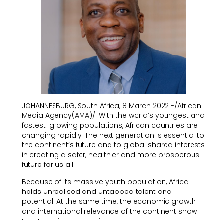
JOHANNESBURG, South Africa, 8 March 2022 -/African
Media Agency(AMA)/-With the world’s youngest and
fastest-growing populations, African countries are
changing rapidly. The next generation is essential to
the continent’s future and to global shared interests
in creating a safer, healthier and more prosperous
future for us all.
Because of its massive youth population, Africa
holds unrealised and untapped talent and
potential. At the same time, the economic growth
and international relevance of the continent show