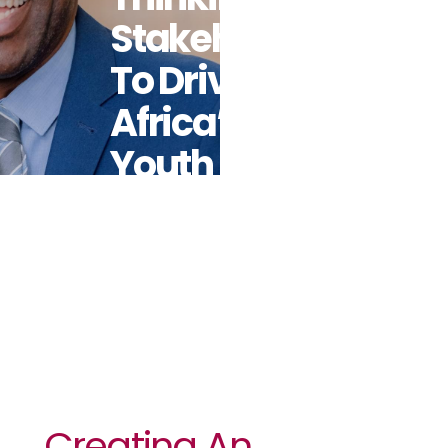
Stakeholders
To Drive
Africa’s
Youth
Ambitious
Agenda
Creating An