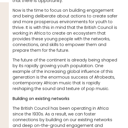
that there is opportunity.
Now is the time to focus on building engagement
and being deliberate about actions to create safer
and more prosperous environments for youth to
thrive. It is with this in mind that the British Council is
working in Africa to create an ecosystem that
provides these young people with the networks,
connections, and skills to empower them and
prepare them for the future.
The future of the continent is already being shaped
by its rapidly growing youth population. One
example of the increasing global influence of this
generation is the enormous success of Afrobeats,
contemporary African music that is rapidly
reshaping the sound and texture of pop music.
Building on existing networks
The British Council has been operating in Africa
since the 1930s. As a result, we can foster
connections by building on our existing networks
and deep on-the-ground engagement and