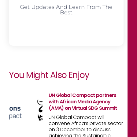
Get Updates And Learn From The
Best
You Might Also Enjoy
UN Global Compact partners
with African Media Agency
(AMA) on Virtual SDG Summit
UN Global Compact will
convene Africa’s private sector
on 3 December to discuss
achieving the Sustainable