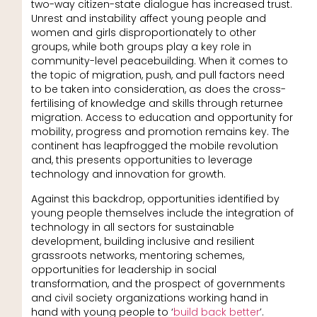
two-way citizen-state dialogue has increased trust.
Unrest and instability affect young people and
women and girls disproportionately to other
groups, while both groups play a key role in
community-level peacebuilding. When it comes to
the topic of migration, push, and pull factors need
to be taken into consideration, as does the cross-
fertilising of knowledge and skills through returnee
migration. Access to education and opportunity for
mobility, progress and promotion remains key. The
continent has leapfrogged the mobile revolution
and, this presents opportunities to leverage
technology and innovation for growth.
Against this backdrop, opportunities identified by
young people themselves include the integration of
technology in all sectors for sustainable
development, building inclusive and resilient
grassroots networks, mentoring schemes,
opportunities for leadership in social
transformation, and the prospect of governments
and civil society organizations working hand in
hand with young people to ‘
build back better
’.