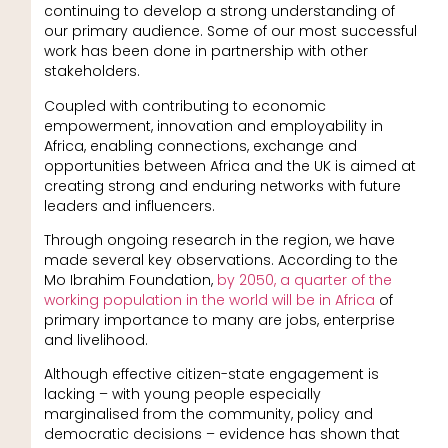
continuing to develop a strong understanding of
our primary audience. Some of our most successful
work has been done in partnership with other
stakeholders.
Coupled with contributing to economic
empowerment, innovation and employability in
Africa, enabling connections, exchange and
opportunities between Africa and the UK is aimed at
creating strong and enduring networks with future
leaders and influencers.
Through ongoing research in the region, we have
made several key observations. According to the
Mo Ibrahim Foundation,
by 2050, a quarter of the
working population in the world will be in Africa
of
primary importance to many are jobs, enterprise
and livelihood.
Although effective citizen-state engagement is
lacking – with young people especially
marginalised from the community, policy and
democratic decisions – evidence has shown that