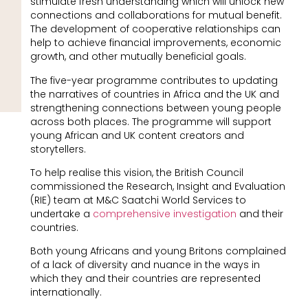
stimulate fresh understanding which will unlock new
connections and collaborations for mutual benefit.
The development of cooperative relationships can
help to achieve financial improvements, economic
growth, and other mutually beneficial goals.
The five-year programme contributes to updating
the narratives of countries in Africa and the UK and
strengthening connections between young people
across both places. The programme will support
young African and UK content creators and
storytellers.
To help realise this vision, the British Council
commissioned the Research, Insight and Evaluation
(RIE) team at M&C Saatchi World Services to
undertake a
comprehensive investigation
and their
countries.
Both young Africans and young Britons complained
of a lack of diversity and nuance in the ways in
which they and their countries are represented
internationally.