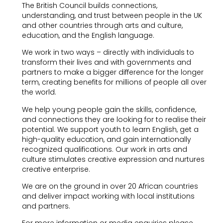
The British Council builds connections,
understanding, and trust between people in the UK
and other countries through arts and culture,
education, and the English language.
We work in two ways – directly with individuals to
transform their lives and with governments and
partners to make a bigger difference for the longer
term, creating benefits for millions of people all over
the world.
We help young people gain the skills, confidence,
and connections they are looking for to realise their
potential. We support youth to learn English, get a
high-quality education, and gain internationally
recognized qualifications. Our work in arts and
culture stimulates creative expression and nurtures
creative enterprise.
We are on the ground in over 20 African countries
and deliver impact working with local institutions
and partners.