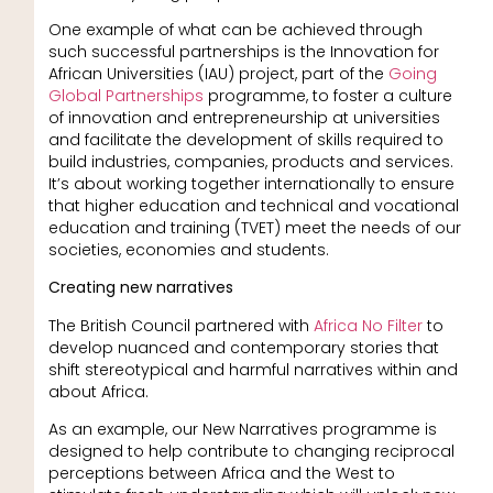
One example of what can be achieved through
such successful partnerships is the Innovation for
African Universities (IAU) project, part of the
Going
Global Partnerships
programme, to foster a culture
of innovation and entrepreneurship at universities
and facilitate the development of skills required to
build industries, companies, products and services.
It’s about working together internationally to ensure
that higher education and technical and vocational
education and training (TVET) meet the needs of our
societies, economies and students.
Creating new narratives
The British Council partnered with
Africa No Filter
to
develop nuanced and contemporary stories that
shift stereotypical and harmful narratives within and
about Africa.
As an example, our New Narratives programme is
designed to help contribute to changing reciprocal
perceptions between Africa and the West to