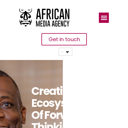
Get in touch
Creating An
Ecosystem
Of Forward-
Thinking