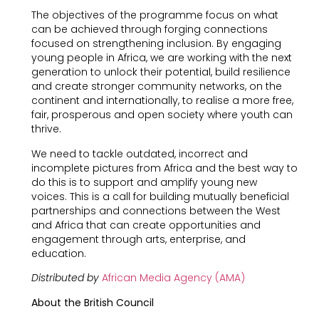
The objectives of the programme focus on what
can be achieved through forging connections
focused on strengthening inclusion. By engaging
young people in Africa, we are working with the next
generation to unlock their potential, build resilience
and create stronger community networks, on the
continent and internationally, to realise a more free,
fair, prosperous and open society where youth can
thrive.
We need to tackle outdated, incorrect and
incomplete pictures from Africa and the best way to
do this is to support and amplify young new
voices. This is a call for building mutually beneficial
partnerships and connections between the West
and Africa that can create opportunities and
engagement through arts, enterprise, and
education.
Distributed by
African Media Agency (AMA)
About the British Council