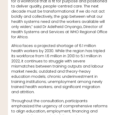
for a workforce that is fit for purpose and positioned
to deliver quality, people-centred care. The next
decade must be transformational. If we do not act
boldly and collectively, the gap between what our
health systems need and the workers available will
only widen,” said Dr Adelheid Onyango, Director of
Health Systems and Services at WHO Regional Office
for Africa.
Africa faces a projected shortage of 6.1 million
health workers by 2030. While the region has tripled
its workforce from 1.6 million in 2013 to 5.1 million in
2022, it continues to struggle with severe
mismatches between training outputs and labour
market needs; outdated and theory-heavy
education models; chronic underinvestment in
training institutions; unemployment among newly
trained health workers; and significant migration
and attrition.
Throughout the consultation, participants
emphasized the urgency of comprehensive reforms
to align education, employment, financing and