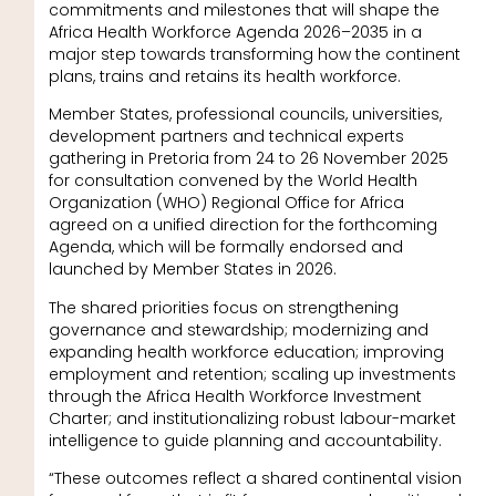
commitments and milestones that will shape the
Africa Health Workforce Agenda 2026–2035 in a
major step towards transforming how the continent
plans, trains and retains its health workforce.
Member States, professional councils, universities,
development partners and technical experts
gathering in Pretoria from 24 to 26 November 2025
for consultation convened by the World Health
Organization (WHO) Regional Office for Africa
agreed on a unified direction for the forthcoming
Agenda, which will be formally endorsed and
launched by Member States in 2026.
The shared priorities focus on strengthening
governance and stewardship; modernizing and
expanding health workforce education; improving
employment and retention; scaling up investments
through the Africa Health Workforce Investment
Charter; and institutionalizing robust labour-market
intelligence to guide planning and accountability.
“These outcomes reflect a shared continental vision