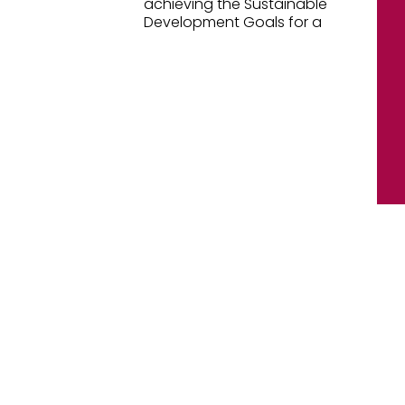
achieving the Sustainable
Development Goals for a
[oceanwp_library id="47269"]