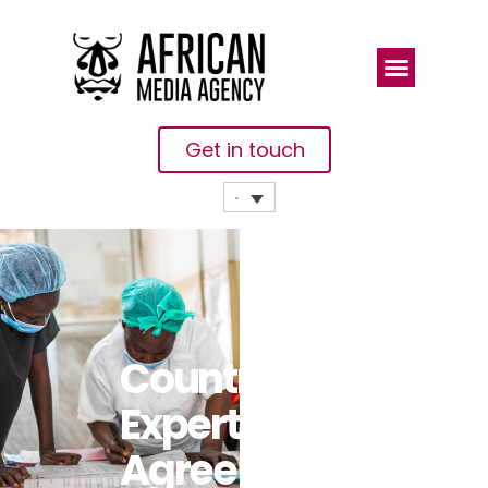
Get in touch
Countries,
Experts
Agree On 10-