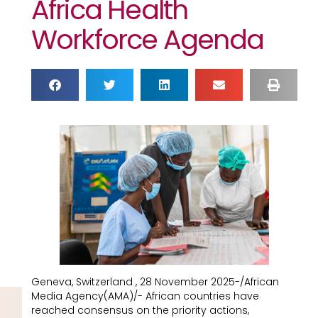
Africa Health
Workforce Agenda
Geneva, Switzerland , 28 November 2025-/African
Media Agency(AMA)/- African countries have
reached consensus on the priority actions,