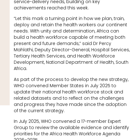
service-delivery needs, building on key
achievements reached this week.
“Let this mark a turning point in how we plan, train,
deploy and retain the health workers our continent
needs. With unity and determination, Africa can
build a health workforce capable of meeting both
present and future demands,” said Dr Percy
Mahlathi, Deputy Director-General, Hospital Services,
Tertiary Health Services, and Health Workforce
Development, National Department of Health, South
Africa.
As part of the process to develop the new strategy,
WHO convened Member States in July 2025 to
update their national health workforce stock and
related datasets and to reflect on the challenges
and progress they have made since the adoption
of the current strategy.
In July 2025, WHO convened a 17-member Expert
Group to review the available evidence and identify
priorities for the Africa Health Workforce Agenda
2026–2035.