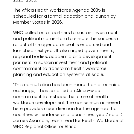
The Africa Health Workforce Agenda 2035 is
scheduled for a formal adoption and launch by
Member States in 2026.
WHO called on all partners to sustain investment
and political momentum to ensure the successful
rollout of the agenda once it is endorsed and
launched next year. It also urged governments,
regional bodies, academia and development
partners to sustain investment and political
commitment to transform health workforce
planning and education systems at scale.
“This consultation has been more than a technical
exchange; it has solidified an Africa-wide
commitment to reshape the future of health
workforce development. The consensus achieved
here provides clear direction for the agenda that
countries will endorse and launch next year,” said Dr
James Asamani, Team Lead for Health Workforce at
WHO Regional Office for Africa.