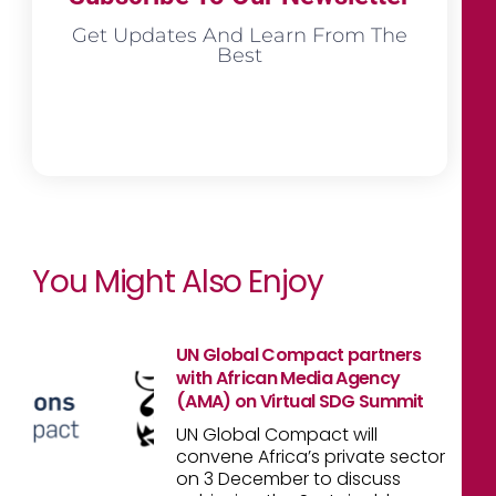
Get Updates And Learn From The
Best
You Might Also Enjoy
UN Global Compact partners
with African Media Agency
(AMA) on Virtual SDG Summit
UN Global Compact will
convene Africa’s private sector
on 3 December to discuss