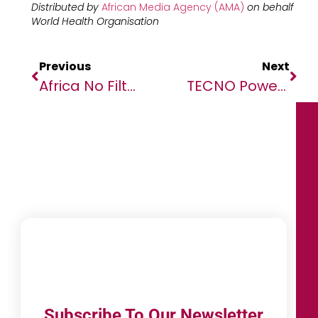
Distributed by
African Media Agency (AMA)
on behalf
World Health Organisation
Previous
Next
Africa No Filter Honours Filmmakers Transforming Global Perceptions Through Powerful African Stories.
TECNO Powers AFCON 2025 With New Pan-African Campaign “Power Your Moment”
Subscribe To Our Newsletter