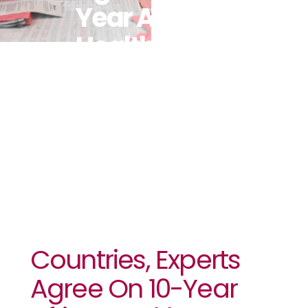
Year Africa
Health
Workforce
Agenda
Countries, Experts
Agree On 10-Year