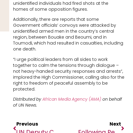
unidentified individuals had fired shots at the
homes of some opposition figures.
Additionally, there are reports that some
Government officials’ convoys were attacked by
unidentified armed men in the country’s central
region, between Bouake and Beoumi, and in
Toumodi, which had resulted in casualties, including
one death.
“I urge political leaders from all sides to work
together to calm the tensions through dialogue –
not heavy-handed security responses and arrests”,
implored the High Commissioner, calling also for the
right to freedom of peaceful assembly to be
protected.
Distributed by
African Media Agency (AMA)
on behalf
of
UN News.
Previous
Next
UN Deputy Chief Conducts Solidarity Visit To West Africa And The Sahel
Following Peace Deal, Talks On Libya’s Political Future Begin