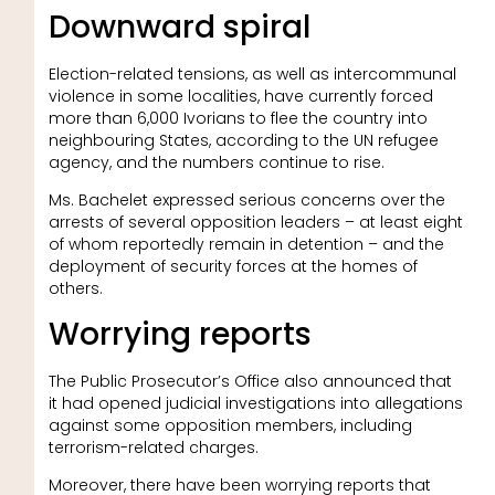
Downward spiral
Election-related tensions, as well as intercommunal
violence in some localities, have currently forced
more than 6,000 Ivorians to flee the country into
neighbouring States, according to the UN refugee
agency, and the numbers continue to rise.
Ms. Bachelet expressed serious concerns over the
arrests of several opposition leaders – at least eight
of whom reportedly remain in detention – and the
deployment of security forces at the homes of
others.
Worrying reports
The Public Prosecutor’s Office also announced that
it had opened judicial investigations into allegations
against some opposition members, including
terrorism-related charges.
Moreover, there have been worrying reports that