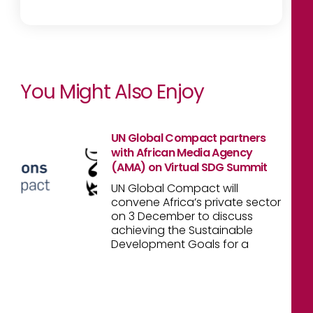
You Might Also Enjoy
UN Global Compact partners
with African Media Agency
(AMA) on Virtual SDG Summit
UN Global Compact will
convene Africa’s private sector
on 3 December to discuss
achieving the Sustainable
Development Goals for a