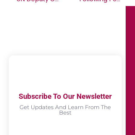
Subscribe To Our Newsletter
Get Updates And Learn From The
Best