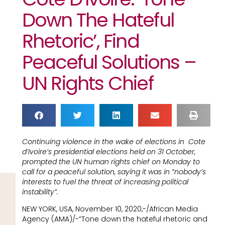
Down The Hateful
Rhetoric’, Find
Peaceful Solutions –
UN Rights Chief
Continuing violence in the wake of elections in Cote
d’Ivoire’s presidential elections held on 31 October,
prompted the UN human rights chief on Monday to
call for a peaceful solution, saying it was in “nobody’s
interests to fuel the threat of increasing political
instability”.
NEW YORK, USA, November 10, 2020,-/African Media
Agency (AMA)/-“Tone down the hateful rhetoric and