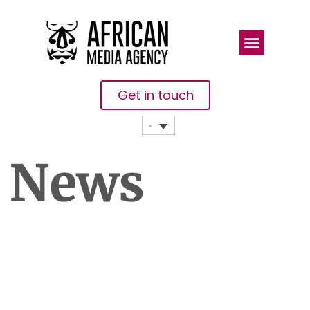
Get in touch
Cote
D’Ivoire:
‘Tone Down
The Hateful