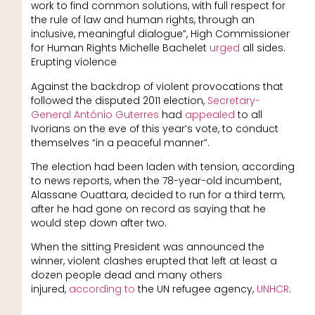
work to find common solutions, with full respect for
the rule of law and human rights, through an
inclusive, meaningful dialogue”, High Commissioner
for Human Rights Michelle Bachelet
urged
all sides.
Erupting violence
Against the backdrop of violent provocations that
followed the disputed 2011 election,
Secretary-
General António Guterres
had
appealed
to all
Ivorians on the eve of this year’s vote, to conduct
themselves “in a peaceful manner”.
The election had been laden with tension, according
to news reports, when the 78-year-old incumbent,
Alassane Ouattara, decided to run for a third term,
after he had gone on record as saying that he
would step down after two.
When the sitting President was announced the
winner, violent clashes erupted that left at least a
dozen people dead and many others
injured,
according to
the UN refugee agency,
UNHCR
.