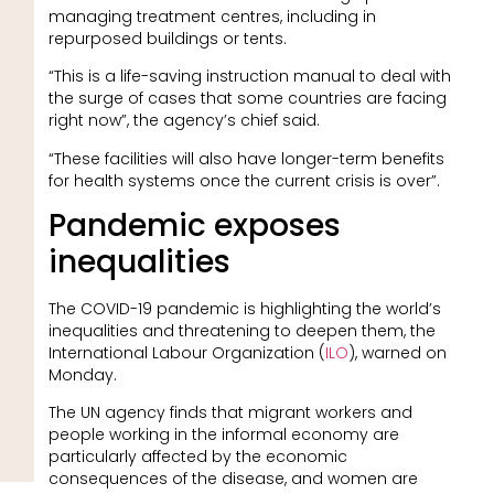
managing treatment centres, including in
repurposed buildings or tents.
“This is a life-saving instruction manual to deal with
the surge of cases that some countries are facing
right now”, the agency’s chief said.
“These facilities will also have longer-term benefits
for health systems once the current crisis is over”.
Pandemic exposes
inequalities
The COVID-19 pandemic is highlighting the world’s
inequalities and threatening to deepen them, the
International Labour Organization (
ILO
), warned on
Monday.
The UN agency finds that migrant workers and
people working in the informal economy are
particularly affected by the economic
consequences of the disease, and women are