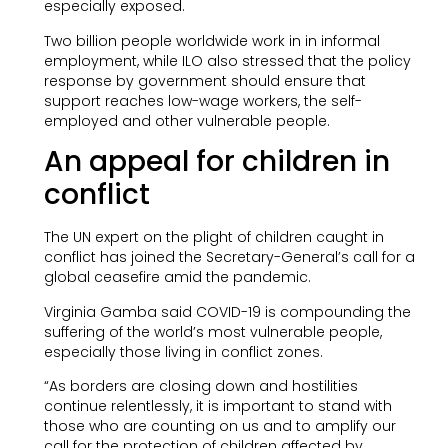
especially exposed.
Two billion people worldwide work in in informal
employment, while ILO also stressed that the policy
response by government should ensure that
support reaches low-wage workers, the self-
employed and other vulnerable people.
An appeal for children in
conflict
The UN expert on the plight of children caught in
conflict has joined the Secretary-General’s call for a
global ceasefire amid the pandemic.
Virginia Gamba said COVID-19 is compounding the
suffering of the world’s most vulnerable people,
especially those living in conflict zones.
“As borders are closing down and hostilities
continue relentlessly, it is important to stand with
those who are counting on us and to amplify our
call for the protection of children affected by