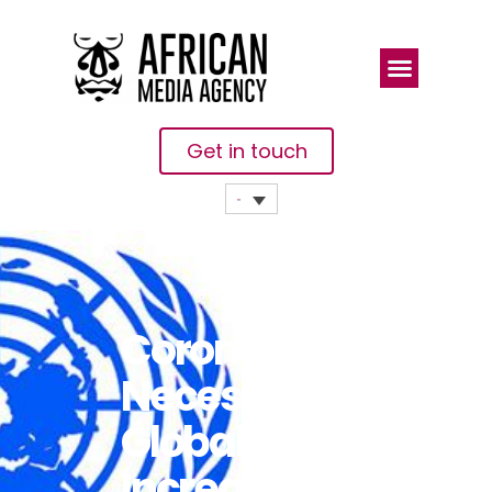
Get in touch
Coronavirus
Necessitates
Global
Increase In