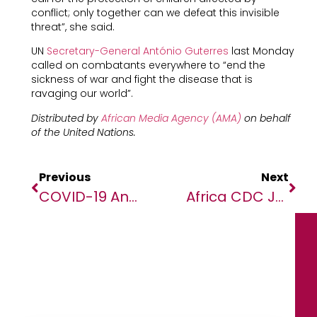
conflict; only together can we defeat this invisible
threat”, she said.
UN
Secretary-General António Guterres
last Monday
called on combatants everywhere to “end the
sickness of war and fight the disease that is
ravaging our world”.
Distributed by
African Media Agency (AMA)
on behalf
of the United Nations.
Previous
Next
COVID-19 And The Nature Trade-Off Paradigm
Africa CDC Joins Forces With Co-Creation Hub To Use Smart Ways To Educate And Sensitize The Continent On COVID-19