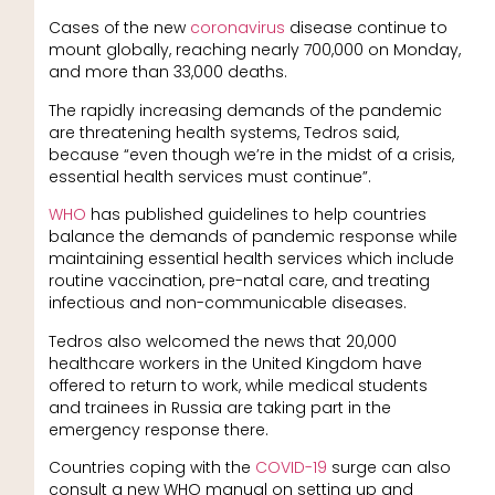
Cases of the new
coronavirus
disease continue to
mount globally, reaching nearly 700,000 on Monday,
and more than 33,000 deaths.
The rapidly increasing demands of the pandemic
are threatening health systems, Tedros said,
because “even though we’re in the midst of a crisis,
essential health services must continue”.
WHO
has published guidelines to help countries
balance the demands of pandemic response while
maintaining essential health services which include
routine vaccination, pre-natal care, and treating
infectious and non-communicable diseases.
Tedros also welcomed the news that 20,000
healthcare workers in the United Kingdom have
offered to return to work, while medical students
and trainees in Russia are taking part in the
emergency response there.
Countries coping with the
COVID-19
surge can also
consult a new WHO manual on setting up and