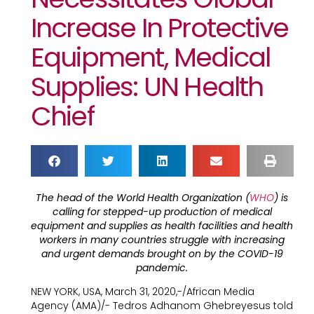
Increase In Protective
Equipment, Medical
Supplies: UN Health
Chief
The head of the World Health Organization (
WHO
) is
calling for stepped-up production of medical
equipment and supplies as health facilities and health
workers in many countries struggle with increasing
and urgent demands brought on by the COVID-19
pandemic.
NEW YORK, USA, March 31, 2020,-/African Media
Agency (AMA)/- Tedros Adhanom Ghebreyesus told