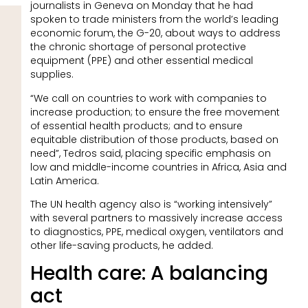
journalists in Geneva on Monday that he had
spoken to trade ministers from the world’s leading
economic forum, the G-20, about ways to address
the chronic shortage of personal protective
equipment (PPE) and other essential medical
supplies.
“We call on countries to work with companies to
increase production; to ensure the free movement
of essential health products; and to ensure
equitable distribution of those products, based on
need”, Tedros said, placing specific emphasis on
low and middle-income countries in Africa, Asia and
Latin America.
The UN health agency also is “working intensively”
with several partners to massively increase access
to diagnostics, PPE, medical oxygen, ventilators and
other life-saving products, he added.
Health care: A balancing
act