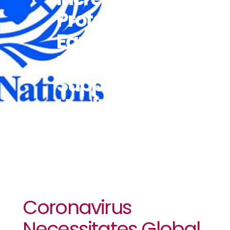
Protective
Equipment,
Medical
Supplies: UN
Health Chief
Coronavirus
Necessitates Global