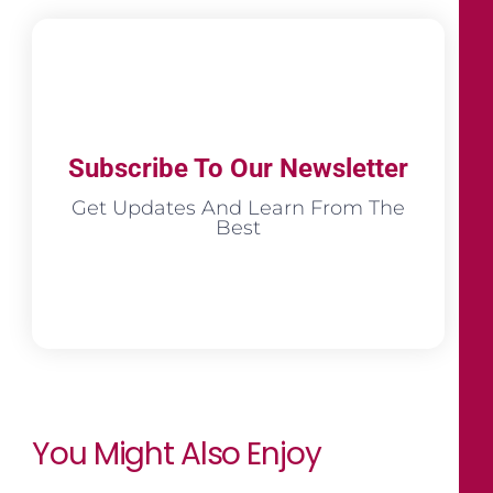
Subscribe To Our Newsletter
Get Updates And Learn From The
Best
You Might Also Enjoy