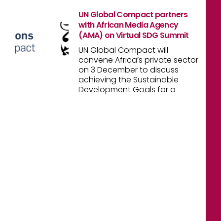
UN Global Compact partners
with African Media Agency
(AMA) on Virtual SDG Summit
UN Global Compact will
convene Africa’s private sector
on 3 December to discuss
achieving the Sustainable
Development Goals for a