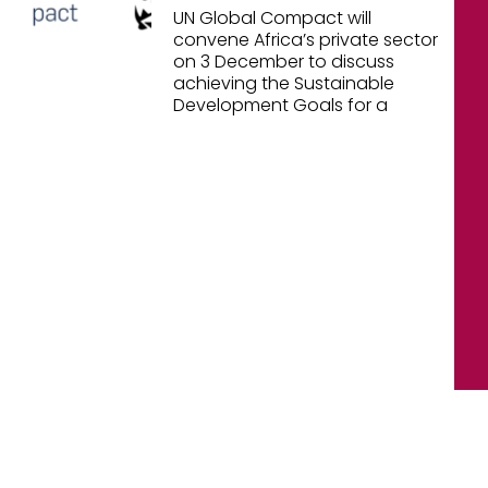
UN Global Compact will
convene Africa’s private sector
on 3 December to discuss
achieving the Sustainable
Development Goals for a