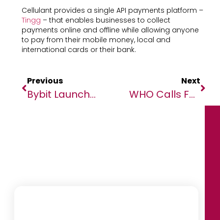
Cellulant provides a single API payments platform –
Tingg
– that enables businesses to collect
payments online and offline while allowing anyone
to pay from their mobile money, local and
international cards or their bank.
Previous
Next
Bybit Launches Optimized ETH Staking Ahead Of Ethereum’s Shanghai Upgrade
WHO Calls For Action To Protect, Support And Expand Global Health Force