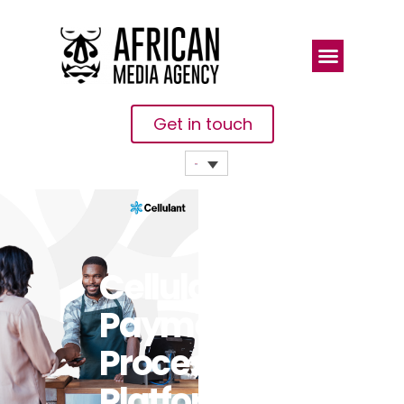
Get in touch
Cellulant’s
Payment
Processing
Platform To