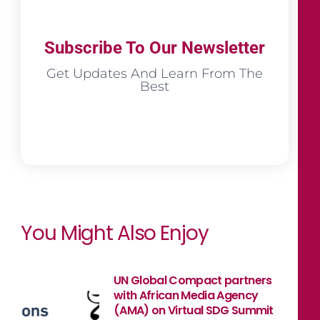
Subscribe To Our Newsletter
Get Updates And Learn From The
Best
You Might Also Enjoy
UN Global Compact partners
with African Media Agency
(AMA) on Virtual SDG Summit