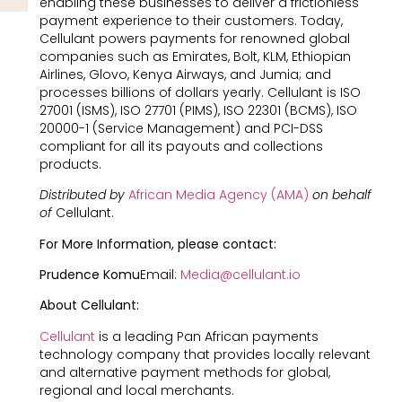
enabling these businesses to deliver a frictionless
payment experience to their customers. Today,
Cellulant powers payments for renowned global
companies such as Emirates, Bolt, KLM, Ethiopian
Airlines, Glovo, Kenya Airways, and Jumia; and
processes billions of dollars yearly. Cellulant is ISO
27001 (ISMS), ISO 27701 (PIMS), ISO 22301 (BCMS), ISO
20000-1 (Service Management) and PCI-DSS
compliant for all its payouts and collections
products.
Distributed by
African Media Agency (AMA)
on behalf
of
Cellulant.
For More Information, please contact:
Prudence Komu
Email:
Media@cellulant.io
About Cellulant:
Cellulant
is a leading Pan African payments
technology company that provides locally relevant
and alternative payment methods for global,
regional and local merchants.