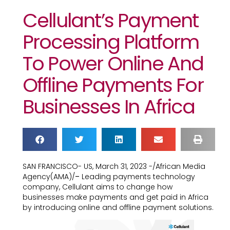
Cellulant’s Payment
Processing Platform
To Power Online And
Offline Payments For
Businesses In Africa
SAN FRANCISCO- US, March 31, 2023 -/African Media
Agency(AMA)/
–
Leading payments technology
company, Cellulant aims to change how
businesses make payments and get paid in Africa
by introducing online and offline payment solutions.