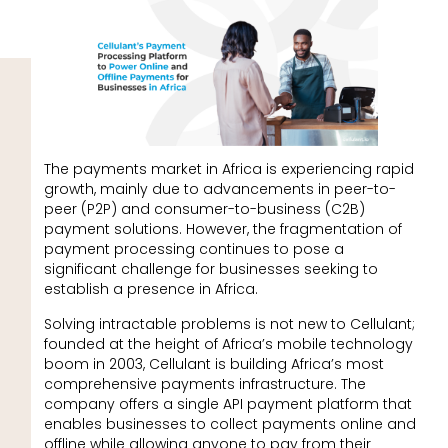
The payments market in Africa is experiencing rapid
growth, mainly due to advancements in peer-to-
peer (P2P) and consumer-to-business (C2B)
payment solutions. However, the fragmentation of
payment processing continues to pose a
significant challenge for businesses seeking to
establish a presence in Africa.
Solving intractable problems is not new to Cellulant;
founded at the height of Africa’s mobile technology
boom in 2003, Cellulant is building Africa’s most
comprehensive payments infrastructure. The
company offers a single API payment platform that
enables businesses to collect payments online and
offline while allowing anyone to pay from their