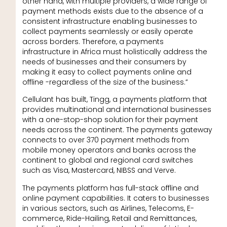
other hand, with multiple providers, a wide range of
payment methods exists due to the absence of a
consistent infrastructure enabling businesses to
collect payments seamlessly or easily operate
across borders. Therefore, a payments
infrastructure in Africa must holistically address the
needs of businesses and their consumers by
making it easy to collect payments online and
offline -regardless of the size of the business.”
Cellulant has built, Tingg, a payments platform that
provides multinational and international businesses
with a one-stop-shop solution for their payment
needs across the continent. The payments gateway
connects to over 370 payment methods from
mobile money operators and banks across the
continent to global and regional card switches
such as Visa, Mastercard, NIBSS and Verve.
The payments platform has full-stack offline and
online payment capabilities. It caters to businesses
in various sectors, such as Airlines, Telecoms, E-
commerce, Ride-Hailing, Retail and Remittances,