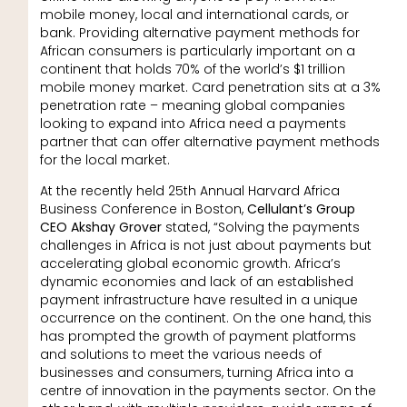
mobile money, local and international cards, or
bank. Providing alternative payment methods for
African consumers is particularly important on a
continent that holds 70% of the world’s $1 trillion
mobile money market. Card penetration sits at a 3%
penetration rate – meaning global companies
looking to expand into Africa need a payments
partner that can offer alternative payment methods
for the local market.
At the recently held 25th Annual Harvard Africa
Business Conference in Boston,
Cellulant’s Group
CEO Akshay Grover
stated, “Solving the payments
challenges in Africa is not just about payments but
accelerating global economic growth. Africa’s
dynamic economies and lack of an established
payment infrastructure have resulted in a unique
occurrence on the continent. On the one hand, this
has prompted the growth of payment platforms
and solutions to meet the various needs of
businesses and consumers, turning Africa into a
centre of innovation in the payments sector. On the