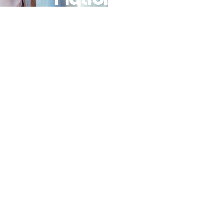
Power
Online And
Offline
Payments
For
Businesses
In Africa