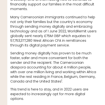
financially support our families in the most difficult
moments.
Many Cameroonian immigrants continued to help
not only their families but the country’s economy
through sending money digitally and embracing
technology and as of 1 June 2022, WorldRemit users
globally sent nearly £75M GBP which equates to
57,753,377,280 West African CFA in remittances
through its digital payment service.
Sending money digitally has proven to be much
faster, safer and more convenient for both the
sender and the recipient. The Cameroonian
diaspora accounting for about 4 million people,
with over one million living and working within Africa
while the rest residing in France, Belgium, Germany,
1
Canada and the United States
.
This trend is here to stay, and in 2022 users are
expected to increasingly opt for more digital
options.