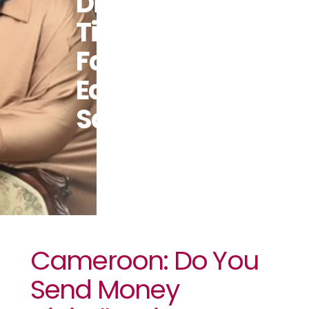
Digitally?
Tips To Do It
Faster,
Easier And
Safer
Cameroon: Do You
Send Money