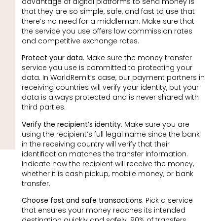
advantage of digital platforms to send money is
that they are so simple, safe, and fast to use that
there’s no need for a middleman. Make sure that
the service you use offers low commission rates
and competitive exchange rates.
Protect your data
. Make sure the money transfer
service you use is committed to protecting your
data. In WorldRemit’s case, our payment partners in
receiving countries will verify your identity, but your
data is always protected and is never shared with
third parties.
Verify the recipient’s identity
. Make sure you are
using the recipient’s full legal name since the bank
in the receiving country will verify that their
identification matches the transfer information.
Indicate how the recipient will receive the money,
whether it is cash pickup, mobile money, or bank
transfer.
Choose fast and safe transactions
. Pick a service
that ensures your money reaches its intended
destination quickly and safely. 90% of transfers