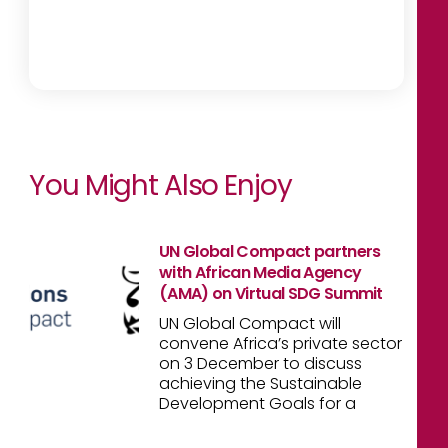
You Might Also Enjoy
UN Global Compact partners
with African Media Agency
(AMA) on Virtual SDG Summit
UN Global Compact will
convene Africa’s private sector
on 3 December to discuss
achieving the Sustainable
Development Goals for a