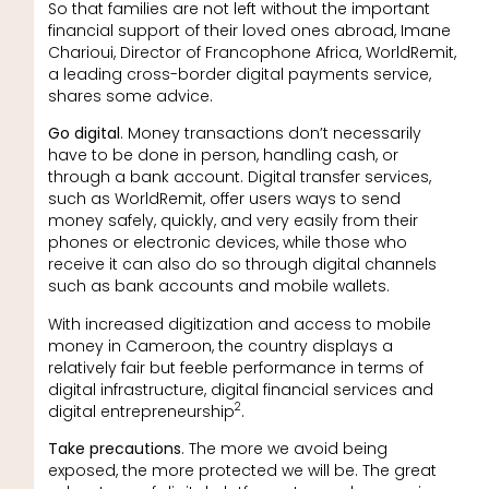
So that families are not left without the important
financial support of their loved ones abroad, Imane
Charioui, Director of Francophone Africa, WorldRemit,
a leading cross-border digital payments service,
shares some advice.
Go digital
. Money transactions don’t necessarily
have to be done in person, handling cash, or
through a bank account. Digital transfer services,
such as WorldRemit, offer users ways to send
money safely, quickly, and very easily from their
phones or electronic devices, while those who
receive it can also do so through digital channels
such as bank accounts and mobile wallets.
With increased digitization and access to mobile
money in Cameroon, the country displays a
relatively fair but feeble performance in terms of
digital infrastructure, digital financial services and
2
digital entrepreneurship
.
Take precautions
. The more we avoid being
exposed, the more protected we will be. The great