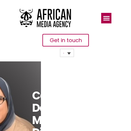
Get in touch
Cameroon:
Do You Send
Money