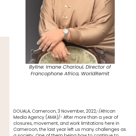
Byline: Imane Charioui, Director of
Francophone Africa, WorldRemit
DOUALA, Cameroon, 3 November, 2022,-/African
Media Agency (AMA)/- After more than a year of
closures, movement, and work limitations here in
Cameroon, the last year left us many challenges as
a society. One of them being how to continue to