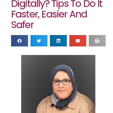
Digitally? Tips To Do It
Faster, Easier And
Safer