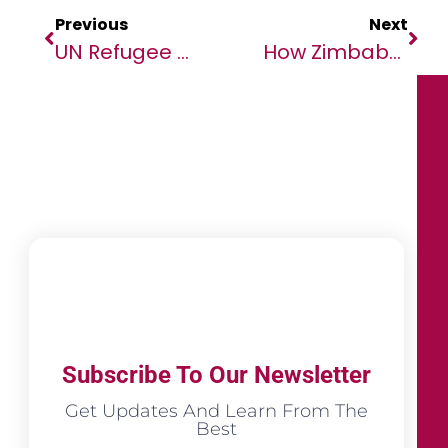
Previous
Next
UN Refugee Chief Calls For Greater Focus On Climate And Conflict Factors
How Zimbabweans Can Choose The Right Digital Money Transfer Service
Subscribe To Our Newsletter
Get Updates And Learn From The
Best