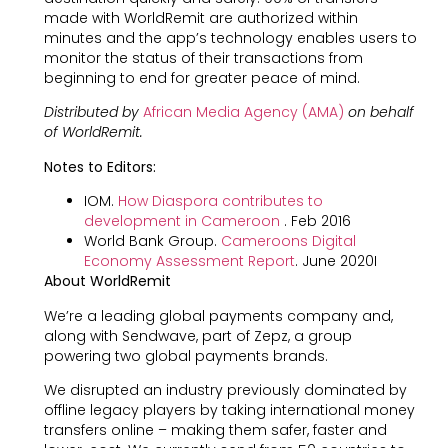
made with WorldRemit are authorized within
minutes and the app’s technology enables users to
monitor the status of their transactions from
beginning to end for greater peace of mind.
Distributed by
African Media Agency (AMA)
on behalf
of WorldRemit.
Notes to Editors:
IOM.
How Diaspora contributes to
development in Cameroon
. Feb 2016
World Bank Group.
Cameroons Digital
Economy Assessment Report
. June 2020I
About WorldRemit
We’re a leading global payments company and,
along with Sendwave, part of Zepz, a group
powering two global payments brands.
We disrupted an industry previously dominated by
offline legacy players by taking international money
transfers online – making them safer, faster and