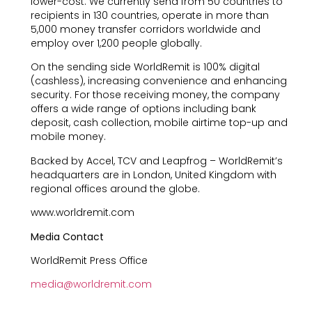
lower-cost. We currently send from 50 countries to
recipients in 130 countries, operate in more than
5,000 money transfer corridors worldwide and
employ over 1,200 people globally.
On the sending side WorldRemit is 100% digital
(cashless), increasing convenience and enhancing
security. For those receiving money, the company
offers a wide range of options including bank
deposit, cash collection, mobile airtime top-up and
mobile money.
Backed by Accel, TCV and Leapfrog – WorldRemit’s
headquarters are in London, United Kingdom with
regional offices around the globe.
www.worldremit.com
Media Contact
WorldRemit Press Office
media@worldremit.com