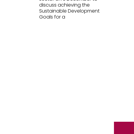
discuss achieving the
Sustainable Development
Goals for a