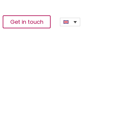
Get in touch
ffering Of
ork Mainnet