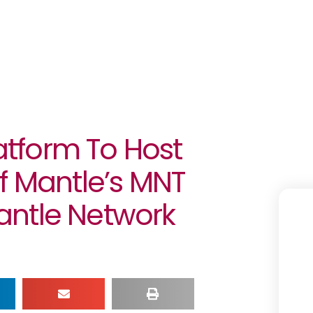
latform To Host
f Mantle’s MNT
antle Network