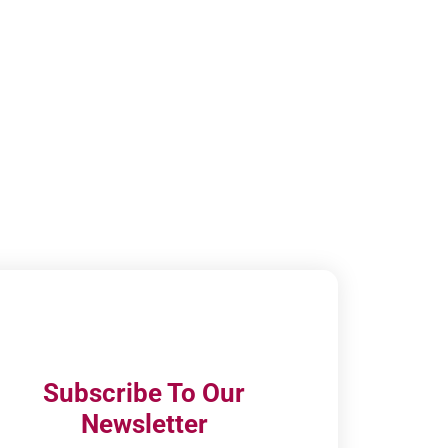
Subscribe To Our
Newsletter