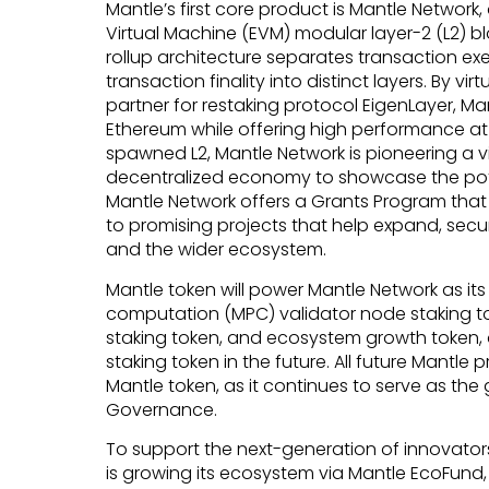
Mantle’s first core product is Mantle Networ
Virtual Machine (EVM) modular layer-2 (L2) b
rollup architecture separates transaction exe
transaction finality into distinct layers. By vir
partner for restaking protocol EigenLayer, Man
Ethereum while offering high performance at l
spawned L2, Mantle Network is pioneering a v
decentralized economy to showcase the pot
Mantle Network offers a Grants Program tha
to promising projects that help expand, secu
and the wider ecosystem.
Mantle token will power Mantle Network as its
computation (MPC) validator node staking to
staking token, and ecosystem growth token, 
staking token in the future. All future Mantle 
Mantle token, as it continues to serve as th
Governance.
To support the next-generation of innovators
is growing its ecosystem via Mantle EcoFund