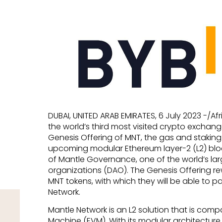
DUBAI, UNITED ARAB EMIRATES, 6 July 2023 -/A
the world’s third most visited crypto exchan
Genesis Offering of MNT, the gas and staking
upcoming modular Ethereum layer-2 (L2) bl
of Mantle Governance, one of the world’s l
organizations (DAO). The Genesis Offering rew
MNT tokens, with which they will be able to pa
Network.
Mantle Network is an L2 solution that is comp
Machine (EVM). With its modular architecture,