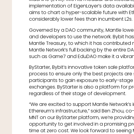
implementation of EigenLayer’s data availabi
aims to chart a hyper-scalable future with 
considerably lower fees than incumbent L2s.
Governed by a DAO community, Mantle lowers 
and developers to use the network. Bybit has
Mantle Treasury, to which it has contributed m
Mantle Network’s full backing by the entire D
such as Game7 and EduDAO make it a vibra
ByStarter, Bybit’s innovative token sale platfo
process to ensure only the best projects are 
participants to gain exposure to early-stage 
exchanges. ByStarter is also a platform for pr
regardless of their stage of development.
“We are excited to support Mantle Network’s
Ethereum’s infrastructure,” said Ben Zhou, co-
MNT on our ByStarter platform, we’re providin
opportunity to get involved in a promising pr
time at zero cost. We look forward to seeing