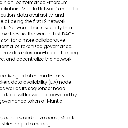
k, a high-performance Ethereum
lockchain. Mantle Network’s modular
cution, data availability, and
tue of being the first L2 network
tle Network inherits security from
ow fees. As the world’s first DAO-
ision for a more collaborative
ential of tokenized governance.
t provides milestone-based funding
re, and decentralize the network
 native gas token, multi-party
ken, data availability (DA) node
as well as its sequencer node
products will likewise be powered by
e governance token of Mantle
, builders, and developers, Mantle
, which helps to manage a