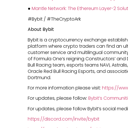
●
Mantle Network: The Ethereum Layer-2 Soluti
#Bybit / #TheCryptoArk
About Bybit
Bybit is a cryptocurrency exchange establishe
platform where crypto traders can find an ul
customer service and multilingual community 
of Formula One’s reigning Constructors’ and 
Bull Racing team, esports teams NAVI, Astralis,
Oracle Red Bull Racing Esports, and associat
Dortmund.
For more information please visit:
https://ww
For updates, please follow:
Bybit’s Communit
For updates, please follow Bybit’s social me
https://discord.com/invite/bybit