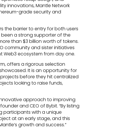
lity innovations, Mantle Network
Ethereum-grade security and
the barrier to entry for both users
 been a strong supporter of the
ore than $3 billion worth of tokens.
AO community and sister initiatives
nt Web3 ecosystem from day one.
rm, offers a rigorous selection
showcased. It is an opportunity for
projects before they hit centralized
ojects looking to raise funds,
 innovative approach to improving
founder and CEO of Bybit. “By listing
g participants with a unique
oject at an early stage, and this
 Mantle’s growth and success.”