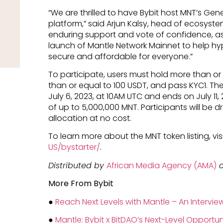
“We are thrilled to have Bybit host MNT’s Gene
platform,” said Arjun Kalsy, head of ecosystem
enduring support and vote of confidence, a
launch of Mantle Network Mainnet to help 
secure and affordable for everyone.”
To participate, users must hold more than or
than or equal to 100 USDT, and pass KYC1. The 
July 6, 2023, at 10AM UTC and ends on July 11,
of up to 5,000,000 MNT. Participants will be 
allocation at no cost.
To learn more about the MNT token listing, vis
US/bystarter/
.
Distributed by
African Media Agency (AMA)
o
More From Bybit
●
Reach Next Levels with Mantle – An Intervi
●
Mantle: Bybit x BitDAO’s Next-Level Opportun