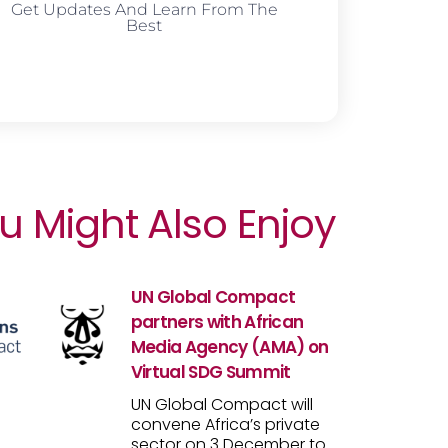
Get Updates And Learn From The
Best
u Might Also Enjoy
UN Global Compact
partners with African
Media Agency (AMA) on
Virtual SDG Summit
UN Global Compact will
convene Africa’s private
sector on 3 December to