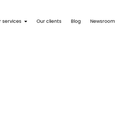
 services
Our clients
Blog
Newsroom
Platform To Host Genesis O
n Ahead Of Mantle Netw