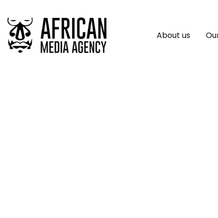
About us
Our
Bybit’s ByStarter 
Mantle’s MNT Toke
Launch