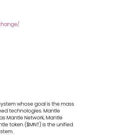
xchange/
system whose goal is the mass
ed technologies. Mantle
s Mantle Network, Mantle
le token ($MNT) is the unified
stem.