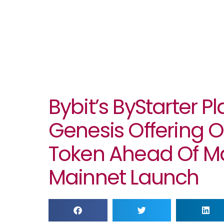
Bybit’s ByStarter P
Genesis Offering O
Token Ahead Of M
Mainnet Launch