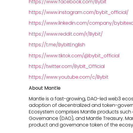
https://www.facebook.com/Bybit
https://www.instagram.com/bybit_official/
https://www.linkedin.com/company/bybite
https://www.reddit.com/r/Bybit/
https://t.me/BybitEnglish
https://www.tiktok.com/@bybit_official
https://twitter.com/Bybit_Official
https://www.youtube.com/c/Bybit
About Mantle
Mantle is a fast-growing, DAO-led web3 eco
adoption of decentralized and token-govern
Ecosystem comprises Mantle products such a
Governance (DAO), and Mantle Treasury. Mant
product and governance token of the ecosy