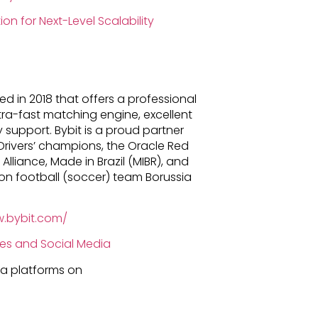
on for Next-Level Scalability
d in 2018 that offers a professional
tra-fast matching engine, excellent
support. Bybit is a proud partner
Drivers’ champions, the Oracle Red
 Alliance, Made in Brazil (MIBR), and
ion football (soccer) team Borussia
w.bybit.com/
ies and Social Media
dia platforms on