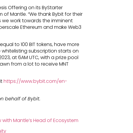
sis Offering on its ByStarter
 of Mantle. “We thank Bybit for their
s we work towards the imminent
hyperscale Ethereum and make Web3
 equal to 100 BIT tokens, have more
whitelisting subscription starts on
 2023, at 6AM UTC, with a prize pool
drawn from a lot to receive MNT
it
https://www.bybit.com/en-
n behalf of Bybit.
ew with Mantle’s Head of Ecosystem
ity