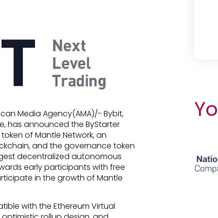
Yo
frican Media Agency(AMA)/- Bybit,
ge, has announced the ByStarter
 token of Mantle Network, an
ockchain, and the governance token
argest decentralized autonomous
ards early participants with free
rticipate in the growth of Mantle
atible with the Ethereum Virtual
 optimistic rollup design, and