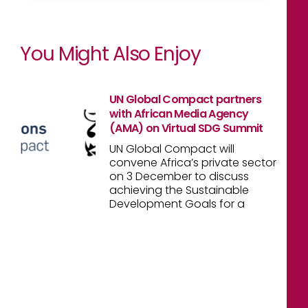
You Might Also Enjoy
UN Global Compact partners
with African Media Agency
(AMA) on Virtual SDG Summit
UN Global Compact will
convene Africa’s private sector
on 3 December to discuss
achieving the Sustainable
Development Goals for a