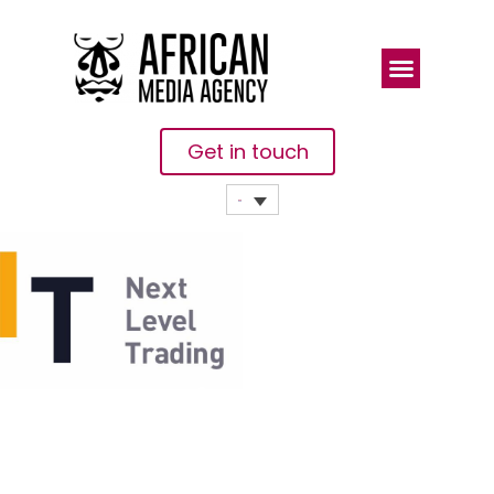
Get in touch
Bybit
Launchpad