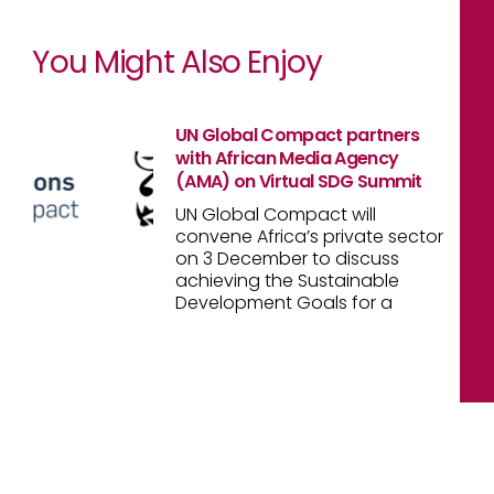
You Might Also Enjoy
UN Global Compact partners
with African Media Agency
(AMA) on Virtual SDG Summit
UN Global Compact will
convene Africa’s private sector
on 3 December to discuss
achieving the Sustainable
Development Goals for a