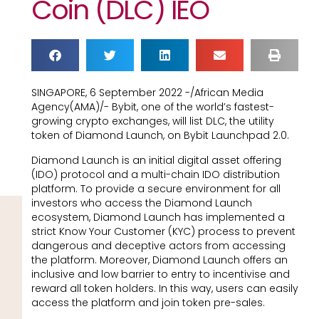
Coin (DLC) IEO
SINGAPORE, 6 September 2022 -/African Media
Agency(AMA)/- Bybit, one of the world’s fastest-
growing crypto exchanges, will list DLC, the utility
token of Diamond Launch, on Bybit Launchpad 2.0.
Diamond Launch is an initial digital asset offering
(IDO) protocol and a multi-chain IDO distribution
platform. To provide a secure environment for all
investors who access the Diamond Launch
ecosystem, Diamond Launch has implemented a
strict Know Your Customer (KYC) process to prevent
dangerous and deceptive actors from accessing
the platform. Moreover, Diamond Launch offers an
inclusive and low barrier to entry to incentivise and
reward all token holders. In this way, users can easily
access the platform and join token pre-sales.