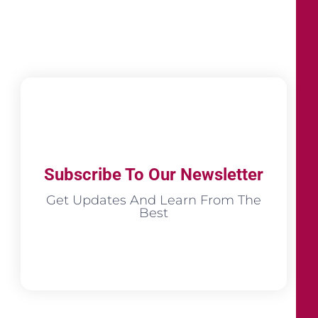
Subscribe To Our Newsletter
Get Updates And Learn From The
Best