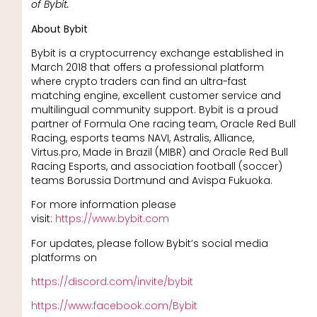
of Bybit.
About Bybit
Bybit is a cryptocurrency exchange established in
March 2018 that offers a professional platform
where crypto traders can find an ultra-fast
matching engine, excellent customer service and
multilingual community support. Bybit is a proud
partner of Formula One racing team, Oracle Red Bull
Racing, esports teams NAVI, Astralis, Alliance,
Virtus.pro, Made in Brazil (MIBR) and Oracle Red Bull
Racing Esports, and association football (soccer)
teams Borussia Dortmund and Avispa Fukuoka.
For more information please
visit:
https://www.bybit.com
For updates, please follow Bybit’s social media
platforms on
https://discord.com/invite/bybit
https://www.facebook.com/Bybit