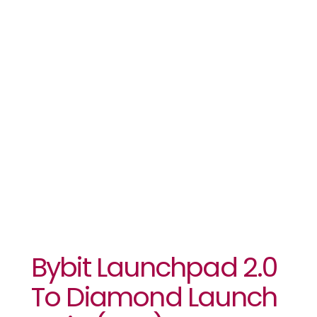
2.0 To
Diamond
Launch Coin
(DLC) IEO
Bybit Launchpad 2.0
To Diamond Launch