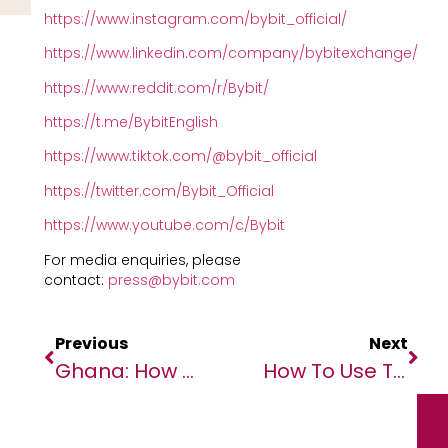
https://www.instagram.com/bybit_official/
https://www.linkedin.com/company/bybitexchange/
https://www.reddit.com/r/Bybit/
https://t.me/BybitEnglish
https://www.tiktok.com/@bybit_official
https://twitter.com/Bybit_Official
https://www.youtube.com/c/Bybit
For media enquiries, please
contact:
press@bybit.com
Previous
Next
Ghana: How Do Exchange Rates Work And How To Get The Best One
How To Use The Cloud To Supercharge Your SME’s Growth