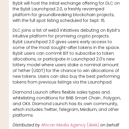
Bybit will host the initial exchange offering for DLC on
the Bybit Launchpad 2.0, a freshly revamped
platform for groundbreaking blockchain projects,
with the full spot listing scheduled for Sept. 15.
DLC joins a list of web3 initiatives debuting on Bybit’s
intuitive platform for promising crypto projects.
Bybit Launchpad 2.0 gives users early access to
some of the most sought-after tokens in the space.
Bybit users can commit BIT to subscribe to token
allocations, or participate in Launchpad 2.0’s new
lottery model where users stake a nominal amount
of Tether (USDT) for the chance to win allocations of
new tokens. Users can also buy the best performing
tokens from previous listings via the Launchpad.
Diamond Launch offers flexible sales types and
whitelisting conditions for BNB Smart Chain , Polygon,
and OKX. Diamond Launch has its own community,
which includes Twitter, Telegram, Medium, and other
platforms.
Distributed by
African Media Agency (AMA)
on behalf