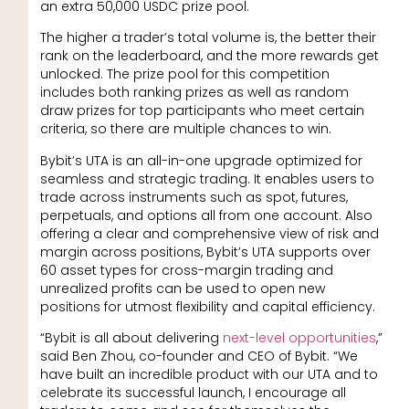
an extra 50,000 USDC prize pool.
The higher a trader’s total volume is, the better their
rank on the leaderboard, and the more rewards get
unlocked. The prize pool for this competition
includes both ranking prizes as well as random
draw prizes for top participants who meet certain
criteria, so there are multiple chances to win.
Bybit’s UTA is an all-in-one upgrade optimized for
seamless and strategic trading. It enables users to
trade across instruments such as spot, futures,
perpetuals, and options all from one account. Also
offering a clear and comprehensive view of risk and
margin across positions, Bybit’s UTA supports over
60 asset types for cross-margin trading and
unrealized profits can be used to open new
positions for utmost flexibility and capital efficiency.
“Bybit is all about delivering
next-level opportunities
,”
said Ben Zhou, co-founder and CEO of Bybit. “We
have built an incredible product with our UTA and to
celebrate its successful launch, I encourage all