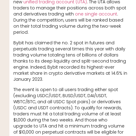
new
unified trading account (UTA)
. The UTA allows
traders to manage their positions across both spot
and derivatives trading with
one single account
.
During the competition, users will be ranked based
on their total trading volume during the two-week
period.
Bybit has claimed the no. 2 spot in futures and
perpetuals trading several times this year with daily
trading volume totaling tens of billions of dollars
thanks to its deep liquidity and split-second trading
engine. Indeed, Bybit recorded its highest-ever
market share in crypto derivative markets at 14.6% in
January 2023.
The event is open to all users trading either spot
(excluding USDC/USDT, BUSD/USDT, DAI/USDT,
WBTC/BTC, and all USDC Spot pairs) or derivatives
(USDC and USDT contracts). To qualify for rewards,
traders must hit a total trading volume of at least
$1,000 during the two weeks. And those who
upgrade to UTA and hit a minimum trading volume
of $10,000 on perpetual contracts will be eligible for