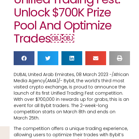
Unlock $700K Prize
Pool And Optimize
Trades￼￼
DUBAI, United Arab Emirates, 08 March 2023 -/African
Media Agency(AMA)/- Bybit, the world’s third most
visited crypto exchange, is proud to announce the
launch of its first Unified Trading Fest competition.
With over $700,000 in rewards up for grabs, this is an
event for all Bybit traders. The 2-week-long
competition starts on March 8th and ends on
March 25th.
The competition offers a unique trading experience,
allowing users to optimize their trades with Bybit’s