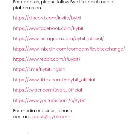
For updates, please follow Bybit’s social media
platforms on
https://discord.com/invite/bybit
https://www.facebook.com/Bybit
https://www.instagram.com/bybit_official/
https://www.linkedin.com/company/bybitexchange/
https://www.reddit.com/r/Bybit/
https://t.me/BybitEnglish
https://www.tiktok.com/@bybit_official
https://twitter.com/Bybit_Official
https://www.youtube.com/c/Bybit
For media enquiries, please
contact:
press@bybit.com