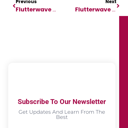
Previous
Next
Flutterwave Collaborates With Africa Fintech Summit As Lead Sponsor
Flutterwave Collaborates With Africa Fintech Summit As Lead Sponsor
Subscribe To Our Newsletter
Get Updates And Learn From The
Best