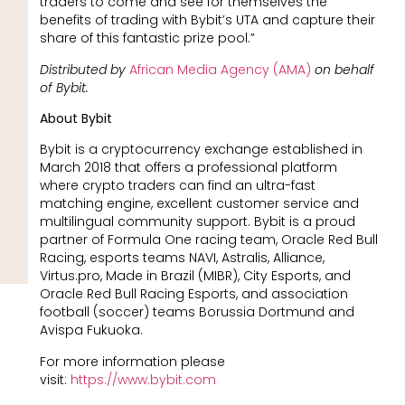
traders to come and see for themselves the
benefits of trading with Bybit’s UTA and capture their
share of this fantastic prize pool.”
Distributed by
African Media Agency (AMA)
on behalf
of Bybit.
About Bybit
Bybit is a cryptocurrency exchange established in
March 2018 that offers a professional platform
where crypto traders can find an ultra-fast
matching engine, excellent customer service and
multilingual community support. Bybit is a proud
partner of Formula One racing team, Oracle Red Bull
Racing, esports teams NAVI, Astralis, Alliance,
Virtus.pro, Made in Brazil (MIBR), City Esports, and
Oracle Red Bull Racing Esports, and association
football (soccer) teams Borussia Dortmund and
Avispa Fukuoka.
For more information please
visit:
https://www.bybit.com