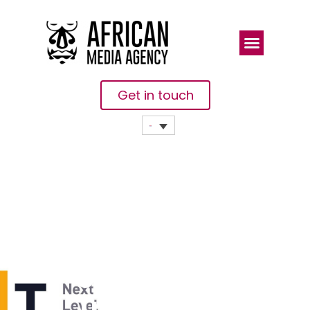
Get in touch
Bybit
Launches
Unified
Trading Fest: