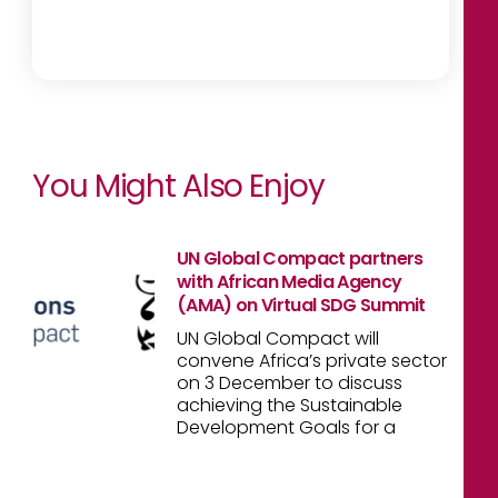
You Might Also Enjoy
UN Global Compact partners
with African Media Agency
(AMA) on Virtual SDG Summit
UN Global Compact will
convene Africa’s private sector
on 3 December to discuss
achieving the Sustainable
Development Goals for a