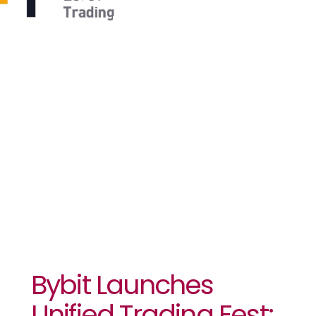
Unlock
$700K Prize
Pool And
Optimize
Trades￼￼
Bybit Launches
Unified Trading Fest: