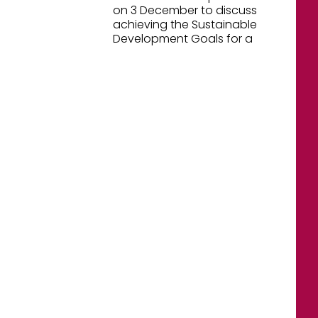
on 3 December to discuss
achieving the Sustainable
Development Goals for a