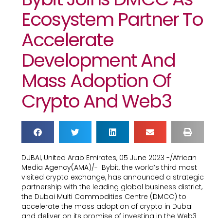
Ecosystem Partner To
Accelerate
Development And
Mass Adoption Of
Crypto And Web3
DUBAI, United Arab Emirates, 05 June 2023 -/African
Media Agency(AMA)/- Bybit, the world’s third most
visited crypto exchange, has announced a strategic
partnership with the leading global business district,
the Dubai Multi Commodities Centre (DMCC) to
accelerate the mass adoption of crypto in Dubai
and deliver on its promise of investing in the Web3