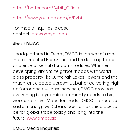
https://twitter.com/Bybit_Official
https://www.youtube.com/c/Bybit
For media inquiries, please
contact:
press@bybit.com
About DMCC
Headquartered in Dubai, DMCC is the world’s most
interconnected Free Zone, and the leading trade
and enterprise hub for commodities. Whether
developing vibrant neighbourhoods with world-
class property like Jumeirah Lakes Towers and the
much-anticipated Uptown Dubai, or delivering high
performance business services, DMCC provides
everything its dynamic community needs to live,
work and thrive. Made for Trade, DMCC is proud to
sustain and grow Dubai’s position as the place to
be for global trade today and long into the
future.
www.dmcc.ae
DMCC Media Enquiries: