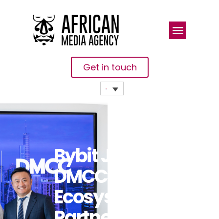
Get in touch
Bybit Joins
DMCC As
Ecosystem
Partner To