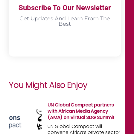
Subscribe To Our Newsletter
Get Updates And Learn From The
Best
You Might Also Enjoy
UN Global Compact partners
with African Media Agency
(AMA) on Virtual SDG Summit
UN Global Compact will
convene Africa’s private sector