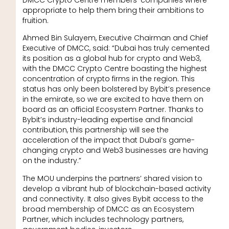
appropriate to help them bring their ambitions to
fruition.
Ahmed Bin Sulayem, Executive Chairman and Chief
Executive of DMCC, said: “Dubai has truly cemented
its position as a global hub for crypto and Web3,
with the DMCC Crypto Centre boasting the highest
concentration of crypto firms in the region. This
status has only been bolstered by Bybit’s presence
in the emirate, so we are excited to have them on
board as an official Ecosystem Partner. Thanks to
Bybit’s industry-leading expertise and financial
contribution, this partnership will see the
acceleration of the impact that Dubai’s game-
changing crypto and Web3 businesses are having
on the industry.”
The MOU underpins the partners’ shared vision to
develop a vibrant hub of blockchain-based activity
and connectivity. It also gives Bybit access to the
broad membership of DMCC as an Ecosystem
Partner, which includes technology partners,