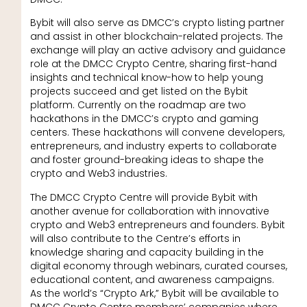
Bybit will also serve as DMCC’s crypto listing partner
and assist in other blockchain-related projects. The
exchange will play an active advisory and guidance
role at the DMCC Crypto Centre, sharing first-hand
insights and technical know-how to help young
projects succeed and get listed on the Bybit
platform. Currently on the roadmap are two
hackathons in the DMCC’s crypto and gaming
centers. These hackathons will convene developers,
entrepreneurs, and industry experts to collaborate
and foster ground-breaking ideas to shape the
crypto and Web3 industries.
The DMCC Crypto Centre will provide Bybit with
another avenue for collaboration with innovative
crypto and Web3 entrepreneurs and founders. Bybit
will also contribute to the Centre’s efforts in
knowledge sharing and capacity building in the
digital economy through webinars, curated courses,
educational content, and awareness campaigns.
As the world’s “Crypto Ark,” Bybit will be available to
DMCC Crypto Centre members’ companies where