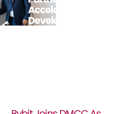
Accelerate
Development
And Mass
Adoption Of
Crypto And
Web3
Bybit Joins DMCC As