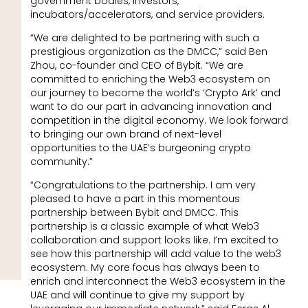
government bodies, investors,
incubators/accelerators, and service providers.
“We are delighted to be partnering with such a
prestigious organization as the DMCC,” said Ben
Zhou, co-founder and CEO of Bybit. “We are
committed to enriching the Web3 ecosystem on
our journey to become the world’s ‘Crypto Ark’ and
want to do our part in advancing innovation and
competition in the digital economy. We look forward
to bringing our own brand of next-level
opportunities to the UAE’s burgeoning crypto
community.”​​
“Congratulations to the partnership. I am very
pleased to have a part in this momentous
partnership between Bybit and DMCC. This
partnership is a classic example of what Web3
collaboration and support looks like. I’m excited to
see how this partnership will add value to the web3
ecosystem. My core focus has always been to
enrich and interconnect the Web3 ecosystem in the
UAE and will continue to give my support by