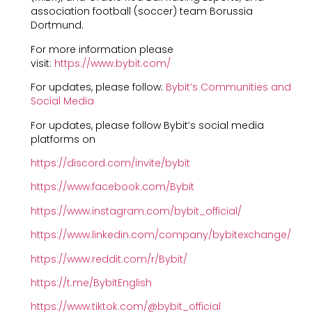
association football (soccer) team Borussia
Dortmund.
For more information please
visit:
https://www.bybit.com/
For updates, please follow:
Bybit’s Communities and
Social Media
For updates, please follow Bybit’s social media
platforms on
https://discord.com/invite/bybit
https://www.facebook.com/Bybit
https://www.instagram.com/bybit_official/
https://www.linkedin.com/company/bybitexchange/
https://www.reddit.com/r/Bybit/
https://t.me/BybitEnglish
https://www.tiktok.com/@bybit_official