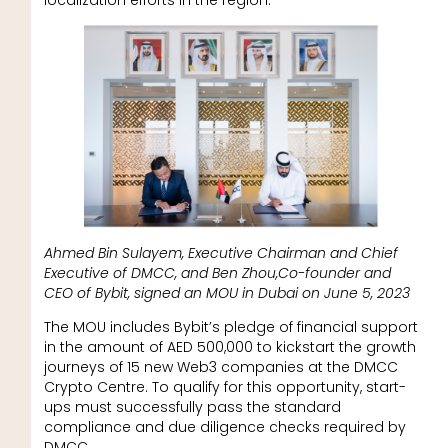
localization efforts in the region.
Ahmed Bin Sulayem, Executive Chairman and Chief
Executive of DMCC, and Ben Zhou,Co-founder and
CEO of Bybit, signed an MOU in Dubai on June 5, 2023
The MOU includes Bybit’s pledge of financial support
in the amount of AED 500,000 to kickstart the growth
journeys of 15 new Web3 companies at the DMCC
Crypto Centre. To qualify for this opportunity, start-
ups must successfully pass the standard
compliance and due diligence checks required by
DMCC.