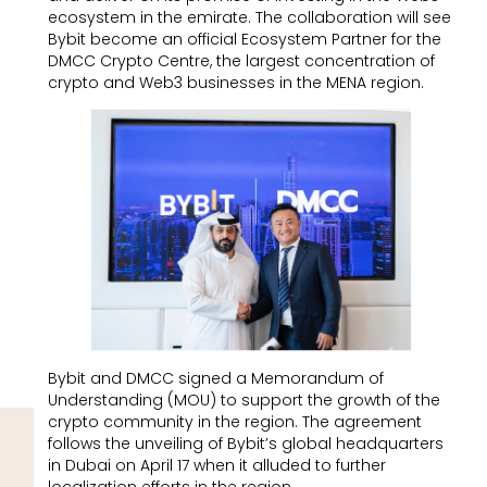
ecosystem in the emirate. The collaboration will see
Bybit become an official Ecosystem Partner for the
DMCC Crypto Centre, the largest concentration of
crypto and Web3 businesses in the MENA region.
Bybit and DMCC signed a Memorandum of
Understanding (MOU) to support the growth of the
crypto community in the region. The agreement
follows the unveiling of Bybit’s global headquarters
in Dubai on April 17 when it alluded to further