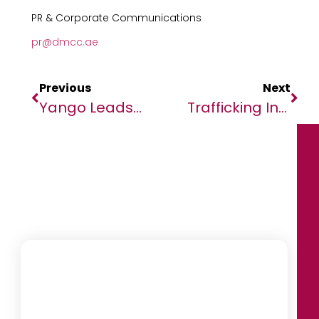
PR & Corporate Communications
pr@dmcc.ae
Previous
Next
Yango Leads The Charge In African Mobility Revolution At GITEX Africa Summit 2023
Trafficking In The Sahel: Gas Lighting