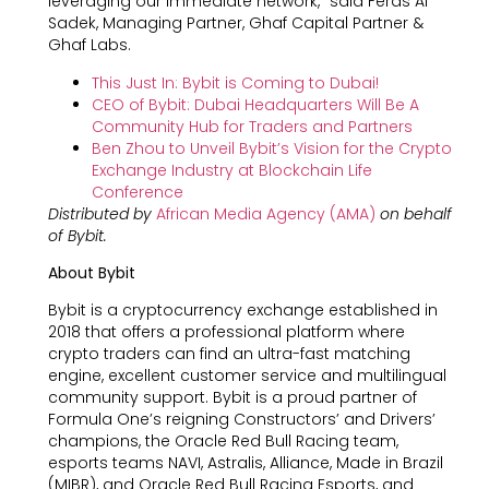
leveraging our immediate network,” said Feras Al
Sadek, Managing Partner, Ghaf Capital Partner &
Ghaf Labs.
This Just In: Bybit is Coming to Dubai!
CEO of Bybit: Dubai Headquarters Will Be A
Community Hub for Traders and Partners
Ben Zhou to Unveil Bybit’s Vision for the Crypto
Exchange Industry at Blockchain Life
Conference
Distributed by
African Media Agency (AMA)
on behalf
of Bybit.
About Bybit
Bybit is a cryptocurrency exchange established in
2018 that offers a professional platform where
crypto traders can find an ultra-fast matching
engine, excellent customer service and multilingual
community support. Bybit is a proud partner of
Formula One’s reigning Constructors’ and Drivers’
champions, the Oracle Red Bull Racing team,
esports teams NAVI, Astralis, Alliance, Made in Brazil
(MIBR), and Oracle Red Bull Racing Esports, and