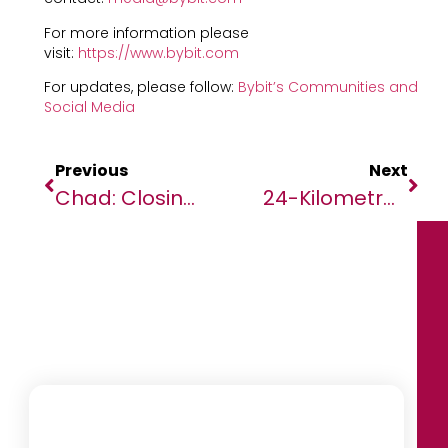
For more information please
visit:
https://www.bybit.com
For updates, please follow:
Bybit’s Communities and
Social Media
Previous
Next
Chad: Closing Political Space Ahead Of Referendum
24-Kilometre Road Co-Financed By African Development Bank And The EU Game-Changer For Livelihoods In The Gambia