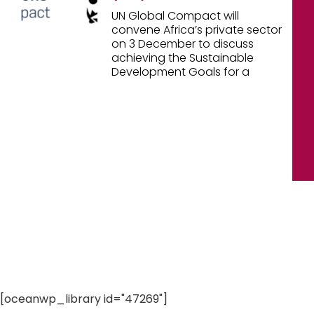
UN Global Compact will
convene Africa’s private sector
on 3 December to discuss
achieving the Sustainable
Development Goals for a
[oceanwp_library id="47269"]