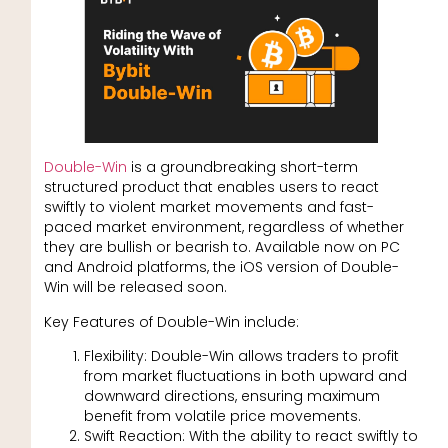
Double-Win
is a groundbreaking short-term
structured product that enables users to react
swiftly to violent market movements and fast-
paced market environment, regardless of whether
they are bullish or bearish to. Available now on PC
and Android platforms, the iOS version of Double-
Win will be released soon.
Key Features of Double-Win include:
Flexibility: Double-Win allows traders to profit
from market fluctuations in both upward and
downward directions, ensuring maximum
benefit from volatile price movements.
Swift Reaction: With the ability to react swiftly to