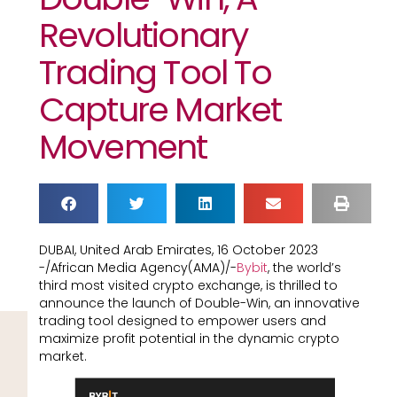
Revolutionary
Trading Tool To
Capture Market
Movement
DUBAI, United Arab Emirates, 16 October 2023
-/African Media Agency(AMA)/-
Bybit
, the world’s
third most visited crypto exchange, is thrilled to
announce the launch of Double-Win, an innovative
trading tool designed to empower users and
maximize profit potential in the dynamic crypto
market.