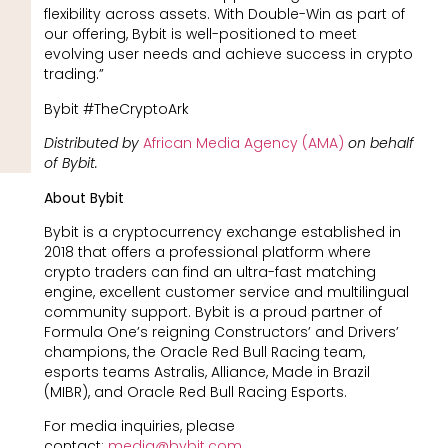
flexibility across assets. With Double-Win as part of
our offering, Bybit is well-positioned to meet
evolving user needs and achieve success in crypto
trading.”
Bybit #TheCryptoArk
Distributed by
African Media Agency (AMA)
on behalf
of Bybit.
About Bybit
Bybit is a cryptocurrency exchange established in
2018 that offers a professional platform where
crypto traders can find an ultra-fast matching
engine, excellent customer service and multilingual
community support. Bybit is a proud partner of
Formula One’s reigning Constructors’ and Drivers’
champions, the Oracle Red Bull Racing team,
esports teams Astralis, Alliance, Made in Brazil
(MIBR), and Oracle Red Bull Racing Esports.
For media inquiries, please
contact:
media@bybit.com