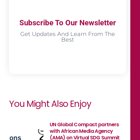
Subscribe To Our Newsletter
Get Updates And Learn From The
Best
You Might Also Enjoy
UN Global Compact partners
with African Media Agency
(AMA) on Virtual SDG Summit