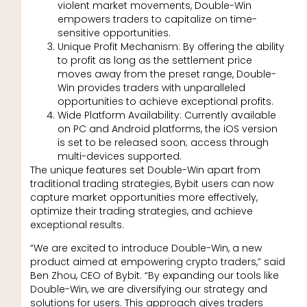
violent market movements, Double-Win
empowers traders to capitalize on time-
sensitive opportunities.
Unique Profit Mechanism: By offering the ability
to profit as long as the settlement price
moves away from the preset range, Double-
Win provides traders with unparalleled
opportunities to achieve exceptional profits.
Wide Platform Availability: Currently available
on PC and Android platforms, the iOS version
is set to be released soon; access through
multi-devices supported.
The unique features set Double-Win apart from
traditional trading strategies, Bybit users can now
capture market opportunities more effectively,
optimize their trading strategies, and achieve
exceptional results.
“We are excited to introduce Double-Win, a new
product aimed at empowering crypto traders,” said
Ben Zhou, CEO of Bybit. “By expanding our tools like
Double-Win, we are diversifying our strategy and
solutions for users. This approach gives traders