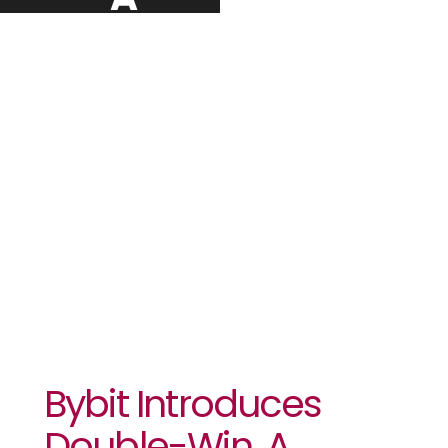
Revolutionary
Trading Tool
To Capture
Market
Movement
Bybit Introduces
Double-Win, A