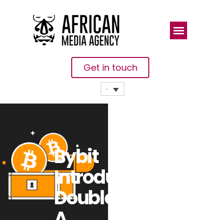
Get in touch
Bybit
Introduces
Double-Win,
A