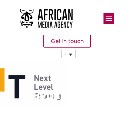
Get in touch
Bybit Brings
Annual
Trading
Competition