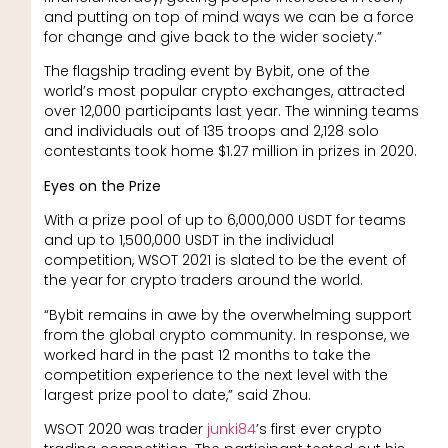
and putting on top of mind ways we can be a force
for change and give back to the wider society.”
The flagship trading event by Bybit, one of the
world’s most popular crypto exchanges, attracted
over 12,000 participants last year. The winning teams
and individuals out of 135 troops and 2,128 solo
contestants took home $1.27 million in prizes in 2020.
Eyes on the Prize
With a prize pool of up to 6,000,000 USDT for teams
and up to 1,500,000 USDT in the individual
competition, WSOT 2021 is slated to be the event of
the year for crypto traders around the world.
“Bybit remains in awe by the overwhelming support
from the global crypto community. In response, we
worked hard in the past 12 months to take the
competition experience to the next level with the
largest prize pool to date,” said Zhou.
WSOT 2020 was trader
junki84
’s first ever crypto