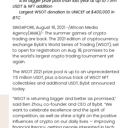
·
4.9x bigger prize pool than last year at up to 7.5m
USDT & NFT addition
·
Largest WSOT donation to UNICEF at $400,000 in
BTC
SINGAPORE, August 16, 2021 -/African Media
Agency(AMA)/- The summer games of crypto
trading are back. The 2021 edition of cryptocurrency
exchange Bybit’s World Series of Trading (WSOT), set
to open for registration on Aug. 18, promises to be
the world’s largest crypto trading tournament yet
again.
The WSOT 2021 prize pool is up to an unprecedented
7.5 million USDT, plus a bonus track of WSOT NFT
collectibles and additional USDT, Bybit announced
today.
“WSOT is returning bigger and better as promised,”
said Ben Zhou, co-founder and CEO of Bybit. “We
want to celebrate excellence and the spirit of
competition, as well as shine a light on the positive
influences of crypto on our daily lives — improving
financial literacy, getting people interested in tech,