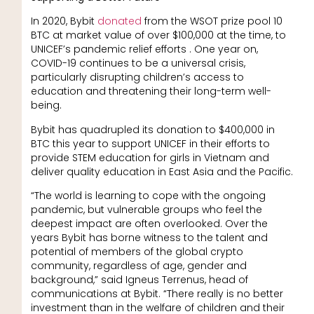
In 2020, Bybit
donated
from the WSOT prize pool 10
BTC at market value of over $100,000 at the time, to
UNICEF’s pandemic relief efforts . One year on,
COVID-19 continues to be a universal crisis,
particularly disrupting children’s access to
education and threatening their long-term well-
being.
Bybit has quadrupled its donation to $400,000 in
BTC this year to support UNICEF in their efforts to
provide STEM education for girls in Vietnam and
deliver quality education in East Asia and the Pacific.
“The world is learning to cope with the ongoing
pandemic, but vulnerable groups who feel the
deepest impact are often overlooked. Over the
years Bybit has borne witness to the talent and
potential of members of the global crypto
community, regardless of age, gender and
background,” said Igneus Terrenus, head of
communications at Bybit. “There really is no better
investment than in the welfare of children and their