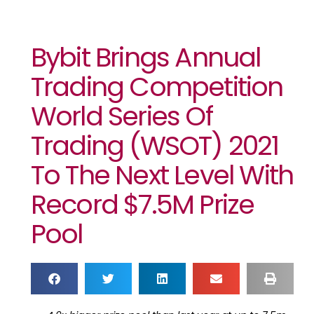
Bybit Brings Annual
Trading Competition
World Series Of
Trading (WSOT) 2021
To The Next Level With
Record $7.5M Prize
Pool