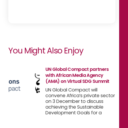
You Might Also Enjoy
UN Global Compact partners
with African Media Agency
(AMA) on Virtual SDG Summit
UN Global Compact will
convene Africa’s private sector
on 3 December to discuss
achieving the Sustainable
Development Goals for a