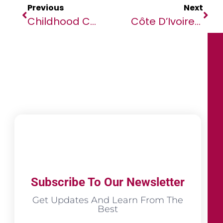
Previous
Next
Childhood Cancer Care In Africa Hit Hard By Pandemic
Côte D’Ivoire Confirms First Ebola Case In 25 Years
Subscribe To Our Newsletter
Get Updates And Learn From The
Best