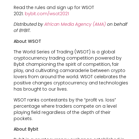
Read the rules and sign up for WSOT
2021:
bybit.com/wsot2021
Distributed by
African Media Agency (AMA)
on behalf
of BYBIT.
About WSOT
The World Series of Trading (WSOT) is a global
cryptocurrency trading competition powered by
Bybit championing the spirit of competition, fair
play, and cultivating camaraderie between crypto
lovers from around the world. WSOT celebrates the
positive changes cryptocurrency and technologies
has brought to our lives.
WSOT ranks contestants by the “profit vs. loss”
percentage where traders compete on a level
playing field regardless of the depth of their
pockets.
About Bybit