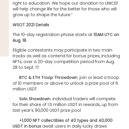
right to education. We hope our donation to UNICEF
will help change life for the better for those who will
grow up to shape the future.”
WSOT 2021 Details
The 10-day registration phase starts at
10AM UTC on
Aug. 18
.
Eligible contestants may participate in two main
tracks as well as contend for bonus prizes, including
NFTs, over a 20-day competition period from Aug.
28 to Sept. 17:
·
BTC & ETH Troop Throwdown
: join or lead a troop
of 10 members or above to unlock a prize pool of 6
million USDT
·
Solo Showdown
: individual traders will compete
for their share of 1.5 million USDT in rewards, up from
last year’s 90,000 USDT prize pool
·
+1,000 NFT collectibles of 40 types and 40,000
USDT in bonus
await users in daily lucky draws