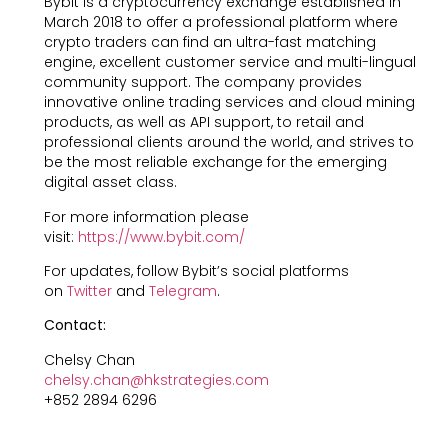
Bybit is a cryptocurrency exchange established in
March 2018 to offer a professional platform where
crypto traders can find an ultra-fast matching
engine, excellent customer service and multi-lingual
community support. The company provides
innovative online trading services and cloud mining
products, as well as API support, to retail and
professional clients around the world, and strives to
be the most reliable exchange for the emerging
digital asset class.
For more information please
visit:
https://www.bybit.com/
For updates, follow Bybit’s social platforms
on
Twitter
and
Telegram
.
Contact:
Chelsy Chan
chelsy.chan@hkstrategies.com
+852 2894 6296