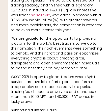
trading competition. The participant tested out his
trading strategy and finished with a legendary
5,242.02% in Individual P&L(%). Equally impressive
was trader
SalsaTekila
, who came in second with a
3,956.56% Individual P&L(%). With greater rewards
and more participants, the competition is expected
to be even more intense this year.
“We are grateful for the opportunity to provide a
platform for the world’s best traders to live up to
their ambition. Their achievements were something
to behold. And their craft and passion epitomizes
everything crypto is about: creating a fair,
transparent and open environment for individuals
to be the best they can be,” remarked Zhou.
WSOT 2021 is open to global traders where Bybit
services are available. Participants can form a
troop or play solo to access early bird perks,
trading fee discounts or waivers and a chance at
more than 1,000 NFTs and 40,000 USDT bonus in
lucky draws.
Supporting a Better Future