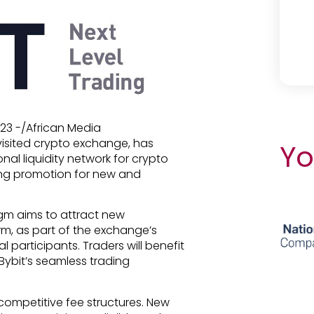
023 -/African Media
 visited crypto exchange, has
Yo
onal liquidity network for crypto
hing promotion for new and
gm aims to attract new
orm, as part of the exchange’s
al participants. Traders will benefit
Bybit’s seamless trading
competitive fee structures. New