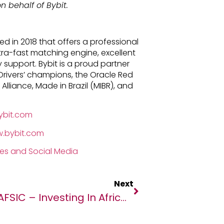
n behalf of Bybit.
d in 2018 that offers a professional
tra-fast matching engine, excellent
support. Bybit is a proud partner
Drivers’ champions, the Oracle Red
 Alliance, Made in Brazil (MIBR), and
ybit.com
w.bybit.com
ies and Social Media
Next
AFSIC – Investing In Africa 2023: Connecting Investors With Africa’s Most Promising Opportunities