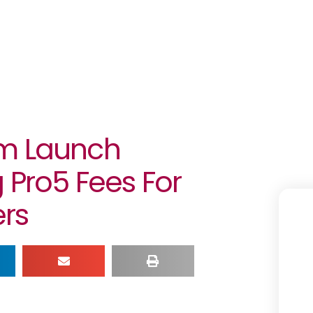
gm Launch
 Pro5 Fees For
rs