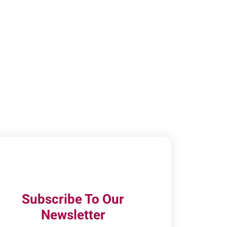
Subscribe To Our
Newsletter