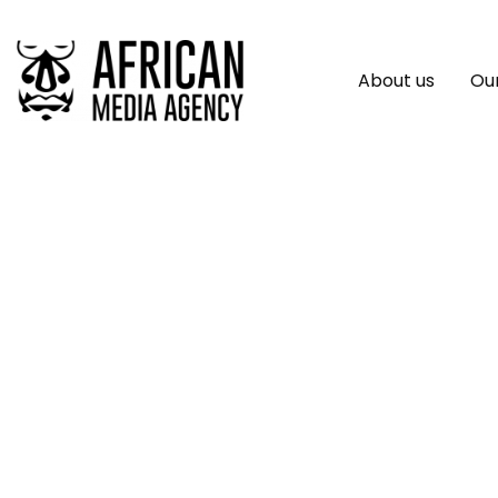
About us
Our
Bybit And Paradig
New Options Trad