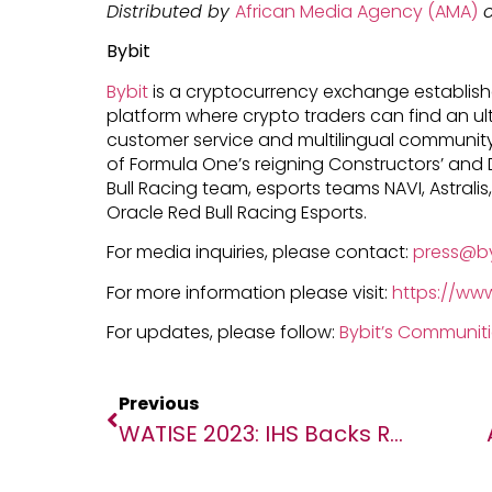
Distributed by
African Media Agency (AMA)
o
Bybit
Bybit
is a cryptocurrency exchange establishe
platform where crypto traders can find an ul
customer service and multilingual community 
of Formula One’s reigning Constructors’ and 
Bull Racing team, esports teams NAVI, Astralis,
Oracle Red Bull Racing Esports.
For media inquiries, please contact:
press@b
For more information please visit:
https://ww
For updates, please follow:
Bybit’s Communit
Previous
WATISE 2023: IHS Backs Regional Gathering Of Experts On Initiative To Tackle Telecoms Infrastructure Challenges