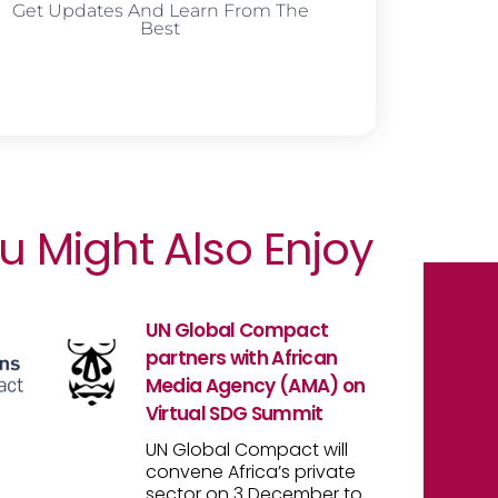
Get Updates And Learn From The
Best
u Might Also Enjoy
UN Global Compact
partners with African
Media Agency (AMA) on
Virtual SDG Summit
UN Global Compact will
convene Africa’s private
sector on 3 December to