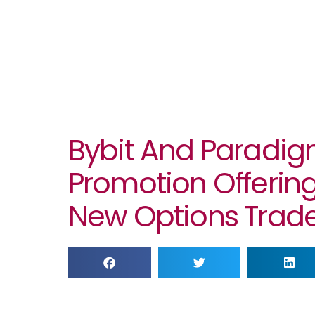
Bybit And Paradi
Promotion Offering
New Options Trade