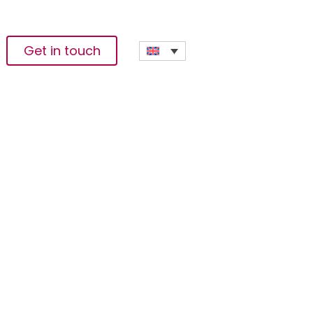
Get in touch
ing Pro5 Fees For