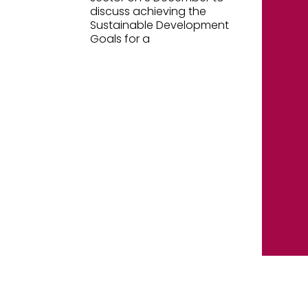
discuss achieving the
Sustainable Development
Goals for a