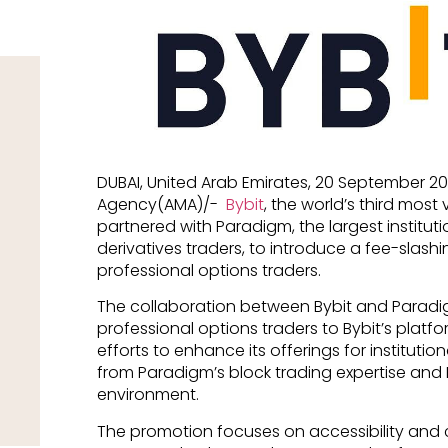
DUBAI, United Arab Emirates, 20 September 2
Agency(AMA)/-
Bybit
, the world’s third most
partnered with Paradigm, the largest instituti
derivatives traders, to introduce a fee-slas
professional options traders.
The collaboration between Bybit and Paradi
professional options traders to Bybit’s platf
efforts to enhance its offerings for institution
from Paradigm’s block trading expertise and 
environment.
The promotion focuses on accessibility and 