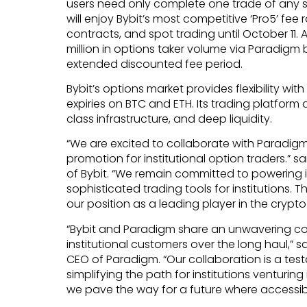
users need only complete one trade of any siz
will enjoy Bybit’s most competitive ‘Pro5’ fee
contracts, and spot trading until October 11. A
million in options taker volume via Paradigm by
extended discounted fee period.
Bybit’s options market provides flexibility wit
expiries on BTC and ETH. Its trading platform d
class infrastructure, and deep liquidity.
“We are excited to collaborate with Paradigm 
promotion for institutional option traders.”
of Bybit. “We remain committed to powering 
sophisticated trading tools for institutions. T
our position as a leading player in the crypto
“Bybit and Paradigm share an unwavering c
institutional customers over the long haul,
CEO of Paradigm. “Our collaboration is a tes
simplifying the path for institutions venturing
we pave the way for a future where accessib