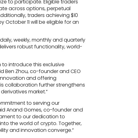
e to participate. Eligible traders
 rate across options, perpetual
dditionally, traders achieving $10
 October 11 will be eligible for an
h daily, weekly, monthly and quarterly
elivers robust functionality, world-
to introduce this exclusive
 said Ben Zhou, co-founder and CEO
innovation and offering
his collaboration further strengthens
 derivatives market.”
ommitment to serving our
” said Anand Gomes, co-founder and
tament to our dedication to
 into the world of crypto. Together,
ility and innovation converge.”