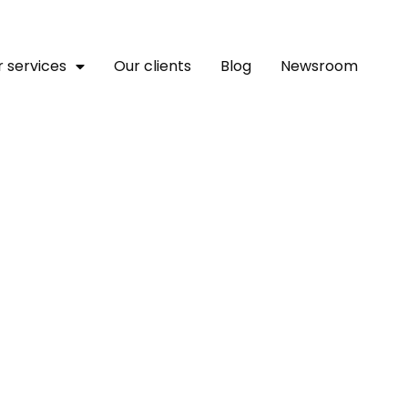
 services
Our clients
Blog
Newsroom
m Launch Promotion Offer
ers