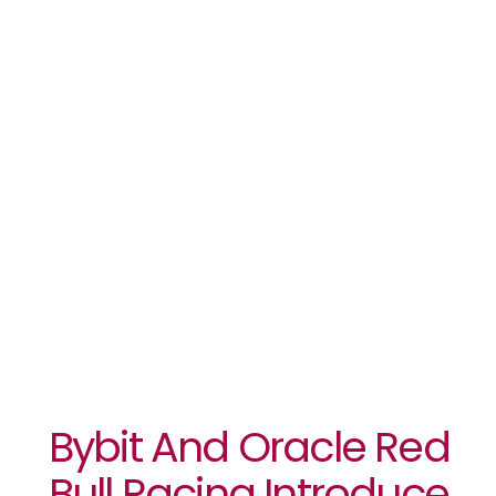
‘Velocity
Series,’ A
Groundbreaking
Digital Art
Collaboration
Bybit And Oracle Red
Bull Racing Introduce