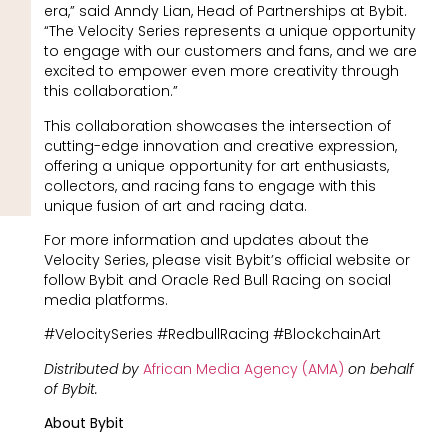
era,” said Anndy Lian, Head of Partnerships at Bybit.
“The Velocity Series represents a unique opportunity
to engage with our customers and fans, and we are
excited to empower even more creativity through
this collaboration.”
This collaboration showcases the intersection of
cutting-edge innovation and creative expression,
offering a unique opportunity for art enthusiasts,
collectors, and racing fans to engage with this
unique fusion of art and racing data.
For more information and updates about the
Velocity Series, please visit Bybit’s official website or
follow Bybit and Oracle Red Bull Racing on social
media platforms.
#VelocitySeries #RedbullRacing #BlockchainArt
Distributed by
African Media Agency (AMA)
on behalf
of Bybit.
About Bybit