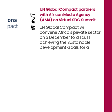
UN Global Compact partners
with African Media Agency
(AMA) on Virtual SDG Summit
UN Global Compact will
convene Africa’s private sector
on 3 December to discuss
achieving the Sustainable
Development Goals for a