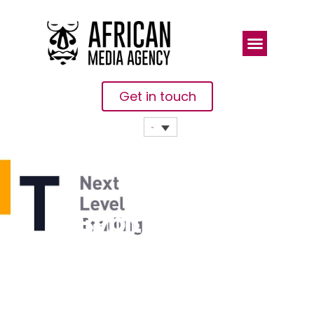
Get in touch
Bybit And
Oracle Red
Bull Racing
Introduce