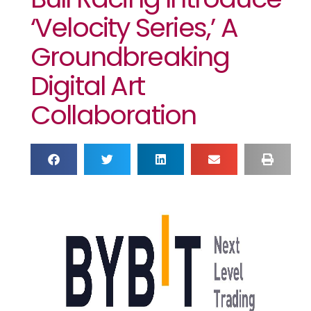
‘Velocity Series,’ A
Groundbreaking
Digital Art
Collaboration