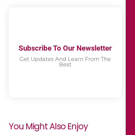
Subscribe To Our Newsletter
Get Updates And Learn From The
Best
You Might Also Enjoy