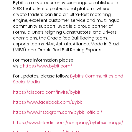
Bybit is a cryptocurrency exchange established in
2018 that offers a professional platform where
crypto traders can find an ultra-fast matching
engine, excellent customer service and multilingual
community support. Bybit is a proud partner of
Formula One’s reigning Constructors’ and Drivers’
champions, the Oracle Red Bull Racing team,
esports teams NAVI, Astralis, Alliance, Made in Brazil
(MIBR), and Oracle Red Bull Racing Esports.
For more information please
visit:
https://www.bybit.com/
For updates, please follow:
Bybit’s Communities and
Social Media
https://discord.com/invite/bybit
https://www.facebook.com/Bybit
https://www.instagram.com/bybit_official/
https://www.linkedin.com/company/bybitexchange/