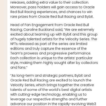
releases, adding extra value to their collection.
Moreover, pass holders will gain access to Oracle
Red Bull Racing experiences, and chances to win
rare prizes from Oracle Red Bull Racing and Bybit.
Head of Fan Engagement from Oracle Red Bull
Racing, Caroline Buckland said, “We are extremely
excited about teaming up with Bybit and this group
of hugely talented artists for the Velocity Series. The
NFTs released as part of the series are limited
editions and truly capture the essence of the
Team’s prowess and progressive performance.
Each collection is unique to the artists’ particular
style, making them highly sought after by collectors
and fans.”
“As long-term and strategic partners, Bybit and
Oracle Red Bull Racing are excited to launch the
Velocity Series, which brings together the creative
talents of some of the world’s best digital artists
with cutting-edge technology, enabling us to
leverage our respective strengths and further
advance our position in the rapidly-evolving Web3