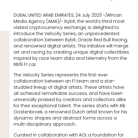
DUBAI, UNITED ARAB EMIRATES, 24 July 2023 -/African
Media Agency (AMA)/- Bybit, the world’s third most
visited cryptocurrency exchange, is delighted to
introduce the Velocity Series, an unprecedented
collaboration between Bybit, Oracle Red Bull Racing,
and renowned digital artists. This initiative will merge
art and racing by creating unique digital collectibles
inspired by race team data and telemetry from the
RB19 F1 car.
The Velocity Series represents the first-ever
collaboration between an F1 team and a star-
studded lineup of digital artists. These artists have
all achieved remarkable success, and have been
universally praised by creators and collectors alike
for their exceptional talent. The series starts with Rik
Oostenbroek, a renowned Dutch artist known for his
dynamic shapes and abstract forms across a
multi-disciplinary approach.
Curated in collaboration with AOI, a foundation for