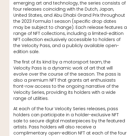
emerging art and technology, the series consists of
four releases coinciding with the Dutch, Japan,
United States, and Abu Dhabi Grand Prix throughout
the 2023 Formula 1 season (specific drop dates
may be subject to change). Each release features a
range of NFT collections, including a limited-edition
NFT collection exclusively accessible to holders of
the Velocity Pass, and a publicly available open-
edition sale.
The first of its kind by a motorsport team, the
Velocity Pass is a dynamic work of art that will
evolve over the course of the season. The pass is
also a premium NFT that grants art enthusiasts
front-row access to the ongoing narrative of the
Velocity Series, providing its holders with a wide
range of utilities.
At each of the four Velocity Series releases, pass
holders can participate in a holder-exclusive NFT
sale to secure digital masterpieces by the featured
artists. Pass holders will also receive a
complimentary open-edition NFT at each of the four