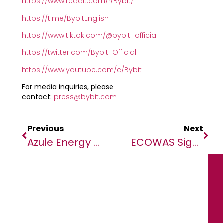
https://www.reddit.com/r/Bybit/
https://t.me/BybitEnglish
https://www.tiktok.com/@bybit_official
https://twitter.com/Bybit_Official
https://www.youtube.com/c/Bybit
For media inquiries, please
contact:
press@bybit.com
Previous
Next
Azule Energy Sells Interests In Blocks 3/05 And 3/05A To Afentra
ECOWAS Signs 25 Grant Agreements Worth USD 1.034 Million To Promote Youth Employment In Agriculture And Food Sector In 15 Members States