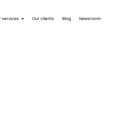
 services
Our clients
Blog
Newsroom
zations Call For Immedia