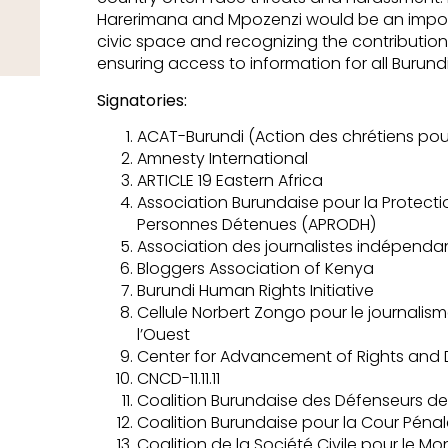
Harerimana and Mpozenzi would be an import
civic space and recognizing the contribution 
ensuring access to information for all Burund
Signatories:
ACAT-Burundi (Action des chrétiens pour 
Amnesty International
ARTICLE 19 Eastern Africa
Association Burundaise pour la Protecti
Personnes Détenues (APRODH)
Association des journalistes indépenda
Bloggers Association of Kenya
Burundi Human Rights Initiative
Cellule Norbert Zongo pour le journalism
l’Ouest
Center for Advancement of Rights an
CNCD-11.11.11
Coalition Burundaise des Défenseurs de
Coalition Burundaise pour la Cour Pénal
Coalition de la Société Civile pour le M