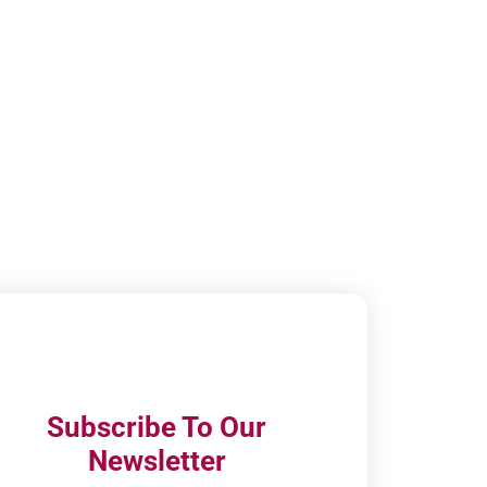
Subscribe To Our
Newsletter