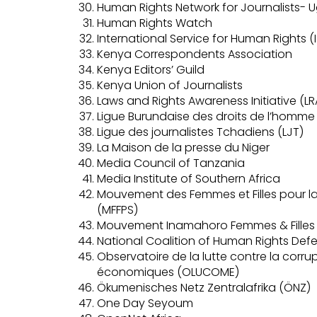
Human Rights Network for Journalists-
Human Rights Watch
International Service for Human Rights (
Kenya Correspondents Association
Kenya Editors’ Guild
Kenya Union of Journalists
Laws and Rights Awareness Initiative (LR
Ligue Burundaise des droits de l’homme 
Ligue des journalistes Tchadiens (LJT)
La Maison de la presse du Niger
Media Council of Tanzania
Media Institute of Southern Africa
Mouvement des Femmes et Filles pour la 
(MFFPS)
Mouvement Inamahoro Femmes & Filles po
National Coalition of Human Rights De
Observatoire de la lutte contre la corru
économiques (OLUCOME)
Ökumenisches Netz Zentralafrika (ÖNZ)
One Day Seyoum