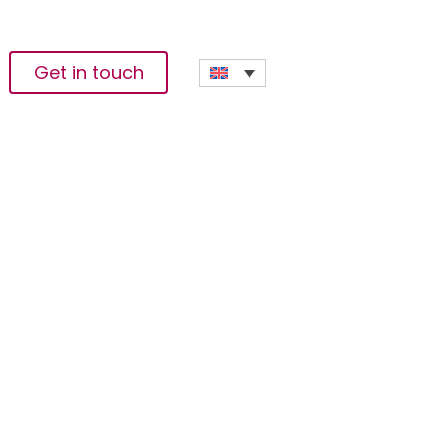
Get in touch
te Release Of