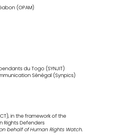
u Gabon (OPAM)
épendants du Togo (SYNJIT)
ommunication Sénégal (Synpics)
T), in the framework of the
n Rights Defenders
on behalf of
Human Rights Watch.