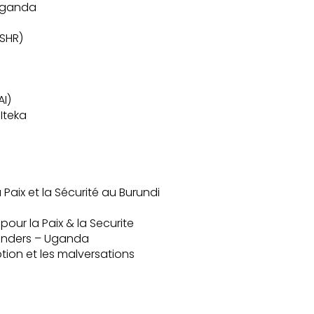
 Uganda
ISHR)
AI)
Iteka
Paix et la Sécurité au Burundi
ur la Paix & la Securite
fenders – Uganda
ption et les malversations