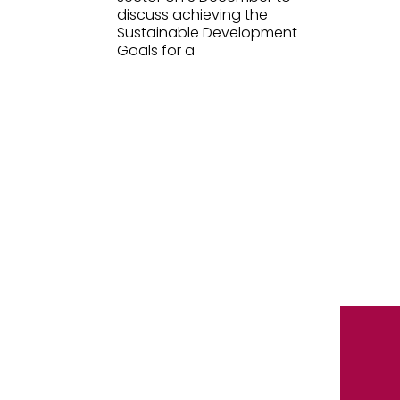
discuss achieving the
Sustainable Development
Goals for a