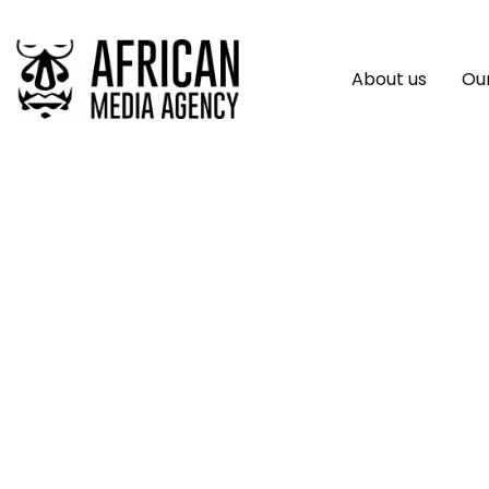
About us
Our
Burundi: 65 Organi
Iwacu Journalists