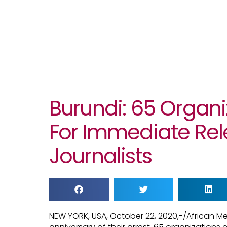
Burundi: 65 Organi
For Immediate Rel
Journalists
NEW YORK, USA, October 22, 2020,-/African M