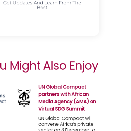
Get Updates And Learn From The
Best
u Might Also Enjoy
UN Global Compact
partners with African
Media Agency (AMA) on
Virtual SDG Summit
UN Global Compact will
convene Africa’s private
sector on 3 December to