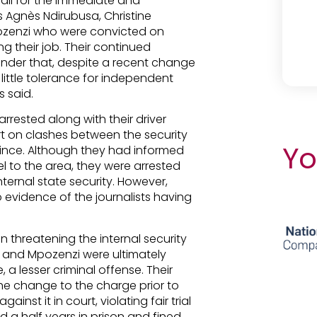
call for the immediate and
s Agnès Ndirubusa, Christine
ozenzi who were convicted on
g their job. Their continued
inder that, despite a recent change
little tolerance for independent
 said.
arrested along with their driver
t on clashes between the security
Yo
ince. Although they had informed
vel to the area, they were arrested
nternal state security. However,
o evidence of the journalists having
 threatening the internal security
a and Mpozenzi were ultimately
a lesser criminal offense. Their
he change to the charge prior to
nst it in court, violating fair trial
 a half years in prison and fined