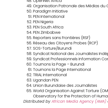
OpenNet Africa
Organisation Patronale des Médias d
Paradigm Initiative
PEN International
PEN Nigeria
PEN South Africa
PEN Zimbabwe
Reporters sans Frontières (RSF)
Réseau des Citoyens Probes (RCP)
SOS-Torture/Burundi
Syndicat National des Journalistes Ind
Syndicat Professionnels Information C
Tournons la Page – Burundi
Tournons la Page International
TRIAL International
Ugandan PEN
Union Burundaise des Journalistes
World Organisation Against Torture (OMC
Observatory for the Protection of Huma
Distributed by
African Media Agency (AMA)