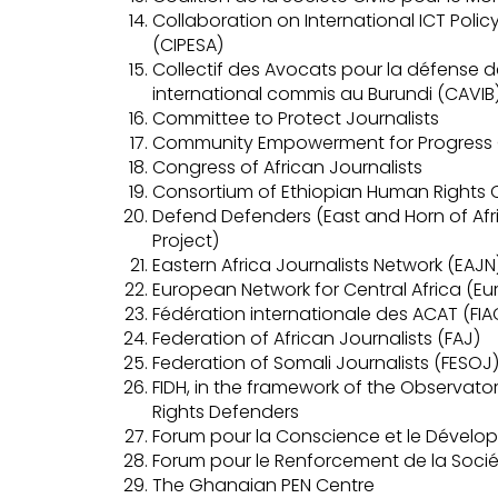
Collaboration on International ICT Polic
(CIPESA)
Collectif des Avocats pour la défense d
international commis au Burundi (CAVIB
Committee to Protect Journalists
Community Empowerment for Progress 
Congress of African Journalists
Consortium of Ethiopian Human Rights 
Defend Defenders (East and Horn of Af
Project)
Eastern Africa Journalists Network (EAJN
European Network for Central Africa (Eu
Fédération internationale des ACAT (FIA
Federation of African Journalists (FAJ)
Federation of Somali Journalists (FESOJ
FIDH, in the framework of the Observato
Rights Defenders
Forum pour la Conscience et le Dével
Forum pour le Renforcement de la Socié
The Ghanaian PEN Centre