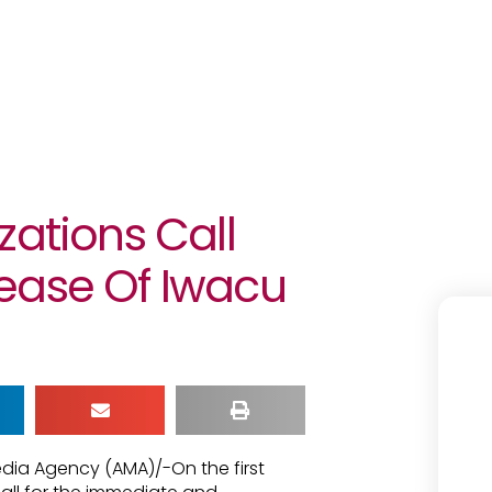
zations Call
ease Of Iwacu
edia Agency (AMA)/-On the first