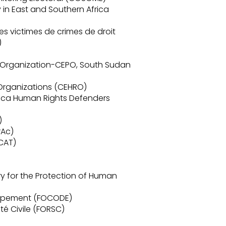
y in East and Southern Africa
es victimes de crimes de droit
)
Organization-CEPO, South Sudan
Organizations (CEHRO)
rica Human Rights Defenders
)
rAc)
CAT)
)
ry for the Protection of Human
oppement (FOCODE)
té Civile (FORSC)