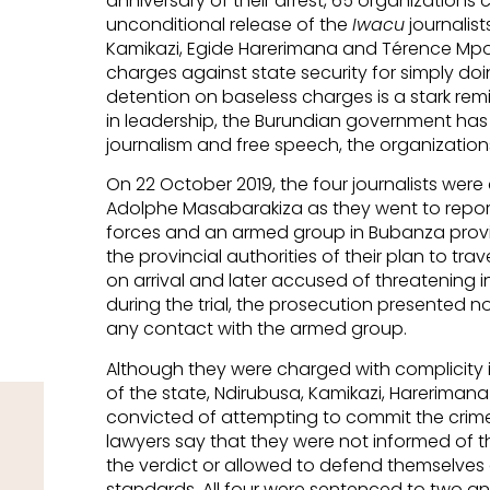
anniversary of their arrest, 65 organizations 
unconditional release of the
Iwacu
journalist
Kamikazi, Egide Harerimana and Térence Mp
charges against state security for simply doin
detention on baseless charges is a stark rem
in leadership, the Burundian government has 
journalism and free speech, the organizations
On 22 October 2019, the four journalists were 
Adolphe Masabarakiza as they went to repor
forces and an armed group in Bubanza prov
the provincial authorities of their plan to tra
on arrival and later accused of threatening i
during the trial, the prosecution presented n
any contact with the armed group.
Although they were charged with complicity in
of the state, Ndirubusa, Kamikazi, Hareriman
convicted of attempting to commit the crime, 
lawyers say that they were not informed of t
the verdict or allowed to defend themselves agai
standards. All four were sentenced to two and