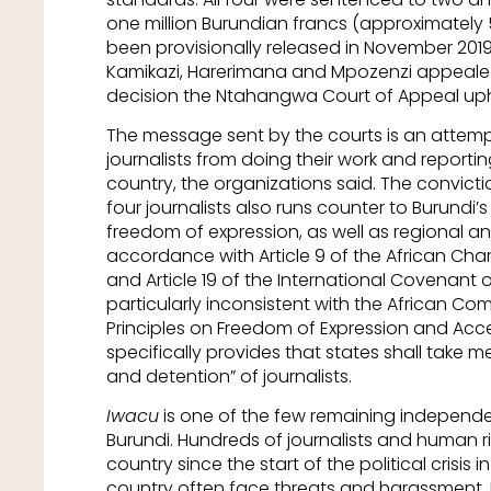
one million Burundian francs (approximately
been provisionally released in November 2019
Kamikazi, Harerimana and Mpozenzi appealed t
decision the Ntahangwa Court of Appeal uphe
The message sent by the courts is an attemp
journalists from doing their work and reporti
country, the organizations said. The convict
four journalists also runs counter to Burundi
freedom of expression, as well as regional an
accordance with Article 9 of the African Cha
and Article 19 of the International Covenant on C
particularly inconsistent with the African Co
Principles on Freedom of Expression and Acce
specifically provides that states shall take m
and detention” of journalists.
Iwacu
is one of the few remaining independ
Burundi. Hundreds of journalists and human r
country since the start of the political crisis i
country often face threats and harassment. 