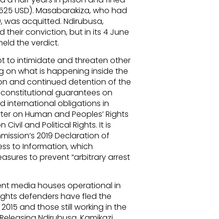
 525 USD). Masabarakiza, who had
, was acquitted. Ndirubusa,
heir conviction, but in its 4 June
ld the verdict.
t to intimidate and threaten other
ng on what is happening inside the
ion and continued detention of the
’s constitutional guarantees on
d international obligations in
rter on Human and Peoples’ Rights
ivil and Political Rights. It is
mmission’s 2019 Declaration of
ss to Information, which
easures to prevent “arbitrary arrest
ent media houses operational in
ights defenders have fled the
n 2015 and those still working in the
Releasing Ndirubusa, Kamikazi,