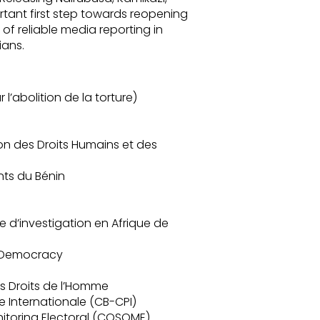
ant first step towards reopening
of reliable media reporting in
ians.
l’abolition de la torture)
on des Droits Humains et des
nts du Bénin
e d’investigation en Afrique de
d Democracy
s Droits de l’Homme
e Internationale (CB-CPI)
onitoring Electoral (COSOME)