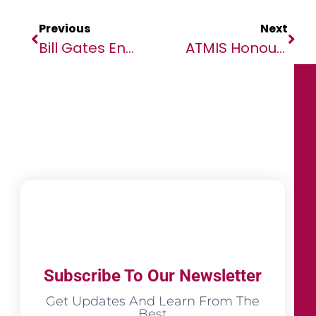
Previous
Next
Bill Gates Engages Youth Voices In Nutri-Vision Dialogue To Combat Malnutrition Through African Solutions
ATMIS Honours Nigerian Police Officers For Contributions To Somalia’s Peace
Subscribe To Our Newsletter
Get Updates And Learn From The
Best