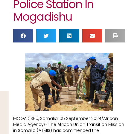
Police Station In
Mogadishu
MOGADISHU, Somalia, 05 September 2024/African
Media Agency/- The African Union Transition Mission
in Somalia (ATMIS) has commenced the