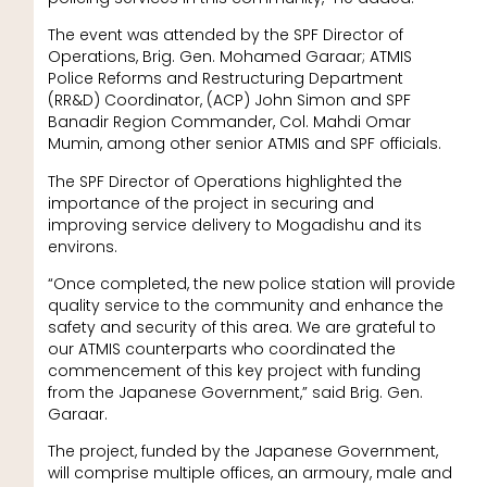
The event was attended by the SPF Director of
Operations, Brig. Gen. Mohamed Garaar; ATMIS
Police Reforms and Restructuring Department
(RR&D) Coordinator, (ACP) John Simon and SPF
Banadir Region Commander, Col. Mahdi Omar
Mumin, among other senior ATMIS and SPF officials.
The SPF Director of Operations highlighted the
importance of the project in securing and
improving service delivery to Mogadishu and its
environs.
“Once completed, the new police station will provide
quality service to the community and enhance the
safety and security of this area. We are grateful to
our ATMIS counterparts who coordinated the
commencement of this key project with funding
from the Japanese Government,” said Brig. Gen.
Garaar.
The project, funded by the Japanese Government,
will comprise multiple offices, an armoury, male and