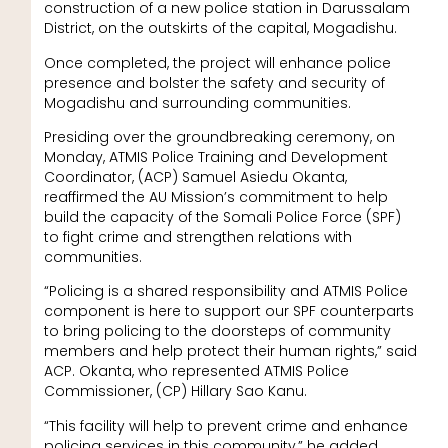
construction of a new police station in Darussalam
District, on the outskirts of the capital, Mogadishu.
Once completed, the project will enhance police
presence and bolster the safety and security of
Mogadishu and surrounding communities.
Presiding over the groundbreaking ceremony, on
Monday, ATMIS Police Training and Development
Coordinator, (ACP) Samuel Asiedu Okanta,
reaffirmed the AU Mission’s commitment to help
build the capacity of the Somali Police Force (SPF)
to fight crime and strengthen relations with
communities.
“Policing is a shared responsibility and ATMIS Police
component is here to support our SPF counterparts
to bring policing to the doorsteps of community
members and help protect their human rights,” said
ACP. Okanta, who represented ATMIS Police
Commissioner, (CP) Hillary Sao Kanu.
“This facility will help to prevent crime and enhance
policing services in this community,” he added.