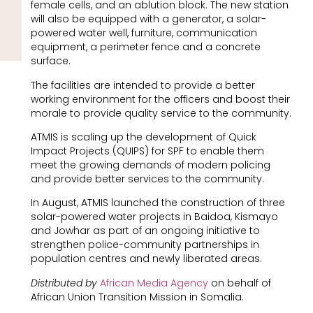
female cells, and an ablution block. The new station
will also be equipped with a generator, a solar-
powered water well, furniture, communication
equipment, a perimeter fence and a concrete
surface.
The facilities are intended to provide a better
working environment for the officers and boost their
morale to provide quality service to the community.
ATMIS is scaling up the development of Quick
Impact Projects (QUIPS) for SPF to enable them
meet the growing demands of modern policing
and provide better services to the community.
In August, ATMIS launched the construction of three
solar-powered water projects in Baidoa, Kismayo
and Jowhar as part of an ongoing initiative to
strengthen police-community partnerships in
population centres and newly liberated areas.
Distributed by
African Media Agency
on behalf of
African Union Transition Mission in Somalia.