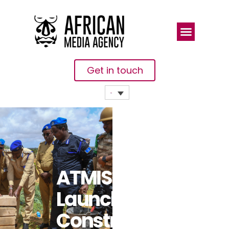
Get in touch
ATMIS
Launches
Construction