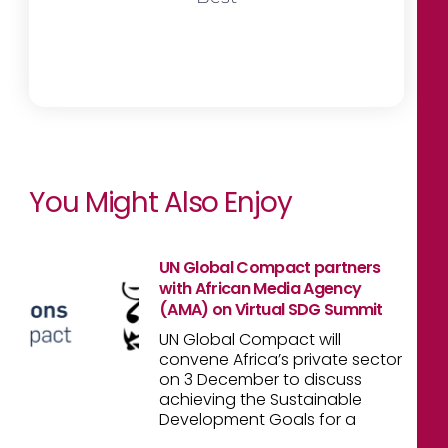
You Might Also Enjoy
UN Global Compact partners
with African Media Agency
(AMA) on Virtual SDG Summit
UN Global Compact will
convene Africa’s private sector
on 3 December to discuss
achieving the Sustainable
Development Goals for a