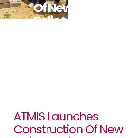
Of New
Police
Station In
Mogadishu
ATMIS Launches
Construction Of New