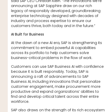
said SAP CEO Christian Klein. “The innovations we’re
announcing at SAP Sapphire draw on our rich
legacy of responsibly developed, groundbreaking
enterprise technology designed with decades of
industry and process expertise to ensure our
customers thrive, both today and in the future.”
AI Built for Business
At the dawn of a new AI era, SAP is strengthening its
commitment to embed powerful AI capabilities
across its portfolio to help customers solve
business-critical problems in the flow of work.
Customers can use SAP Business AI with confidence
because it is built responsibly. Today, SAP is
announcing a raft of advancements to SAP
Business AI, including innovations that personalize
customer engagement, make procurement more
productive and expand organizations’ abilities to
find and develop critical talent across their entire
workforce.
SAP also draws on the strength of its rich ecosystem