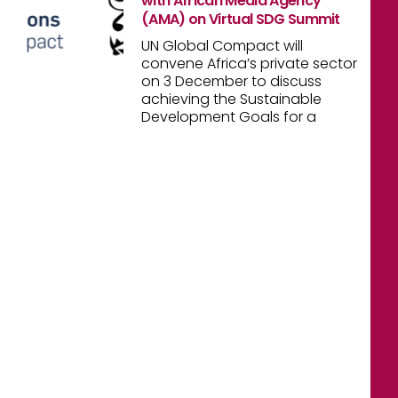
with African Media Agency
(AMA) on Virtual SDG Summit
UN Global Compact will
convene Africa’s private sector
on 3 December to discuss
achieving the Sustainable
Development Goals for a