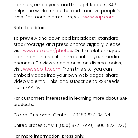
partners, employees, and thought leaders, SAP
helps the world run better and improve people’s
lives. For more information, visit
www.sap.com
.
Note to editors:
To preview and download broadcast-standard
stock footage and press photos digitally, please
visit
www.sap.com/photos
. On this platform, you
can find high resolution material for your media
channels. To view video stories on diverse topics,
visit
www.sap-tv.com
. From this site, you can
embed videos into your own Web pages, share
video via email links, and subscribe to RSS feeds
from SAP TV.
For customers interested in learning more about SAP
products:
Global Customer Center: +49 180 534-34-24
United States Only: 1 (800) 872-1SAP (1-800-872-1727)
For more information, press only: