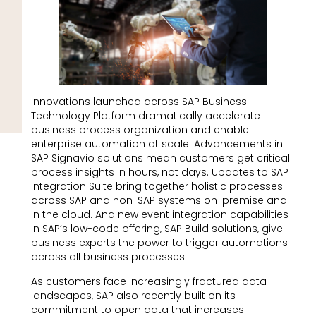
Innovations launched across SAP Business
Technology Platform dramatically accelerate
business process organization and enable
enterprise automation at scale. Advancements in
SAP Signavio solutions mean customers get critical
process insights in hours, not days. Updates to SAP
Integration Suite bring together holistic processes
across SAP and non-SAP systems on-premise and
in the cloud. And new event integration capabilities
in SAP’s low-code offering, SAP Build solutions, give
business experts the power to trigger automations
across all business processes.
As customers face increasingly fractured data
landscapes, SAP also recently built on its
commitment to open data that increases