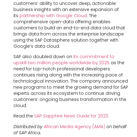
customers’ ability to uncover deep, actionable
business insights with an extensive expansion of
its
partnership with Google Cloud
. The
comprehensive open-data offering enables
customers to build an end-to-end data cloud that
brings data from across the enterprise landscape
using the SAP Datasphere solution together with
Google’s data cloud.
SAP also doubled down on
its commitment to
upskill two million people worldwide by 2025
as the
need for top-notch professional developers
continues rising along with the increasing pace of
technological innovation. The company announced
new programs to meet the growing demand for SAP
experts across its ecosystem to continue driving
customers’ ongoing business transformation in the
cloud.
Read the
SAP Sapphire News Guide for 2023
.
Distributed by
African Media Agency (AMA)
on behalf
of SAP Africa.