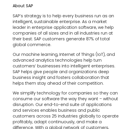
About SAP
SAP’s strategy is to help every business run as an
intelligent, sustainable enterprise. As a market
leader in enterprise application software, we help
companies of all sizes and in all industries run at
their best: SAP customers generate 87% of total
global commerce.
Our machine learning, Internet of Things (IoT), and
advanced analytics technologies help turn
customers’ businesses into intelligent enterprises.
SAP helps give people and organizations deep
business insight and fosters collaboration that
helps them stay ahead of their competition.
We simplify technology for companies so they can
consume our software the way they want – without
disruption. Our end-to-end suite of applications
and services enables business and public
customers across 25 industries globally to operate
profitably, adapt continuously, and make a
difference. With a global network of customers,