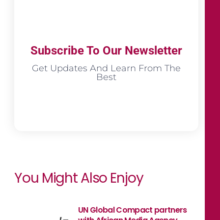
Subscribe To Our Newsletter
Get Updates And Learn From The
Best
You Might Also Enjoy
UN Global Compact partners