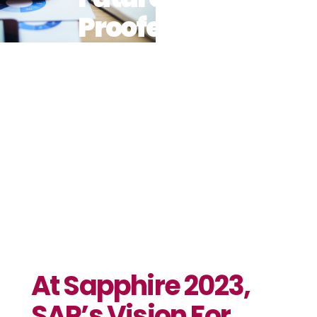
Proofed
Business In
The Age Of
AI Comes To
Life
At Sapphire 2023,
SAP’s Vision For