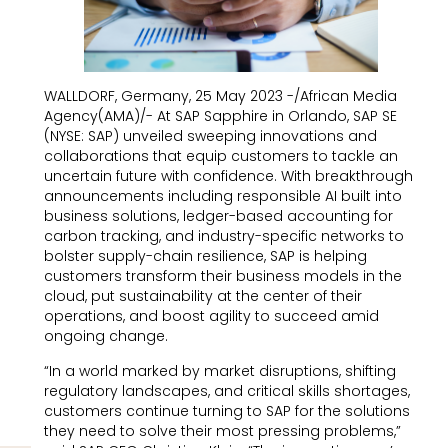
WALLDORF, Germany, 25 May 2023 -/African Media
Agency(AMA)/- At SAP Sapphire in Orlando, SAP SE
(NYSE: SAP) unveiled sweeping innovations and
collaborations that equip customers to tackle an
uncertain future with confidence. With breakthrough
announcements including responsible AI built into
business solutions, ledger-based accounting for
carbon tracking, and industry-specific networks to
bolster supply-chain resilience, SAP is helping
customers transform their business models in the
cloud, put sustainability at the center of their
operations, and boost agility to succeed amid
ongoing change.
“In a world marked by market disruptions, shifting
regulatory landscapes, and critical skills shortages,
customers continue turning to SAP for the solutions
they need to solve their most pressing problems,”