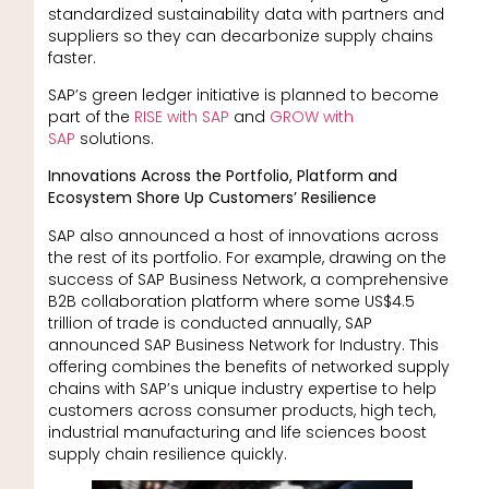
standardized sustainability data with partners and
suppliers so they can decarbonize supply chains
faster.
SAP’s green ledger initiative is planned to become
part of the
RISE with SAP
and
GROW with
SAP
solutions.
Innovations Across the Portfolio, Platform and
Ecosystem Shore Up Customers’ Resilience
SAP also announced a host of innovations across
the rest of its portfolio. For example, drawing on the
success of SAP Business Network, a comprehensive
B2B collaboration platform where some US$4.5
trillion of trade is conducted annually, SAP
announced SAP Business Network for Industry. This
offering combines the benefits of networked supply
chains with SAP’s unique industry expertise to help
customers across consumer products, high tech,
industrial manufacturing and life sciences boost
supply chain resilience quickly.