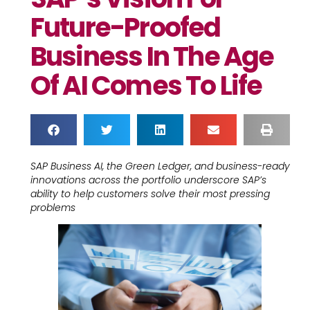
Future-Proofed
Business In The Age
Of AI Comes To Life
SAP Business AI, the Green Ledger, and business-ready
innovations across the portfolio underscore SAP’s
ability to help customers solve their most pressing
problems