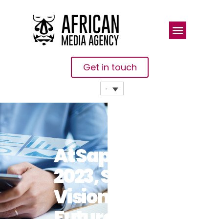
Get in touch
At Sapphire
2023, SAP’s
Vision For
Future-