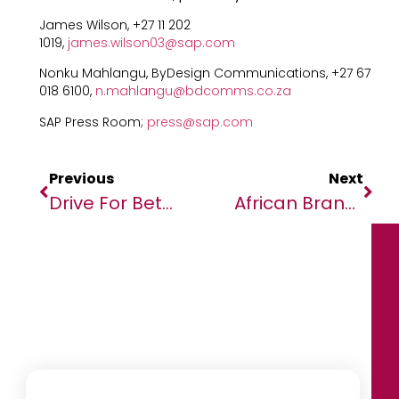
James Wilson, +27 11 202
1019,
james.wilson03@sap.com
Nonku Mahlangu, ByDesign Communications, +27 67
018 6100,
n.mahlangu@bdcomms.co.za
SAP Press Room;
press@sap.com
Previous
Next
Drive For Better With Enhanced Quon: Safety Innovation That Puts People First
African Brands Slip To 14% Of The Top 100 Most Admired Brands In Africa As Non-African Brands Entrench Their Position In The Continent.