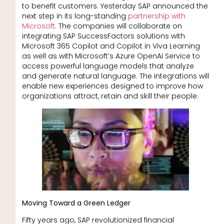
to benefit customers. Yesterday SAP announced the
next step in its long-standing
partnership with
Microsoft
. The companies will collaborate on
integrating SAP SuccessFactors solutions with
Microsoft 365 Copilot and Copilot in Viva Learning
as well as with Microsoft’s Azure OpenAI Service to
access powerful language models that analyze
and generate natural language. The integrations will
enable new experiences designed to improve how
organizations attract, retain and skill their people.
Moving Toward a Green Ledger
Fifty years ago, SAP revolutionized financial