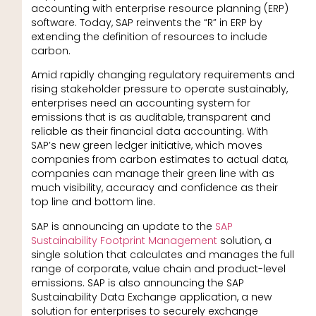
accounting with enterprise resource planning (ERP)
software. Today, SAP reinvents the “R” in ERP by
extending the definition of resources to include
carbon.
Amid rapidly changing regulatory requirements and
rising stakeholder pressure to operate sustainably,
enterprises need an accounting system for
emissions that is as auditable, transparent and
reliable as their financial data accounting. With
SAP’s new green ledger initiative, which moves
companies from carbon estimates to actual data,
companies can manage their green line with as
much visibility, accuracy and confidence as their
top line and bottom line.
SAP is announcing an update to the
SAP
Sustainability Footprint Management
solution, a
single solution that calculates and manages the full
range of corporate, value chain and product-level
emissions. SAP is also announcing the SAP
Sustainability Data Exchange application, a new
solution for enterprises to securely exchange