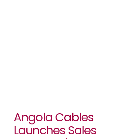
Launches
Sales
Partnership
Programme
Angola Cables
Launches Sales