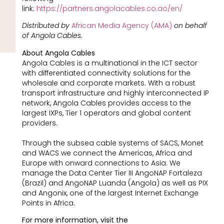
link:
https://partners.angolacables.co.ao/en/
Distributed by
African Media Agency (AMA)
on behalf
of Angola Cables.
About Angola Cables
Angola Cables is a multinational in the ICT sector
with differentiated connectivity solutions for the
wholesale and corporate markets. With a robust
transport infrastructure and highly interconnected IP
network, Angola Cables provides access to the
largest IXPs, Tier 1 operators and global content
providers.
Through the subsea cable systems of SACS, Monet
and WACS we connect the Americas, Africa and
Europe with onward connections to Asia. We
manage the Data Center Tier III AngoNAP Fortaleza
(Brazil) and AngoNAP Luanda (Angola) as well as PIX
and Angonix, one of the largest Internet Exchange
Points in Africa.
For more information, visit the