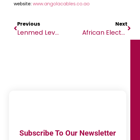
website:
www.angolacables.co.ao
Previous
Next
Lenmed Leverages SAP Best Practices For Rapid Onboarding Of New Acquisition
African Elected Officials Review African Sanitation Guidelines
Subscribe To Our Newsletter