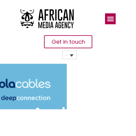
Get in touch
Angola
Cables