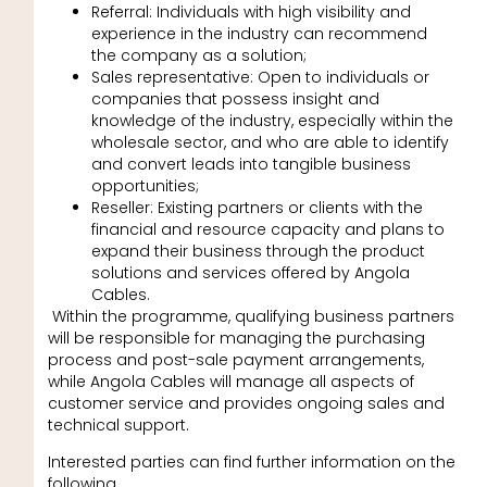
Referral: Individuals with high visibility and
experience in the industry can recommend
the company as a solution;
Sales representative: Open to individuals or
companies that possess insight and
knowledge of the industry, especially within the
wholesale sector, and who are able to identify
and convert leads into tangible business
opportunities;
Reseller: Existing partners or clients with the
financial and resource capacity and plans to
expand their business through the product
solutions and services offered by Angola
Cables.
Within the programme, qualifying business partners
will be responsible for managing the purchasing
process and post-sale payment arrangements,
while Angola Cables will manage all aspects of
customer service and provides ongoing sales and
technical support.
Interested parties can find further information on the
following