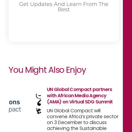
Get Updates And Learn From The
Best
You Might Also Enjoy
UN Global Compact partners
with African Media Agency
(AMA) on Virtual SDG Summit
UN Global Compact will
convene Africa’s private sector
on 3 December to discuss
achieving the Sustainable