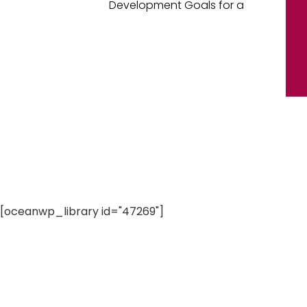
Development Goals for a
[oceanwp_library id="47269"]