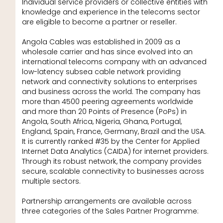
Individual service providers or collective entities with
knowledge and experience in the telecoms sector
are eligible to become a partner or reseller.
Angola Cables was established in 2009 as a
wholesale carrier and has since evolved into an
international telecoms company with an advanced
low-latency subsea cable network providing
network and connectivity solutions to enterprises
and business across the world. The company has
more than 4500 peering agreements worldwide
and more than 20 Points of Presence (PoPs) in
Angola, South Africa, Nigeria, Ghana, Portugal,
England, Spain, France, Germany, Brazil and the USA.
It is currently ranked #35 by the Center for Applied
Internet Data Analytics (CAIDA) for internet providers.
Through its robust network, the company provides
secure, scalable connectivity to businesses across
multiple sectors.
Partnership arrangements are available across
three categories of the Sales Partner Programme: