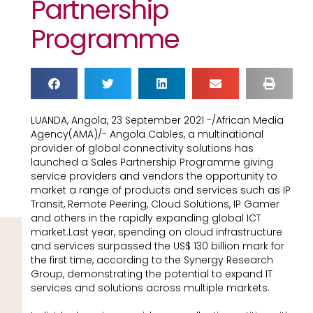
Partnership
Programme
LUANDA, Angola, 23 September 2021 -/African Media
Agency(AMA)/- Angola Cables, a multinational
provider of global connectivity solutions has
launched a Sales Partnership Programme giving
service providers and vendors the opportunity to
market a range of products and services such as IP
Transit, Remote Peering, Cloud Solutions, IP Gamer
and others in the rapidly expanding global ICT
market.Last year, spending on cloud infrastructure
and services surpassed the US$ 130 billion mark for
the first time, according to the Synergy Research
Group, demonstrating the potential to expand IT
services and solutions across multiple markets.