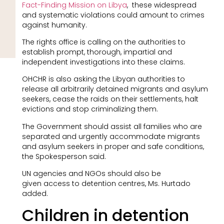
Fact-Finding Mission on Libya
, these widespread
and systematic violations could amount to crimes
against humanity.
The rights office is calling on the authorities to
establish prompt, thorough, impartial and
independent investigations into these claims.
OHCHR is also asking the Libyan authorities to
release all arbitrarily detained migrants and asylum
seekers, cease the raids on their settlements, halt
evictions and stop criminalizing them.
The Government should assist all families who are
separated and urgently accommodate migrants
and asylum seekers in proper and safe conditions,
the Spokesperson said.
UN agencies and NGOs should also be
given access to detention centres, Ms. Hurtado
added.
Children in detention