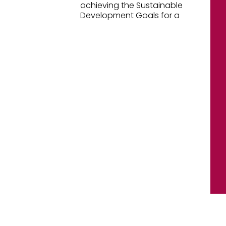
achieving the Sustainable
Development Goals for a