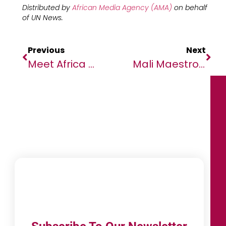
Distributed by
African Media Agency (AMA)
on behalf
of
UN News.
Previous
Next
Meet Africa Code Week’s Youth Ambassador Who Is Eager To Spark & Empower Young African Minds
Mali Maestro’s Message Of Peace To Sahel Region’s Youngsters Drawn To Extremism