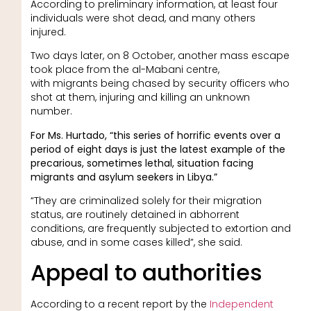
According to preliminary information, at least four
individuals were shot dead, and many others
injured.
Two days later, on 8 October, another mass escape
took place from the al-Mabani centre,
with migrants being chased by security officers who
shot at them, injuring and killing an unknown
number.
For Ms. Hurtado, “this series of horrific events over a
period of eight days is just the latest example of the
precarious, sometimes lethal, situation facing
migrants and asylum seekers in Libya.”
“They are criminalized solely for their migration
status, are routinely detained in abhorrent
conditions, are frequently subjected to extortion and
abuse, and in some cases killed”, she said.
Appeal to authorities
According to a recent report by the
Independent