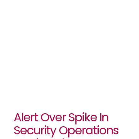
Operations
Against
Libya
Migrants
Alert Over Spike In
Security Operations