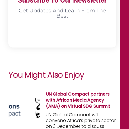
Subscribe To Our Newsletter
Get Updates And Learn From The
Best
You Might Also Enjoy
UN Global Compact partners
with African Media Agency
(AMA) on Virtual SDG Summit
UN Global Compact will
convene Africa’s private sector
on 3 December to discuss