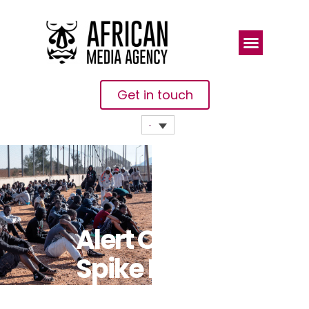
Get in touch
Alert Over
Spike In
Security