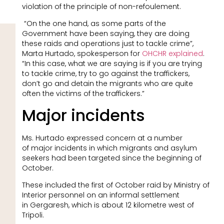
violation of the principle of non-refoulement.
“On the one hand, as some parts of the
Government have been saying, they are doing
these raids and operations just to tackle crime”,
Marta Hurtado, spokesperson for
OHCHR explained
.
“In this case, what we are saying is if you are trying
to tackle crime, try to go against the traffickers,
don’t go and detain the migrants who are quite
often the victims of the traffickers.”
Major incidents
Ms. Hurtado expressed concern at a number
of major incidents in which migrants and asylum
seekers had been targeted since the beginning of
October.
These included the first of October raid by Ministry of
Interior personnel on an informal settlement
in Gergaresh, which is about 12 kilometre west of
Tripoli.