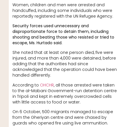
Women, children and men were arrested and
handcuffed, including some individuals who were
reportedly registered with the UN Refugee Agency.
Security forces used unnecessary and
disproportionate force to detain them, including
shooting and beating those who resisted or tried to
escape, Ms. Hurtado said.
She noted that at least one person died, five were
injured, and more than 4,000 were detained, before
adding that the authorities had since
acknowledged that the operation could have been
handled differently.
According to
OHCHR
, all those arrested were taken
to the al-Mabani Government-run detention centre
in Tripoli and kept in extremely overcrowded cells
with little access to food or water.
On 6 October, 500 migrants managed to escape
from the Gheriyan centre and were chased by
guards who opened fire using live ammunition.