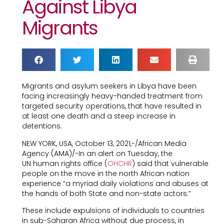
Against Libya
Migrants
Migrants and asylum seekers in Libya have been
facing increasingly heavy-handed treatment from
targeted security operations, that have resulted in
at least one death and a steep increase in
detentions.
NEW YORK, USA, October 13, 2021,-/African Media
Agency (AMA)/-In an alert on Tuesday, the
UN human rights office (
OHCHR
) said that vulnerable
people on the move in the north African nation
experience “a myriad daily violations and abuses at
the hands of both State and non-state actors.”
These include expulsions of individuals to countries
in sub-Saharan Africa without due process, in