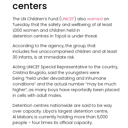
centers
The UN Children’s Fund (
UNICEF
) also
warned
on
Tuesday that the safety and wellbeing of at least
1,000 women and children held in
detention centres in Tripoli is under threat.
According to the agency, the group, that
includes five unaccompanied children and at least
30 infants, is at immediate risk.
Acting UNICEF Special Representative to the country,
Cristina Brugiolo, said the youngsters were
being “held under devastating and inhumane
conditions” and the actual number “may be much
higher”, as many boys have reportedly been placed
in cells with adult males.
Detention centres nationwide are said to be way
over capacity. Libya’s largest detention centre,
Al Mabani, is currently holding more than 5,000
people – four times its official capacity.