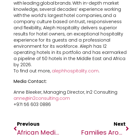
with leading global brands. With in-depth market
knowledge, several decades’ experience working
with the world’s largest hotel companies, and a
company culture based on trust, responsiveness
and flexibility, Aleph Hospitality delivers superior
results for hotel owners, an exceptional hospitality
experience for its guests and a professional
environment for its workforce. Aleph has 12
operating hotels in its portfolio and has earmarked
a pipeline of 50 hotels in the Middle East and Africa
by 2026.
To find out more,
alephhospitality.com
.
Media Contact:
Anne Bleeker, Managing Director, In2 Consulting
anne@in2consulting.com
+971 56 603 0886
Previous
Next
African Media Agency Partners With Africa Fintech Summit’s 8th Edition Hosted In The City Of Cape Town
Families Around The World To Pay Up To 57% More On School Supplies This Year – WorldRemit Data