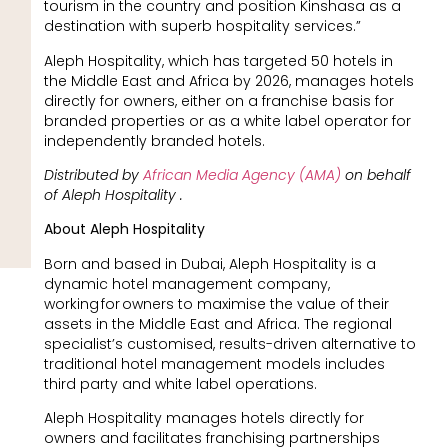
tourism in the country and position Kinshasa as a
destination with superb hospitality services.”
Aleph Hospitality, which has targeted 50 hotels in
the Middle East and Africa by 2026, manages hotels
directly for owners, either on a franchise basis for
branded properties or as a white label operator for
independently branded hotels.
Distributed by
African Media Agency (AMA)
on behalf
of Aleph Hospitality .
About Aleph Hospitality
Born and based in Dubai, Aleph Hospitality is a
dynamic hotel management company,
working for owners to maximise the value of their
assets in the Middle East and Africa. The regional
specialist’s customised, results-driven alternative to
traditional hotel management models includes
third party and white label operations.
Aleph Hospitality manages hotels directly for
owners and facilitates franchising partnerships