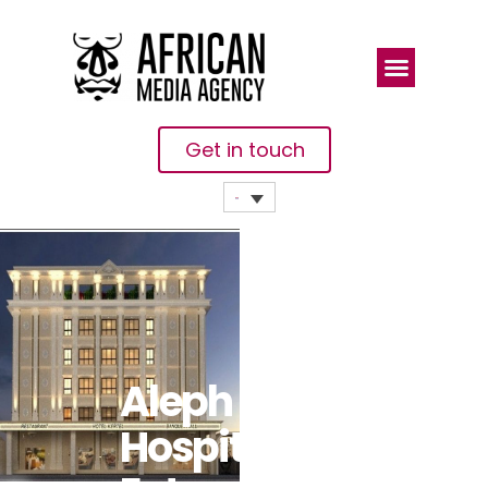
Get in touch
Aleph
Hospitality