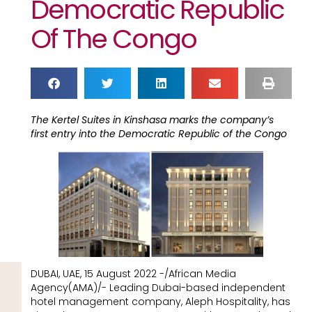
Democratic Republic
Of The Congo
The Kertel Suites in Kinshasa marks the company’s
first entry into the Democratic Republic of the Congo
DUBAI, UAE, 15 August 2022 -/African Media
Agency(AMA)/- Leading Dubai-based independent
hotel management company, Aleph Hospitality, has