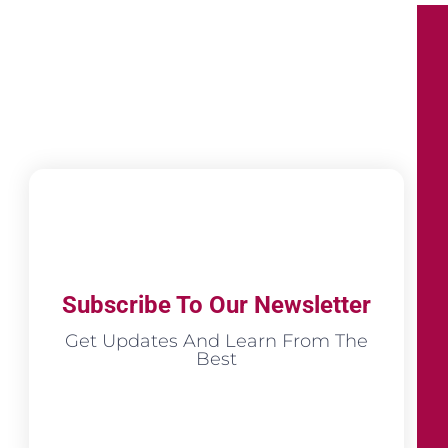
Subscribe To Our Newsletter
Get Updates And Learn From The
Best