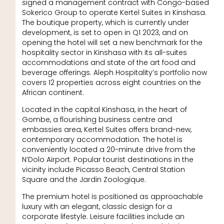
signed a management contract with Congo-based
Sokerico Group to operate Kertel Suites in Kinshasa.
The boutique property, which is currently under
development, is set to open in Q1 2023, and on
opening the hotel will set a new benchmark for the
hospitality sector in Kinshasa with its all-suites
accommodations and state of the art food and
beverage offerings. Aleph Hospitality’s portfolio now
covers 12 properties across eight countries on the
African continent.
Located in the capital Kinshasa, in the heart of
Gombe, a flourishing business centre and
embassies area, Kertel Suites offers brand-new,
contemporary accommodation. The hotel is
conveniently located a 20-minute drive from the
N’Dolo Airport. Popular tourist destinations in the
vicinity include Picasso Beach, Central Station
Square and the Jardin Zoologique.
The premium hotel is positioned as approachable
luxury with an elegant, classic design for a
corporate lifestyle. Leisure facilities include an