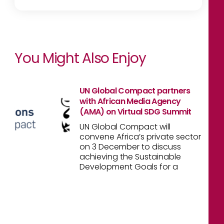
You Might Also Enjoy
UN Global Compact partners
with African Media Agency
(AMA) on Virtual SDG Summit
UN Global Compact will
convene Africa’s private sector
on 3 December to discuss
achieving the Sustainable
Development Goals for a