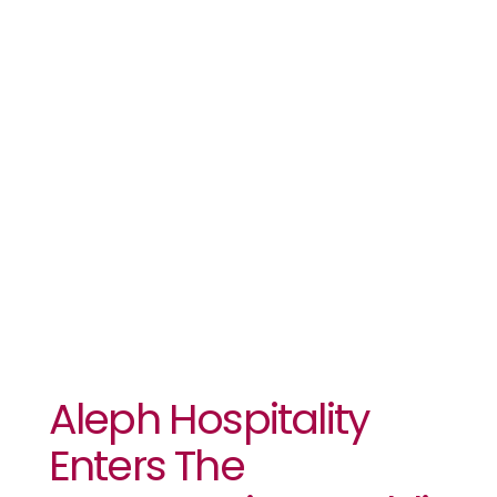
Enters The
Democratic
Republic Of
The Congo
Aleph Hospitality
Enters The