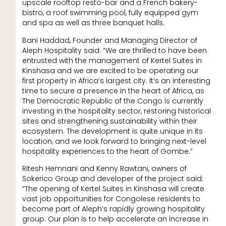
upscale rooftop resto-bar and a French bakery-
bistro, a roof swimming pool, fully equipped gym
and spa as well as three banquet halls.
Bani Haddad, Founder and Managing Director of
Aleph Hospitality said: “We are thrilled to have been
entrusted with the management of Kertel Suites in
Kinshasa and we are excited to be operating our
first property in Africa’s largest city. It’s an interesting
time to secure a presence in the heart of Africa, as
The Democratic Republic of the Congo is currently
investing in the hospitality sector, restoring historical
sites and strengthening sustainability within their
ecosystem. The development is quite unique in its
location, and we look forward to bringing next-level
hospitality experiences to the heart of Gombe.”
Ritesh Hemnani and Kenny Rawtani, owners of
Sokerico Group and developer of the project said:
“The opening of Kertel Suites in Kinshasa will create
vast job opportunities for Congolese residents to
become part of Aleph’s rapidly growing hospitality
group. Our plan is to help accelerate an increase in