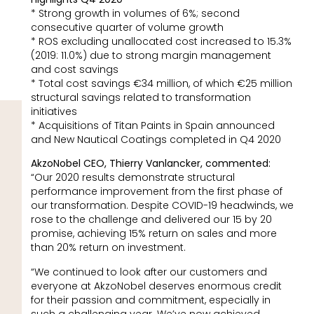
* Strong growth in volumes of 6%; second
consecutive quarter of volume growth
* ROS excluding unallocated cost increased to 15.3%
(2019: 11.0%) due to strong margin management
and cost savings
* Total cost savings €34 million, of which €25 million
structural savings related to transformation
initiatives
* Acquisitions of Titan Paints in Spain announced
and New Nautical Coatings completed in Q4 2020
AkzoNobel CEO, Thierry Vanlancker, commented:
“Our 2020 results demonstrate structural
performance improvement from the first phase of
our transformation. Despite COVID-19 headwinds, we
rose to the challenge and delivered our 15 by 20
promise, achieving 15% return on sales and more
than 20% return on investment.
“We continued to look after our customers and
everyone at AkzoNobel deserves enormous credit
for their passion and commitment, especially in
such a challenging year. We’ve now achieved