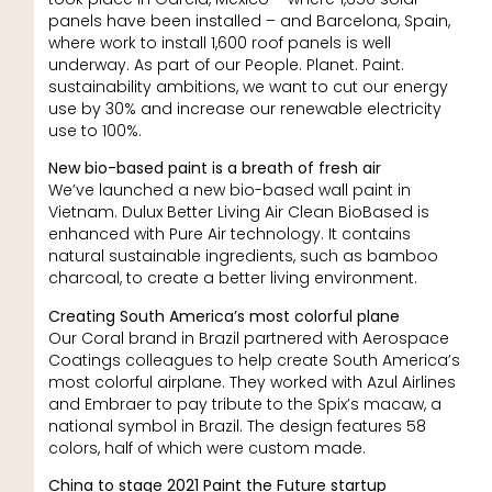
panels have been installed – and Barcelona, Spain,
where work to install 1,600 roof panels is well
underway. As part of our People. Planet. Paint.
sustainability ambitions, we want to cut our energy
use by 30% and increase our renewable electricity
use to 100%.
New bio-based paint is a breath of fresh air
We’ve launched a new bio-based wall paint in
Vietnam. Dulux Better Living Air Clean BioBased is
enhanced with Pure Air technology. It contains
natural sustainable ingredients, such as bamboo
charcoal, to create a better living environment.
Creating South America’s most colorful plane
Our Coral brand in Brazil partnered with Aerospace
Coatings colleagues to help create South America’s
most colorful airplane. They worked with Azul Airlines
and Embraer to pay tribute to the Spix’s macaw, a
national symbol in Brazil. The design features 58
colors, half of which were custom made.
China to stage 2021 Paint the Future startup