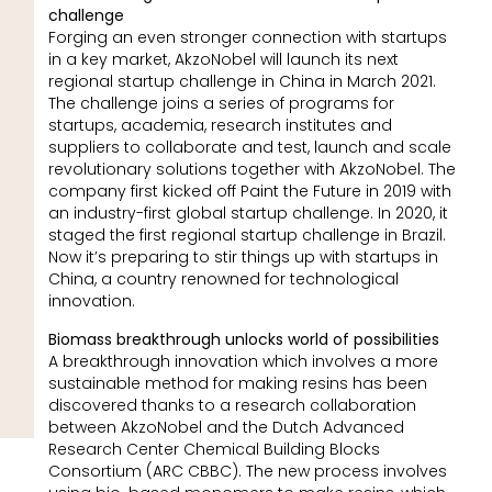
challenge
Forging an even stronger connection with startups
in a key market, AkzoNobel will launch its next
regional startup challenge in China in March 2021.
The challenge joins a series of programs for
startups, academia, research institutes and
suppliers to collaborate and test, launch and scale
revolutionary solutions together with AkzoNobel. The
company first kicked off Paint the Future in 2019 with
an industry-first global startup challenge. In 2020, it
staged the first regional startup challenge in Brazil.
Now it’s preparing to stir things up with startups in
China, a country renowned for technological
innovation.
Biomass breakthrough unlocks world of possibilities
A breakthrough innovation which involves a more
sustainable method for making resins has been
discovered thanks to a research collaboration
between AkzoNobel and the Dutch Advanced
Research Center Chemical Building Blocks
Consortium (ARC CBBC). The new process involves