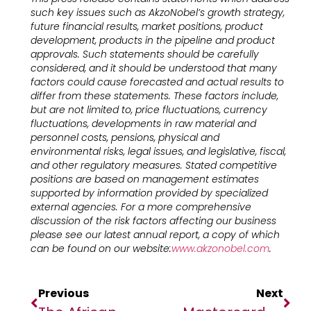
such key issues such as AkzoNobel’s growth strategy,
future financial results, market positions, product
development, products in the pipeline and product
approvals. Such statements should be carefully
considered, and it should be understood that many
factors could cause forecasted and actual results to
differ from these statements. These factors include,
but are not limited to, price fluctuations, currency
fluctuations, developments in raw material and
personnel costs, pensions, physical and
environmental risks, legal issues, and legislative, fiscal,
and other regulatory measures. Stated competitive
positions are based on management estimates
supported by information provided by specialized
external agencies. For a more comprehensive
discussion of the risk factors affecting our business
please see our latest annual report, a copy of which
can be found on our website:
www.akzonobel.com
.
Previous
Next