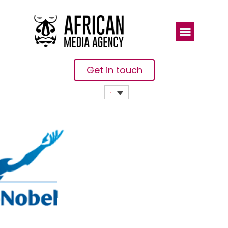
Get in touch
AkzoNobel
Delivers 15
By 20
Promise And