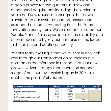
organic growth for two quarters in a row and
announced acquisitions including Titan Paints in
Spain and New Nautical Coatings in the US. We
transformed our systems and processes and
expanded our industry-leading Paint the Future
innovation ecosystem. We’ve also accelerated our
People. Planet. Paint. approach to sustainability and
been recognized by key benchmarks as the leader
in the paints and coatings industry.
“What’s really exciting is that we’re literally only half-
way through our transformation to reclaim our
position as the reference in the industry. Our new
Grow & Deliver strategy represents the second
stage of our journey – which began in 2017 – to
double the profit of AkzoNobel.”