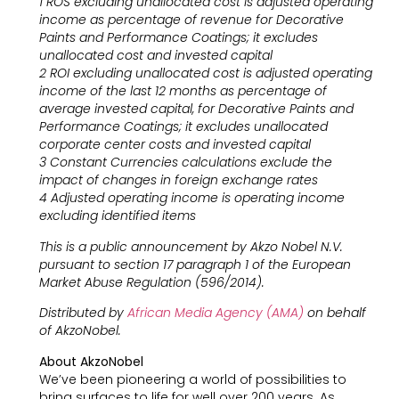
1 ROS excluding unallocated cost is adjusted operating
income as percentage of revenue for Decorative
Paints and Performance Coatings; it excludes
unallocated cost and invested capital
2 ROI excluding unallocated cost is adjusted operating
income of the last 12 months as percentage of
average invested capital, for Decorative Paints and
Performance Coatings; it excludes unallocated
corporate center costs and invested capital
3 Constant Currencies calculations exclude the
impact of changes in foreign exchange rates
4 Adjusted operating income is operating income
excluding identified items
This is a public announcement by Akzo Nobel N.V.
pursuant to section 17 paragraph 1 of the European
Market Abuse Regulation (596/2014).
Distributed by
African Media Agency (AMA)
on behalf
of AkzoNobel.
About AkzoNobel
We’ve been pioneering a world of possibilities to
bring surfaces to life for well over 200 years. As