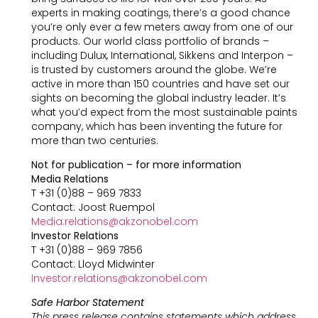
experts in making coatings, there’s a good chance
you’re only ever a few meters away from one of our
products. Our world class portfolio of brands –
including Dulux, International, Sikkens and Interpon –
is trusted by customers around the globe. We’re
active in more than 150 countries and have set our
sights on becoming the global industry leader. It’s
what you’d expect from the most sustainable paints
company, which has been inventing the future for
more than two centuries.
Not for publication – for more information
Media Relations
T +31 (0)88 – 969 7833
Contact: Joost Ruempol
Media.relations@akzonobel.com
Investor Relations
T +31 (0)88 – 969 7856
Contact: Lloyd Midwinter
Investor.relations@akzonobel.com
Safe Harbor Statement
This press release contains statements which address