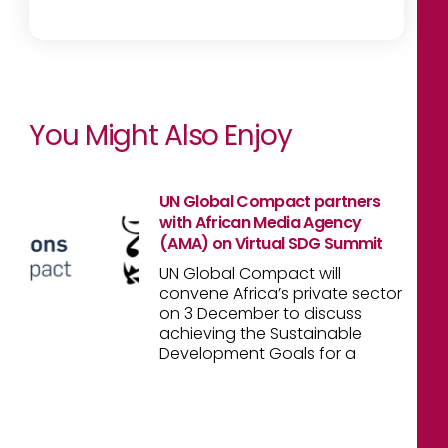
You Might Also Enjoy
UN Global Compact partners
with African Media Agency
(AMA) on Virtual SDG Summit
UN Global Compact will
convene Africa’s private sector
on 3 December to discuss
achieving the Sustainable
Development Goals for a