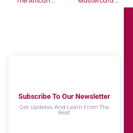
The African Ministers’ Council On Water (AMCOW) Holds Its 12th General Assembly Of The Governing Council
Mastercard And MTN Empower Millions Of Consumers In Africa To Make Payments On Global Platforms, Advancing Digital Financial Inclusion
Subscribe To Our Newsletter
Get Updates And Learn From The
Best