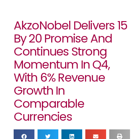
AkzoNobel Delivers 15
By 20 Promise And
Continues Strong
Momentum In Q4,
With 6% Revenue
Growth In
Comparable
Currencies