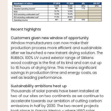
Recent highlights
Customers given new window of opportunity
Window manufacturers can now make their
production process more efficient and sustainable
after we launched a new instant drying solution. The
RUBBOL 100% UV cured exterior range of Sikkens
wood coatings is the first of its kind and can cut up
to 16 hours of drying time. This means significant
savings in production time and energy costs, as
well as leading performance.
Sustainability ambitions heat up
Thousands of solar panels have been installed at
two of our sites on two continents as we continue to
accelerate towards our ambition of cutting carbon
emissions in half by 2030. The two recent projects
took place in Garcia, Mexico – where 1,650 solar