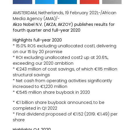
AMSTERDAM, Netherlands, 19 February 2021,-/African
Media Agency (AMA)/-
Akzo Nobel N.V. (AKZA; AKZOY) publishes results for
fourth quarter and full-year 2020
Highlights full-year 2020
* 15.0% ROS excluding unallocated cost1, delivering
on our 15 by 20 promise
* ROI excluding unallocated cost2 up at 20.6%,
exceeding our 2020 ambition
* €243 million of cost savings, of which €115 million
structural savings
* Net cash from operating activities significantly
increased to €1,220 million
* €545 million share buyback in 2020
* €1 billion share buyback announced, to be
completed in Q1 2022
* Final dividend proposed of €1.52 (2019: €1.49) per
share
Highlights Q4 2020