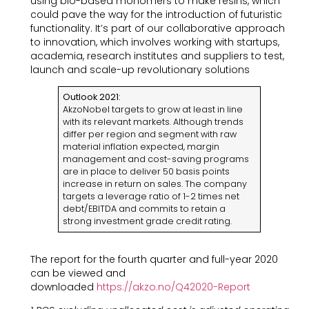
using bio-based monomers to make resins, which
could pave the way for the introduction of futuristic
functionality. It’s part of our collaborative approach
to innovation, which involves working with startups,
academia, research institutes and suppliers to test,
launch and scale-up revolutionary solutions
Outlook 2021:
AkzoNobel targets to grow at least in line
with its relevant markets. Although trends
differ per region and segment with raw
material inflation expected, margin
management and cost-saving programs
are in place to deliver 50 basis points
increase in return on sales. The company
targets a leverage ratio of 1-2 times net
debt/EBITDA and commits to retain a
strong investment grade credit rating.
The report for the fourth quarter and full-year 2020
can be viewed and
downloaded
https://akzo.no/Q42020-Report