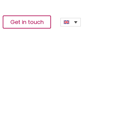
Get in touch
n Sector While