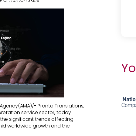
e of human skills
Yo
 Agency(AMA)/- Pronto Translations,
pretation service sector, today
the significant trends affecting
mid worldwide growth and the