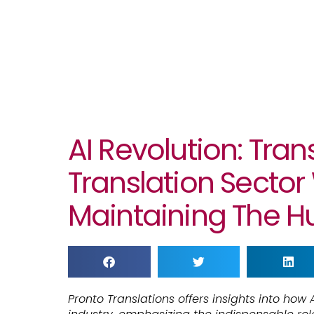
AI Revolution: Tra
Translation Sector
Maintaining The 
Pronto Translations offers insights into how A