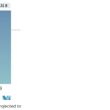
rojected to