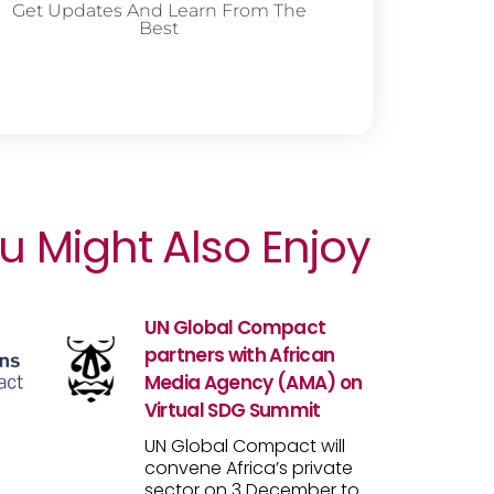
Get Updates And Learn From The
Best
u Might Also Enjoy
UN Global Compact
partners with African
Media Agency (AMA) on
Virtual SDG Summit
UN Global Compact will
convene Africa’s private
sector on 3 December to