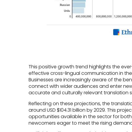
This positive growth trend highlights the ev
effective cross-lingual communication in the
Businesses are increasingly aware of the benef
connect with wider audiences and enter new
accurate and culturally relevant translation s
Reflecting on these projections, the translati
around USD $104.31 billion by 2029. This proje
opportunities available in the sector for both
newcomers eager to meet the rising demand