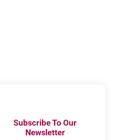
Subscribe To Our
Newsletter