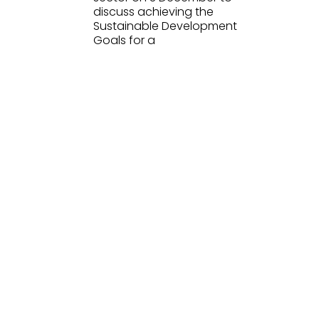
discuss achieving the
Sustainable Development
Goals for a