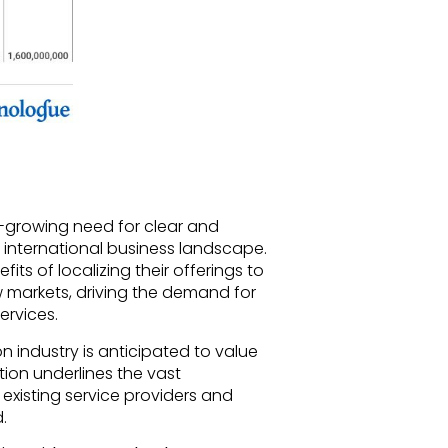
er-growing need for clear and
 international business landscape.
its of localizing their offerings to
 markets, driving the demand for
ervices.
on industry is anticipated to value
ction underlines the vast
 existing service providers and
.