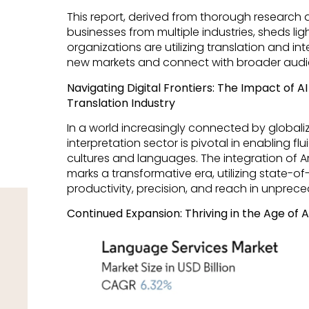
This report, derived from thorough research
businesses from multiple industries, sheds li
organizations are utilizing translation and in
new markets and connect with broader audi
Navigating Digital Frontiers: The Impact of A
Translation Industry
In a world increasingly connected by globaliz
interpretation sector is pivotal in enabling 
cultures and languages. The integration of Artifi
marks a transformative era, utilizing state-o
productivity, precision, and reach in unprec
Continued Expansion: Thriving in the Age o