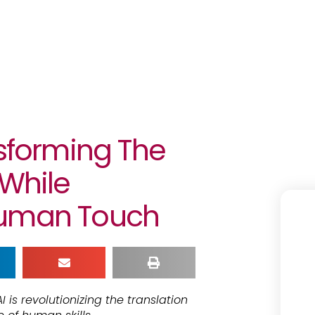
nsforming The
 While
Human Touch
I is revolutionizing the translation