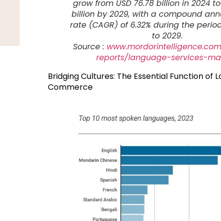
grow from USD 76.78 billion in 2024 to
billion by 2029, with a compound an
rate (CAGR) of 6.32% during the perio
to 2029.
Source :
www.mordorintelligence.com
reports/language-services-ma
Bridging Cultures: The Essential Function of L
Commerce