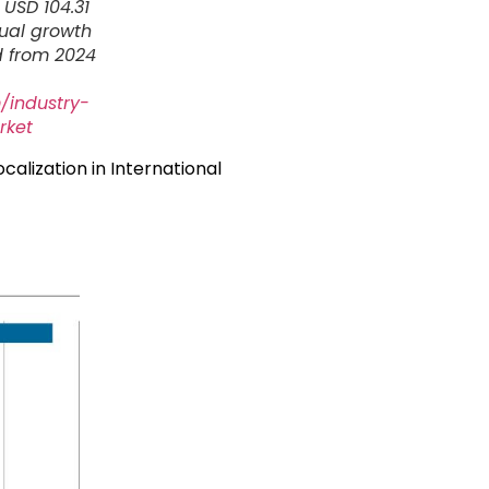
 USD 104.31
nual growth
d from 2024
/industry-
rket
ocalization in International