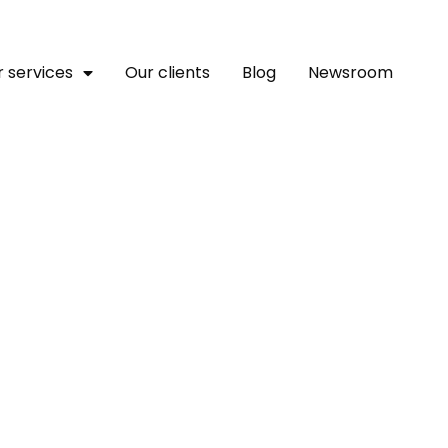
 services
Our clients
Blog
Newsroom
nsforming The Translatio
Human Touch