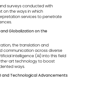
 and surveys conducted with
ght on the ways in which
terpretation services to penetrate
ences.
I and Globalization on the
ation, the translation and
fluid communication across diverse
cial Intelligence (AI) into this field
f-the-art technology to boost
edented ways.
f AI and Technological Advancements