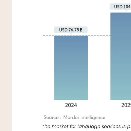
The market for language services is p