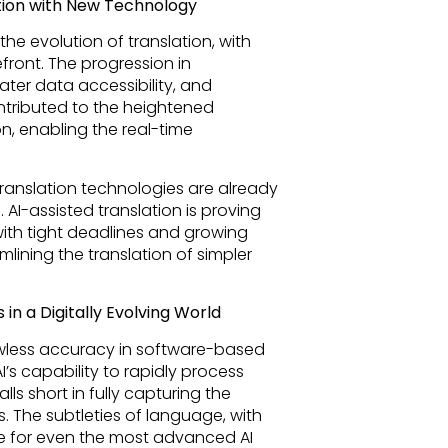
slation with New Technology
the evolution of translation, with
front. The progression in
er data accessibility, and
ntributed to the heightened
on, enabling the real-time
anslation technologies are already
AI-assisted translation is proving
ith tight deadlines and growing
lining the translation of simpler
in a Digitally Evolving World
lawless accuracy in software-based
’s capability to rapidly process
lls short in fully capturing the
. The subtleties of language, with
e for even the most advanced AI