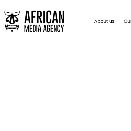
About us
Our
AI Revolution: Tra
Maintaining The 