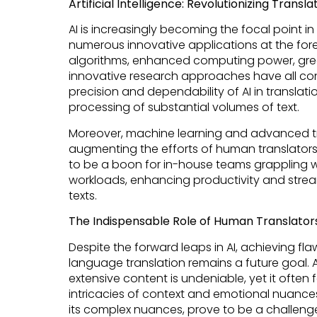
Artificial Intelligence: Revolutionizing Tran
AI is increasingly becoming the focal point in 
numerous innovative applications at the fore
algorithms, enhanced computing power, great
innovative research approaches have all co
precision and dependability of AI in translati
processing of substantial volumes of text.
Moreover, machine learning and advanced tr
augmenting the efforts of human translators. 
to be a boon for in-house teams grappling w
workloads, enhancing productivity and stream
texts.
The Indispensable Role of Human Translators 
Despite the forward leaps in AI, achieving f
language translation remains a future goal. AI
extensive content is undeniable, yet it often fa
intricacies of context and emotional nuances
its complex nuances, prove to be a challeng