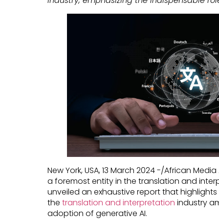
industry, emphasizing the indispensable rol
New York, USA, 13 March 2024 -/African Media
a foremost entity in the translation and inter
unveiled an exhaustive report that highlights 
the
translation and interpretation
industry a
adoption of generative AI.