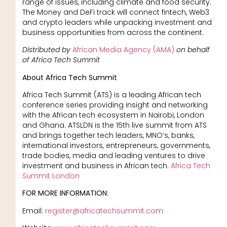
range of issues, including climate and food security.
The Money and DeFi track will connect fintech, Web3
and crypto leaders while unpacking investment and
business opportunities from across the continent.
Distributed by
African Media Agency (AMA)
on behalf
of Africa Tech Summit
About Africa Tech Summit
Africa Tech Summit (ATS) is a leading African tech
conference series providing insight and networking
with the African tech ecosystem in Nairobi, London
and Ghana. ATSLDN is the 15th live summit from ATS
and brings together tech leaders, MNO’s, banks,
international investors, entrepreneurs, governments,
trade bodies, media and leading ventures to drive
investment and business in African tech.
Africa Tech
Summit London
FOR MORE INFORMATION:
Email:
register@africatechsummit.com