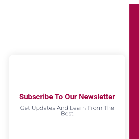
Subscribe To Our Newsletter
Get Updates And Learn From The
Best