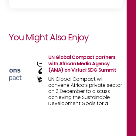
You Might Also Enjoy
UN Global Compact partners
with African Media Agency
(AMA) on Virtual SDG Summit
UN Global Compact will
convene Africa’s private sector
on 3 December to discuss
achieving the Sustainable
Development Goals for a