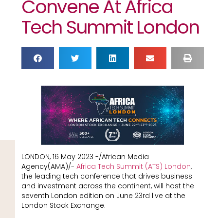
Convene At Africa
Tech Summit London
LONDON, 16 May 2023 -/African Media
Agency(AMA)/-
Africa Tech Summit (ATS) London
,
the leading tech conference that drives business
and investment across the continent, will host the
seventh London edition on June 23rd live at the
London Stock Exchange.