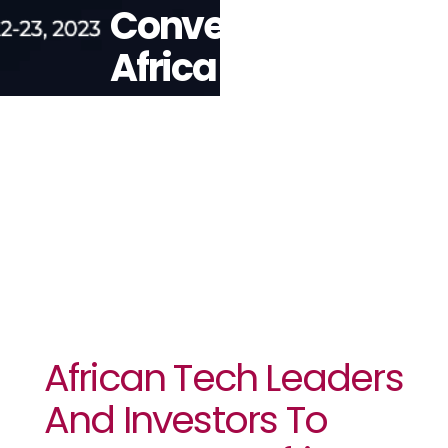
Convene At
Africa Tech
Summit
London
African Tech Leaders
And Investors To