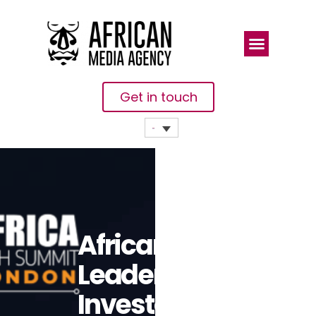
Get in touch
African Tech
Leaders And
Investors To