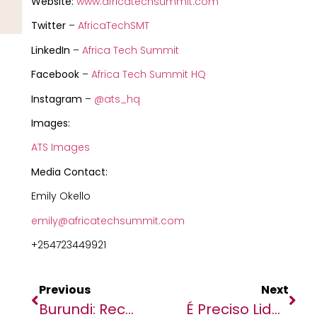
Website:
www.africatechsummit.com
Twitter
–
AfricaTechSMT
LinkedIn
–
Africa Tech Summit
Facebook
–
Africa Tech Summit HQ
Instagram
–
@ats_hq
Images:
ATS Images
Media Contact:
Emily Okello
emily@africatechsummit.com
+254723449921
Previous
Next
Burundi: Receiving A Cow Can Transform Someone’s Life
É Preciso Liderança Em Angola