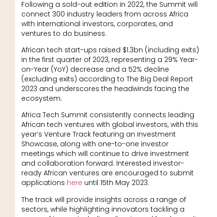
Following a sold-out edition in 2022, the Summit will
connect 300 industry leaders from across Africa
with international investors, corporates, and
ventures to do business.
African tech start-ups raised $1.3bn (including exits)
in the first quarter of 2023, representing a 29% Year-
on-Year (YoY) decrease and a 52% decline
(excluding exits) according to The Big Deal Report
2023 and underscores the headwinds facing the
ecosystem.
Africa Tech Summit consistently connects leading
African tech ventures with global investors, with this
year’s Venture Track featuring an Investment
Showcase, along with one-to-one investor
meetings which will continue to drive investment
and collaboration forward. Interested investor-
ready African ventures are encouraged to submit
applications
here
until 15th May 2023.
The track will provide insights across a range of
sectors, while highlighting innovators tackling a