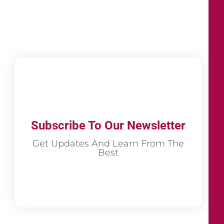
Subscribe To Our Newsletter
Get Updates And Learn From The
Best