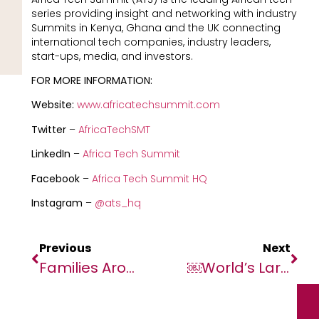
series providing insight and networking with industry
Summits in Kenya, Ghana and the UK connecting
international tech companies, industry leaders,
start-ups, media, and investors.
FOR MORE INFORMATION:
Website:
www.africatechsummit.com
Twitter
–
AfricaTechSMT
LinkedIn
–
Africa Tech Summit
Facebook
–
Africa Tech Summit HQ
Instagram
–
@ats_hq
Previous
Next
Families Around The World Spend 156% Of Monthly Income On Christmas – WorldRemit Data
￼World’s Largest Soil Carbon Project In Kenya Receives Award During COP27