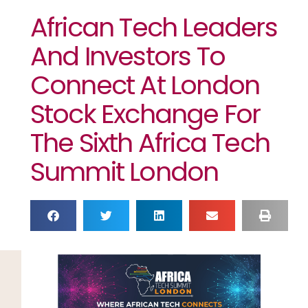
African Tech Leaders
And Investors To
Connect At London
Stock Exchange For
The Sixth Africa Tech
Summit London