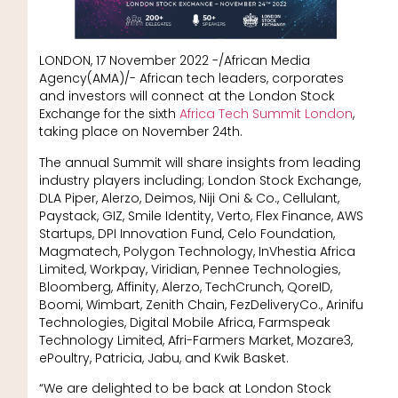
LONDON, 17 November 2022 -/African Media
Agency(AMA)/- African tech leaders, corporates
and investors will connect at the London Stock
Exchange for the sixth
Africa Tech Summit London
,
taking place on November 24th.
The annual Summit will share insights from leading
industry players including; London Stock Exchange,
DLA Piper, Alerzo, Deimos, Niji Oni & Co., Cellulant,
Paystack, GIZ, Smile Identity, Verto, Flex Finance, AWS
Startups, DPI Innovation Fund, Celo Foundation,
Magmatech, Polygon Technology, InVhestia Africa
Limited, Workpay, Viridian, Pennee Technologies,
Bloomberg, Affinity, Alerzo, TechCrunch, QoreID,
Boomi, Wimbart, Zenith Chain, FezDeliveryCo., Arinifu
Technologies, Digital Mobile Africa, Farmspeak
Technology Limited, Afri-Farmers Market, Mozare3,
ePoultry, Patricia, Jabu, and Kwik Basket.
“We are delighted to be back at London Stock