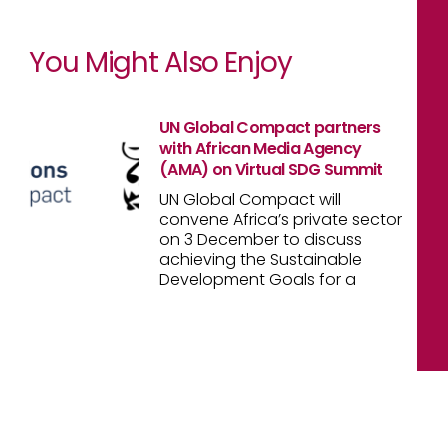
You Might Also Enjoy
UN Global Compact partners
with African Media Agency
(AMA) on Virtual SDG Summit
UN Global Compact will
convene Africa’s private sector
on 3 December to discuss
achieving the Sustainable
Development Goals for a