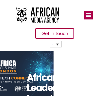
Get in touch
African Tech
Leaders And
Investors To
Connect At