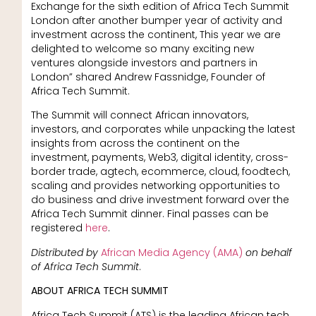
Exchange for the sixth edition of Africa Tech Summit
London after another bumper year of activity and
investment across the continent, This year we are
delighted to welcome so many exciting new
ventures alongside investors and partners in
London” shared Andrew Fassnidge, Founder of
Africa Tech Summit.
The Summit will connect African innovators,
investors, and corporates while unpacking the latest
insights from across the continent on the
investment, payments, Web3, digital identity, cross-
border trade, agtech, ecommerce, cloud, foodtech,
scaling and provides networking opportunities to
do business and drive investment forward over the
Africa Tech Summit dinner. Final passes can be
registered
here
.
Distributed by
African Media Agency (AMA)
on behalf
of Africa Tech Summit
.
ABOUT AFRICA TECH SUMMIT
Africa Tech Summit (ATS) is the leading African tech