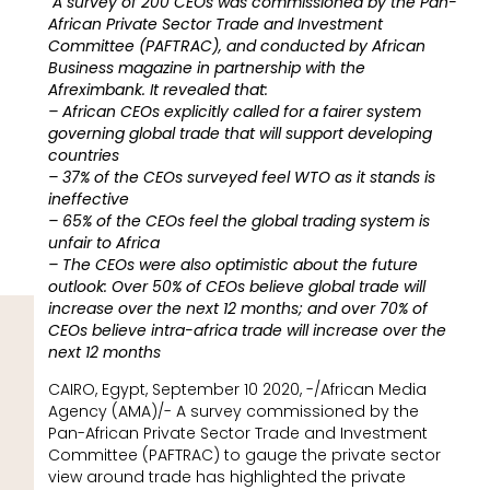
A survey of 200 CEOs was commissioned by the Pan-
African Private Sector Trade and Investment
Committee (PAFTRAC), and conducted by African
Business magazine in partnership with the
Afreximbank. It revealed that:
– African CEOs explicitly called for a fairer system
governing global trade that will support developing
countries
– 37% of the CEOs surveyed feel WTO as it stands is
ineffective
– 65% of the CEOs feel the global trading system is
unfair to Africa
– The CEOs were also optimistic about the future
outlook: Over 50% of CEOs believe global trade will
increase over the next 12 months; and over 70% of
CEOs believe intra-africa trade will increase over the
next 12 months
CAIRO, Egypt, September 10 2020, -/African Media
Agency (AMA)/- A survey commissioned by the
Pan-African Private Sector Trade and Investment
Committee (PAFTRAC) to gauge the private sector
view around trade has highlighted the private