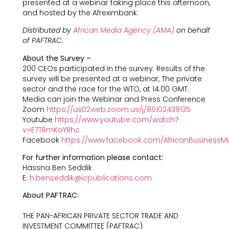
presented at a webinar taking place this afternoon,
and hosted by the Afreximbank.
Distributed by
African Media Agency (AMA)
on behalf
of PAFTRAC.
About the Survey –
200 CEOs participated in the survey. Results of the
survey will be presented at a webinar, The private
sector and the race for the WTO, at 14.00 GMT.
Media can join the Webinar and Press Conference
Zoom
https://us02web.zoom.us/j/86102439135
Youtube
https://www.youtube.com/watch?
v=E7TRmKoYRhc
Facebook
https://www.facebook.com/AfricanBusinessM
For further information please contact:
Hassna Ben Seddik
E:
h.benseddik@icpublications.com
About PAFTRAC:
THE PAN-AFRICAN PRIVATE SECTOR TRADE AND
INVESTMENT COMMITTEE (PAFTRAC)