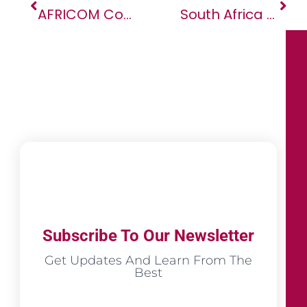
AFRICOM Commander Visits Tunisia To Discuss Security
South Africa Should Press Zimbabwe To End Repression
Subscribe To Our Newsletter
Get Updates And Learn From The
Best