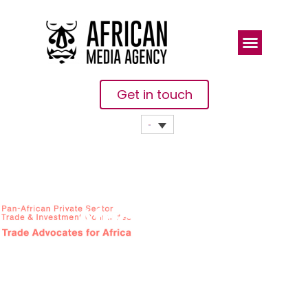
Get in touch
African
Private
Sector
Upbeat