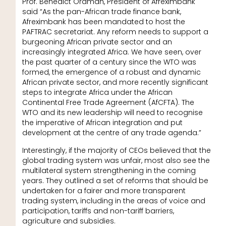
Prof. Benedict Oramah, President of Afreximbank
said “As the pan-African trade finance bank,
Afreximbank has been mandated to host the
PAFTRAC secretariat. Any reform needs to support a
burgeoning African private sector and an
increasingly integrated Africa. We have seen, over
the past quarter of a century since the WTO was
formed, the emergence of a robust and dynamic
African private sector, and more recently significant
steps to integrate Africa under the African
Continental Free Trade Agreement (AfCFTA). The
WTO and its new leadership will need to recognise
the imperative of African integration and put
development at the centre of any trade agenda.”
Interestingly, if the majority of CEOs believed that the
global trading system was unfair, most also see the
multilateral system strengthening in the coming
years. They outlined a set of reforms that should be
undertaken for a fairer and more transparent
trading system, including in the areas of voice and
participation, tariffs and non-tariff barriers,
agriculture and subsidies.