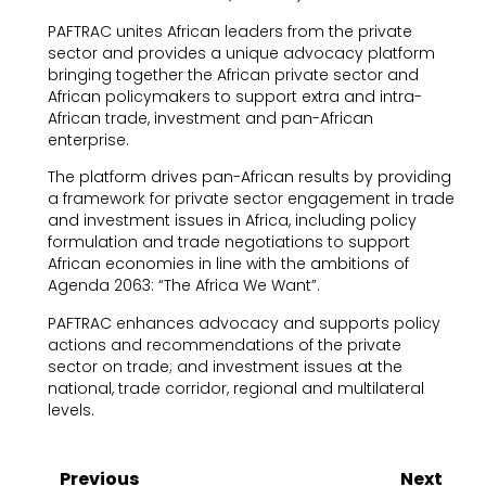
PAFTRAC unites African leaders from the private
sector and provides a unique advocacy platform
bringing together the African private sector and
African policymakers to support extra and intra-
African trade, investment and pan-African
enterprise.
The platform drives pan-African results by providing
a framework for private sector engagement in trade
and investment issues in Africa, including policy
formulation and trade negotiations to support
African economies in line with the ambitions of
Agenda 2063: “The Africa We Want”.
PAFTRAC enhances advocacy and supports policy
actions and recommendations of the private
sector on trade; and investment issues at the
national, trade corridor, regional and multilateral
levels.
Previous
Next