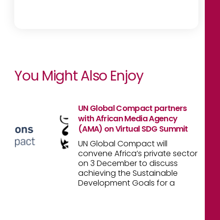
You Might Also Enjoy
UN Global Compact partners
with African Media Agency
(AMA) on Virtual SDG Summit
UN Global Compact will
convene Africa’s private sector
on 3 December to discuss
achieving the Sustainable
Development Goals for a