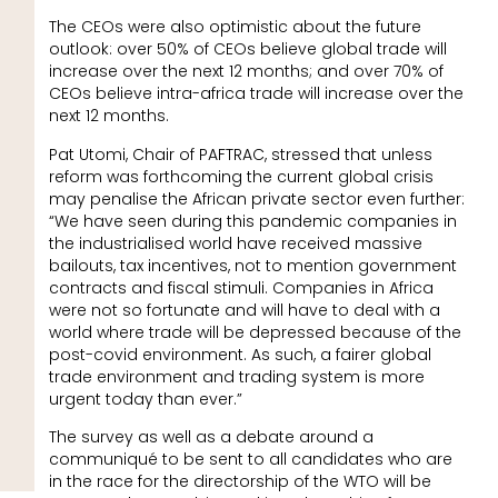
The CEOs were also optimistic about the future
outlook: over 50% of CEOs believe global trade will
increase over the next 12 months; and over 70% of
CEOs believe intra-africa trade will increase over the
next 12 months.
Pat Utomi, Chair of PAFTRAC, stressed that unless
reform was forthcoming the current global crisis
may penalise the African private sector even further:
“We have seen during this pandemic companies in
the industrialised world have received massive
bailouts, tax incentives, not to mention government
contracts and fiscal stimuli. Companies in Africa
were not so fortunate and will have to deal with a
world where trade will be depressed because of the
post-covid environment. As such, a fairer global
trade environment and trading system is more
urgent today than ever.”
The survey as well as a debate around a
communiqué to be sent to all candidates who are
in the race for the directorship of the WTO will be