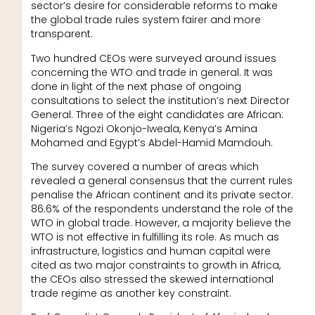
sector’s desire for considerable reforms to make
the global trade rules system fairer and more
transparent.
Two hundred CEOs were surveyed around issues
concerning the WTO and trade in general. It was
done in light of the next phase of ongoing
consultations to select the institution’s next Director
General. Three of the eight candidates are African:
Nigeria’s Ngozi Okonjo-Iweala, Kenya’s Amina
Mohamed and Egypt’s Abdel-Hamid Mamdouh.
The survey covered a number of areas which
revealed a general consensus that the current rules
penalise the African continent and its private sector.
86.6% of the respondents understand the role of the
WTO in global trade. However, a majority believe the
WTO is not effective in fulfilling its role. As much as
infrastructure, logistics and human capital were
cited as two major constraints to growth in Africa,
the CEOs also stressed the skewed international
trade regime as another key constraint.