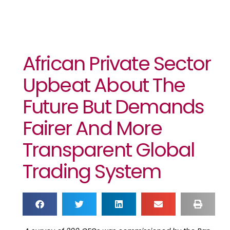
African Private Sector
Upbeat About The
Future But Demands
Fairer And More
Transparent Global
Trading System