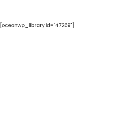
[oceanwp_library id="47269"]