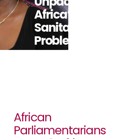
Unpack
Africa’s
Sanitation
Problem
African
Parliamentarians