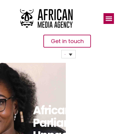
Get in touch
African
Parliamentarians