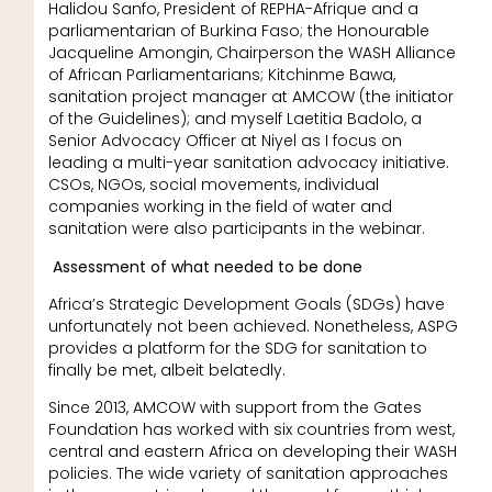
Halidou Sanfo, President of REPHA-Afrique and a
parliamentarian of Burkina Faso; the Honourable
Jacqueline Amongin, Chairperson the WASH Alliance
of African Parliamentarians; Kitchinme Bawa,
sanitation project manager at AMCOW (the initiator
of the Guidelines); and myself Laetitia Badolo, a
Senior Advocacy Officer at Niyel as I focus on
leading a multi-year sanitation advocacy initiative.
CSOs, NGOs, social movements, individual
companies working in the field of water and
sanitation were also participants in the webinar.
Assessment of what needed to be done
Africa’s Strategic Development Goals (SDGs) have
unfortunately not been achieved. Nonetheless, ASPG
provides a platform for the SDG for sanitation to
finally be met, albeit belatedly.
Since 2013, AMCOW with support from the Gates
Foundation has worked with six countries from west,
central and eastern Africa on developing their WASH
policies. The wide variety of sanitation approaches