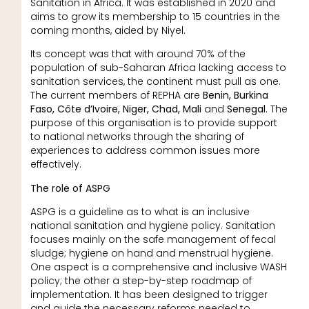
Sanitation in Africa. It was established in 2020 and
aims to grow its membership to 15 countries in the
coming months, aided by Niyel.
Its concept was that with around 70% of the
population of sub-Saharan Africa lacking access to
sanitation services, the continent must pull as one.
The current members of REPHA are
Benin, Burkina
Faso, Côte d’Ivoire, Niger, Chad, Mali
and
Senegal
. The
purpose of this organisation is to provide support
to national networks through the sharing of
experiences to address common issues more
effectively.
The role of ASPG
ASPG is a guideline as to what is an inclusive
national sanitation and hygiene policy. Sanitation
focuses mainly on the safe management of fecal
sludge; hygiene on hand and menstrual hygiene.
One aspect is a comprehensive and inclusive WASH
policy; the other a step-by-step roadmap of
implementation. It has been designed to trigger
and guide the necessary reforms needed to