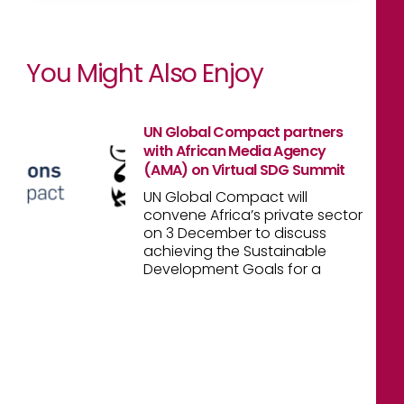
You Might Also Enjoy
UN Global Compact partners
with African Media Agency
(AMA) on Virtual SDG Summit
UN Global Compact will
convene Africa’s private sector
on 3 December to discuss
achieving the Sustainable
Development Goals for a