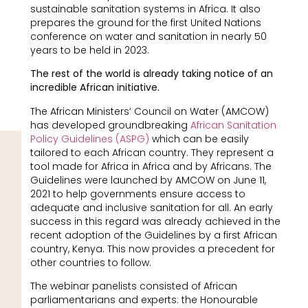
sustainable sanitation systems in Africa. It also
prepares the ground for the first United Nations
conference on water and sanitation in nearly 50
years to be held in 2023.
The rest of the world is already taking notice of an
incredible African initiative.
The African Ministers’ Council on Water (AMCOW)
has developed groundbreaking
African Sanitation
Policy Guidelines (ASPG)
which can be easily
tailored to each African country. They represent a
tool made for Africa in Africa and by Africans. The
Guidelines were launched by AMCOW on June 11,
2021 to help governments ensure access to
adequate and inclusive sanitation for all. An early
success in this regard was already achieved in the
recent adoption of the Guidelines by a first African
country, Kenya. This now provides a precedent for
other countries to follow.
The webinar panelists consisted of African
parliamentarians and experts: the Honourable