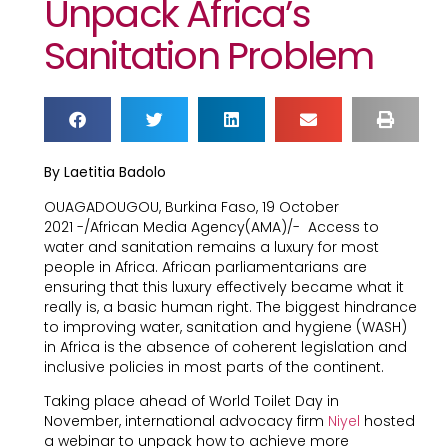
Unpack Africa’s
Sanitation Problem
By Laetitia Badolo
OUAGADOUGOU, Burkina Faso, 19 October
2021 -/African Media Agency(AMA)/-
Access to
water and sanitation remains a luxury for most
people in Africa. African parliamentarians are
ensuring that this luxury effectively became what it
really is, a basic human right. The biggest hindrance
to improving water, sanitation and hygiene (WASH)
in Africa is the absence of coherent legislation and
inclusive policies in most parts of the continent.
Taking place ahead of World Toilet Day in
November, international advocacy firm
Niyel
hosted
a webinar to unpack how to achieve more