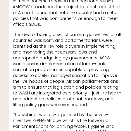
in these countries showed the need for a rethink.
AMCOW broadened the project to reach about half
of Africa. It found that not one country had a set of
policies that was comprehensive enough to meet
Africa’s SDGs.
The idea of having a set of uniform guidelines for all
countries was born, and parliamentarians were
identified as the key role players in implementing
and monitoring the necessary laws and
appropriate budgeting by governments. ASPG
would ensure implementation of large-scale
sanitation programmes capable of providing
access to safely-managed sanitation to improve
the livelihoods of people. African parliamentarians
aim to ensure that legislation and policies relating
to WASH are integrated as a priority – just like health
and education policies – into national laws, and
filling policy gaps wherever needed.
The webinar was co-organised by the seven-
member REPHA-Afrique, which is the Network of
Parliamentarians for Drinking Water, Hygiene and