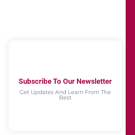
Subscribe To Our Newsletter
Get Updates And Learn From The
Best