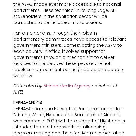
the ASPG made ever more accessible to national
parliaments – less technical in its language. All
stakeholders in the sanitation sector will be
contacted to be included in discussions.
Parliamentarians, through their roles in
parliamentary committees have access to relevant
government ministers. Domesticating the ASPG to
each country in Africa involves support for
governments through a mechanism to deliver
services to the people. These people are not
faceless numbers, but our neighbours and people
we know.
Distributed by
African Media Agency
on behalf of
NIYEL.
REPHA-AFRICA
REPHA-Africa is the Network of Parliamentarians for
Drinking Water, Hygiene and Sanitation of Africa. It
was created in 2020 with the support of Niyel, and is
intended to be a framework for influencing
decision-making and the effective implementation