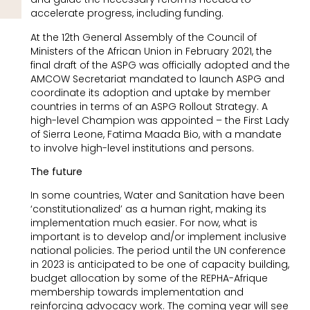
accelerate progress, including funding.
At the 12th General Assembly of the Council of
Ministers of the African Union in February 2021, the
final draft of the ASPG was officially adopted and the
AMCOW Secretariat mandated to launch ASPG and
coordinate its adoption and uptake by member
countries in terms of an ASPG Rollout Strategy. A
high-level Champion was appointed – the First Lady
of Sierra Leone, Fatima Maada Bio, with a mandate
to involve high-level institutions and persons.
The future
In some countries, Water and Sanitation have been
‘constitutionalized’ as a human right, making its
implementation much easier. For now, what is
important is to develop and/or implement inclusive
national policies. The period until the UN conference
in 2023 is anticipated to be one of capacity building,
budget allocation by some of the REPHA-Afrique
membership towards implementation and
reinforcing advocacy work. The coming year will see