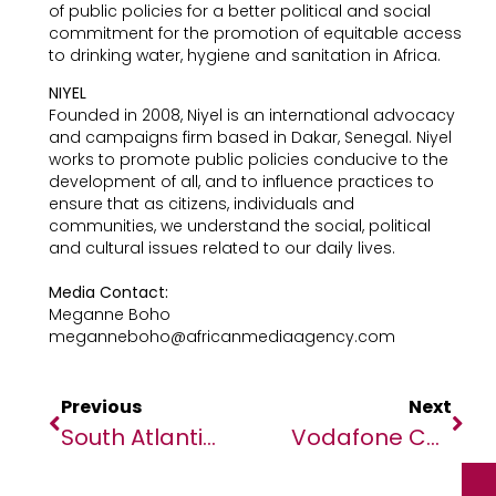
of public policies for a better political and social
commitment for the promotion of equitable access
to drinking water, hygiene and sanitation in Africa.
NIYEL
Founded in 2008, Niyel is an international advocacy
and campaigns firm based in Dakar, Senegal. Niyel
works to promote public policies conducive to the
development of all, and to influence practices to
ensure that as citizens, individuals and
communities, we understand the social, political
and cultural issues related to our daily lives.
Media Contact:
Meganne Boho
meganneboho@africanmediaagency.com
Previous
Next
South Atlantic Cable System Steps Up To Support Major Telco Operators And Global Content Providers
Vodafone Connects Its Customers With Thales’ Eco-SIM Card