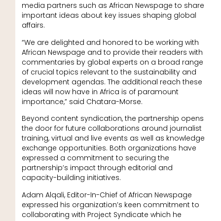
media partners such as African Newspage to share
important ideas about key issues shaping global
affairs.
“We are delighted and honored to be working with
African Newspage and to provide their readers with
commentaries by global experts on a broad range
of crucial topics relevant to the sustainability and
development agendas. The additional reach these
ideas will now have in Africa is of paramount
importance,” said Chatara-Morse.
Beyond content syndication, the partnership opens
the door for future collaborations around journalist
training, virtual and live events as well as knowledge
exchange opportunities. Both organizations have
expressed a commitment to securing the
partnership’s impact through editorial and
capacity-building initiatives.
Adam Alqali, Editor-In-Chief of African Newspage
expressed his organization’s keen commitment to
collaborating with Project Syndicate which he