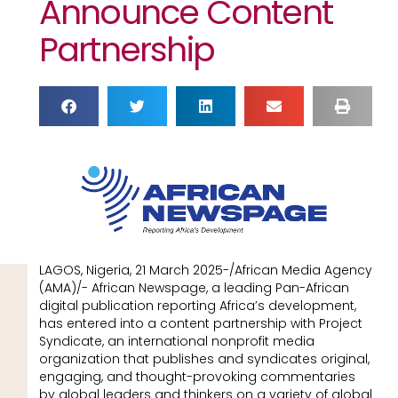
Announce Content
Partnership
LAGOS, Nigeria, 21 March 2025-/African Media Agency
(AMA)/- African Newspage, a leading Pan-African
digital publication reporting Africa’s development,
has entered into a content partnership with Project
Syndicate, an international nonprofit media
organization that publishes and syndicates original,
engaging, and thought-provoking commentaries
by global leaders and thinkers on a variety of global