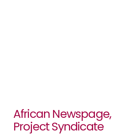
Syndicate
Announce
Content
Partnership
African Newspage,
Project Syndicate