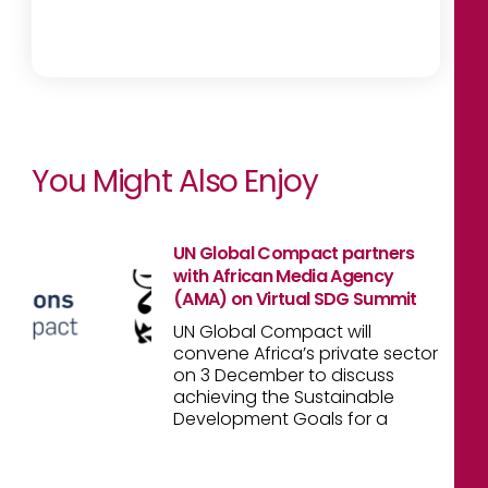
You Might Also Enjoy
UN Global Compact partners
with African Media Agency
(AMA) on Virtual SDG Summit
UN Global Compact will
convene Africa’s private sector
on 3 December to discuss
achieving the Sustainable
Development Goals for a