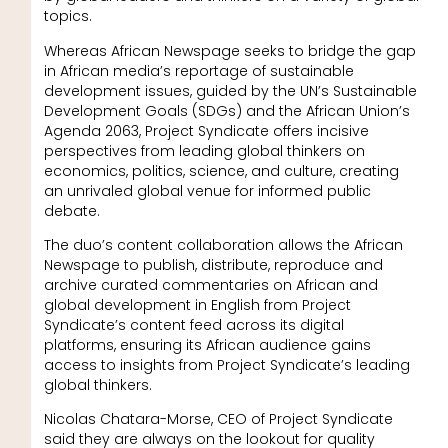
topics.
Whereas African Newspage seeks to bridge the gap
in African media’s reportage of sustainable
development issues, guided by the UN’s Sustainable
Development Goals (SDGs) and the African Union’s
Agenda 2063, Project Syndicate offers incisive
perspectives from leading global thinkers on
economics, politics, science, and culture, creating
an unrivaled global venue for informed public
debate.
The duo’s content collaboration allows the African
Newspage to publish, distribute, reproduce and
archive curated commentaries on African and
global development in English from Project
Syndicate’s content feed across its digital
platforms, ensuring its African audience gains
access to insights from Project Syndicate’s leading
global thinkers.
Nicolas Chatara-Morse, CEO of Project Syndicate
said they are always on the lookout for quality