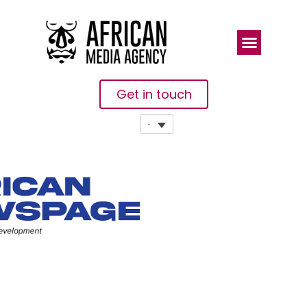
Get in touch
African
Newspage,
Project