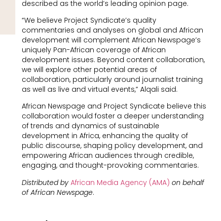
described as the world’s leading opinion page.
“We believe Project Syndicate’s quality
commentaries and analyses on global and African
development will complement African Newspage’s
uniquely Pan-African coverage of African
development issues. Beyond content collaboration,
we will explore other potential areas of
collaboration, particularly around journalist training
as well as live and virtual events,” Alqali said.
African Newspage and Project Syndicate believe this
collaboration would foster a deeper understanding
of trends and dynamics of sustainable
development in Africa, enhancing the quality of
public discourse, shaping policy development, and
empowering African audiences through credible,
engaging, and thought-provoking commentaries.
Distributed by
African Media Agency (AMA)
on behalf
of African Newspage
.