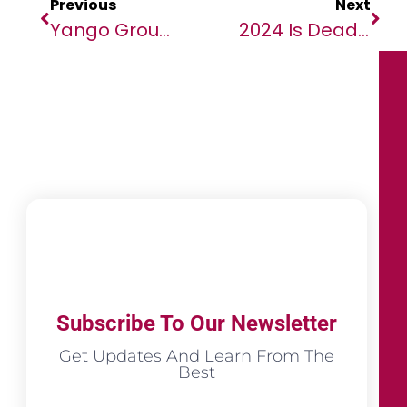
Previous
Next
Yango Group Launches Yango Ventures To Support African Startups And Foster Local Innovation
2024 Is Deadliest Year On Record For Migrants, New IOM Data Reveals
Subscribe To Our Newsletter
Get Updates And Learn From The
Best