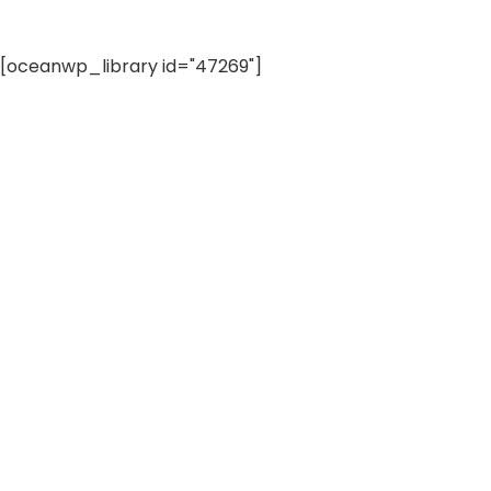
[oceanwp_library id="47269"]