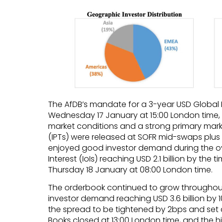
The AfDB’s mandate for a 3-year USD Glob
Wednesday 17 January at 15:00 London time,
market conditions and a strong primary marke
(IPTs) were released at SOFR mid-swaps plus 
enjoyed good investor demand during the ove
Interest (IoIs) reaching USD 2.1 billion by the
Thursday 18 January at 08:00 London time.
The orderbook continued to grow throughout
investor demand reaching USD 3.6 billion by 
the spread to be tightened by 2bps and set 
Books closed at 13:00 London time, and the h