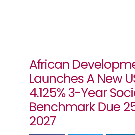
African Developm
Launches A New USD
4.125% 3-Year Soci
Benchmark Due 25
2027