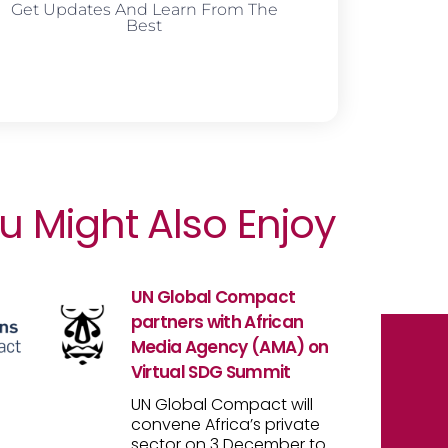
Get Updates And Learn From The
Best
u Might Also Enjoy
UN Global Compact
partners with African
Media Agency (AMA) on
Virtual SDG Summit
UN Global Compact will
convene Africa’s private
sector on 3 December to