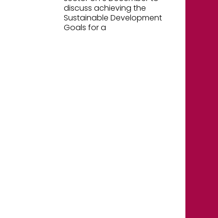
discuss achieving the
Sustainable Development
Goals for a