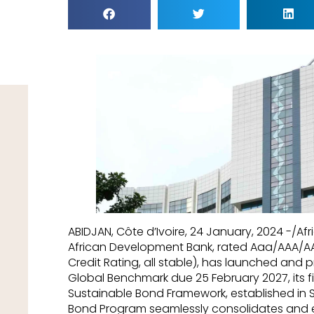
ABIDJAN, Côte d’Ivoire, 24 January, 2024 -/
African Development Bank, rated Aaa/AAA/
Credit Rating, all stable), has launched and p
Global Benchmark due 25 February 2027, its fi
Sustainable Bond Framework, established in 
Bond Program seamlessly consolidates and 