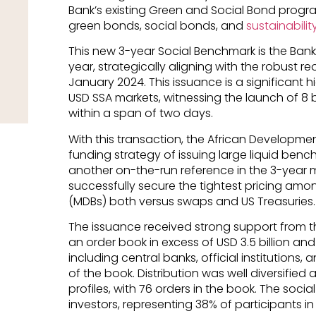
Bank’s existing Green and Social Bond program
green bonds, social bonds, and
sustainabili
This new 3-year Social Benchmark is the Bank’
year, strategically aligning with the robust r
January 2024. This issuance is a significant 
USD SSA markets, witnessing the launch of 8 b
within a span of two days.
With this transaction, the African Developmen
funding strategy of issuing large liquid be
another on-the-run reference in the 3-year m
successfully secure the tightest pricing amo
(MDBs) both versus swaps and US Treasuries.
The issuance received strong support from t
an order book in excess of USD 3.5 billion and
including central banks, official institutions,
of the book. Distribution was well diversifie
profiles, with 76 orders in the book. The soci
investors, representing 38% of participants in