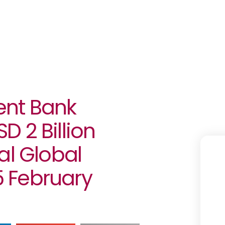
ent Bank
 2 Billion
al Global
 February