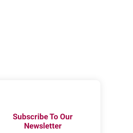
Subscribe To Our
Newsletter