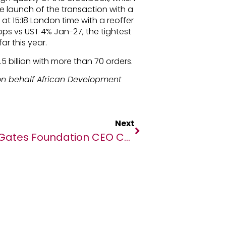
the launch of the transaction with a
d at 15:18 London time with a reoffer
3bps vs UST 4% Jan-27, the tightest
ar this year.
5 billion with more than 70 orders.
n behalf African Development
Next
Gates Foundation CEO Calls For Increased Philanthropic Giving To Advance Solutions Proven To Save And Improve Millions Of Lives