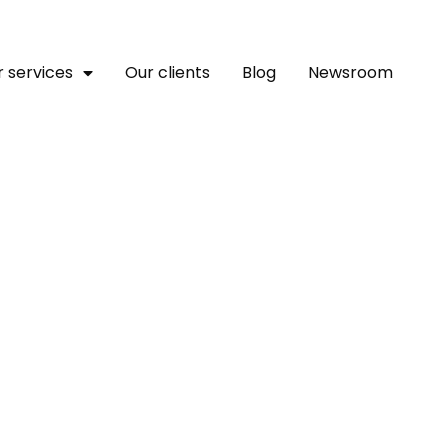
 services
Our clients
Blog
Newsroom
nt Bank Launches A New U
ial Global Benchmark Du