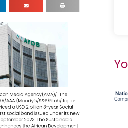
Yo
African Media Agency(AMA)/-The
AAA/AAA (Moody’s/S&P/Fitch/Japan
riced a USD 2 billion 3-year Social
rst social bond issued under its new
September 2023. The Sustainable
enhances the African Development