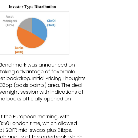
al Benchmark was announced on
 taking advantage of favorable
t backdrop. Initial Pricing Thoughts
33bp (basis points) area. The deal
rnight session with Indications of
 time books officially opened on
 the European morning, with
10:50 London time, which allowed
at SOFR mid-swaps plus 31bps.
igh quality of the orderbook, which