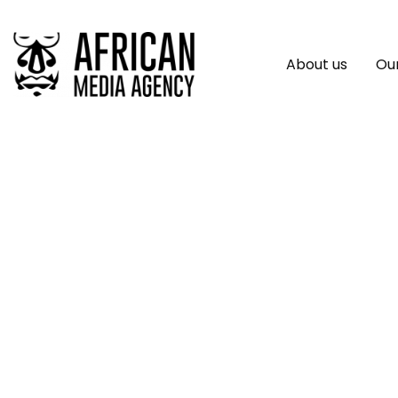
About us
Our
African Developme
4.125% 3-Year Soc