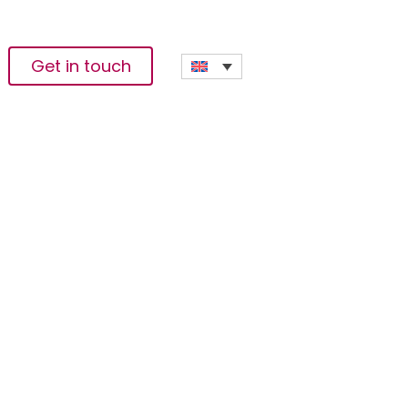
Get in touch
SD 2 Billion
e 25 February 2027