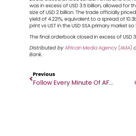
was in excess of USD 3.5 billion, allowed for 
size of USD 2 billion. The trade officially price
yield of 4.221%, equivalent to a spread of 10.
print vs UST in the USD SSA primary market so f
The final orderbook closed in excess of USD 3.
Distributed by
African Media Agency (AMA)
o
Bank.
Previous
Follow Every Minute Of AFCON While Competing For Up To 180,000 Prizes With Opera Mini’s New Shake And Win