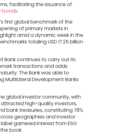
s, facilitating the issuance of
ty bonds
.
s first global benchmark of the
eopening of primary markets in
highlight amid a dynamic week in the
enchmarks totaling USD 17.25 billion
t Bank continues to carry out its
nchmark transactions and adds
aturity. The Bank was able to
ng Multilateral Development Banks
he global investor community, with
 attracted high-quality investors,
 and bank treasuries, constituting 78%
d across geographies and investor
al label garnered interest from ESG
 the book.