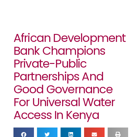
African Development
Bank Champions
Private-Public
Partnerships And
Good Governance
For Universal Water
Access In Kenya