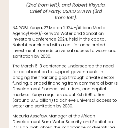
(2nd from left); and Robert Kisyula,
Chief of Party, USAID STAWI (3rd
from left).
NAIROBI, Kenya, 27 March 2024 -/African Media
Agency(AMA)/-Kenya’s Water and Sanitation
Investors Conference 2024, held in the capital,
Nairobi, concluded with a call for accelerated
investment towards universal access to water and
sanitation by 2030.
The March 6-8 conference underscored the need
for collaboration to support governments in
bridging the financing gap through private sector
funding, blended financing from commercial banks,
Development Finance Institutions, and capital
markets. Kenya requires about Ksh 995 billion
(around $7.5 billion) to achieve universal access to
water and sanitation by 2030.
Mecuria Assefaw, Manager of the African
Development Bank Water Security and Sanitation
Division, highlighted the importance of diversifying