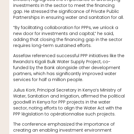
investments in the sector to meet the financing
gap. He stressed the significance of Private Public
Partnerships in ensuring water and sanitation for all.
“By facilitating collaboration for PPPs, we unlock a
new door for investments and capital,” he said,
adding that closing the financing gap in the sector
requires long-term sustained efforts.
Assefaw referenced successful PPP initiatives like the
Rwanda’s Kigali Bulk Water Supply Project, co-
funded by the Bank alongside other development
partners, which has significantly improved water
services for half a million people.
Julius Korir, Principal Secretary in Kenya’s Ministry of
Water, Sanitation and Irrigation, affirmed the political
goodwill in Kenya for PPP projects in the water
sector, noting efforts to align the Water Act with the
PPP législation to opérationnalise such projects.
The conference emphasized the importance of
creating an enabling investment environment