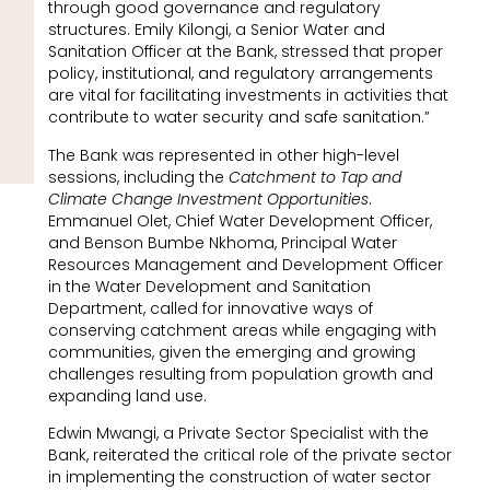
through good governance and regulatory
structures. Emily Kilongi, a Senior Water and
Sanitation Officer at the Bank, stressed that proper
policy, institutional, and regulatory arrangements
are vital for facilitating investments in activities that
contribute to water security and safe sanitation.”
The Bank was represented in other high-level
sessions, including the
Catchment to Tap and
Climate Change Investment Opportunities
.
Emmanuel Olet, Chief Water Development Officer,
and Benson Bumbe Nkhoma, Principal Water
Resources Management and Development Officer
in the Water Development and Sanitation
Department, called for innovative ways of
conserving catchment areas while engaging with
communities, given the emerging and growing
challenges resulting from population growth and
expanding land use.
Edwin Mwangi, a Private Sector Specialist with the
Bank, reiterated the critical role of the private sector
in implementing the construction of water sector