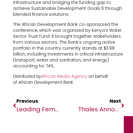
infrastructure and bridging the funding gap to
achieve Sustainable Development Goals 6 through
blended finance solutions.
The African Development Bank co-sponsored the
conference, which was organized by Kenya’s Water
Sector Trust Fund. It brought together stakeholders
from various sectors. The Bank’s ongoing active
portfolio in the country currently stands at $3.98
billion, including investments in critical infrastructure
(transport, water and sanitation, and energy)
accounting for 74%.
Distributed by
African Media Agency
on behalf
of African Development Bank
Previous
Next
Leading Female Researchers On A Mission To End Malaria
Thales Announces The Appointment Of Yan Levy As Thales Morocco General Manager