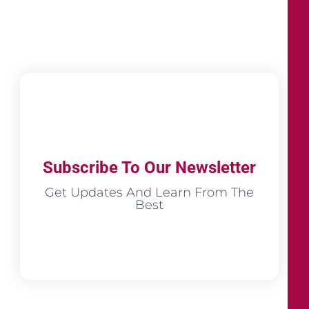
Subscribe To Our Newsletter
Get Updates And Learn From The
Best