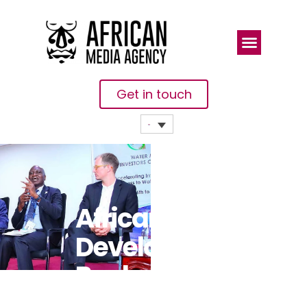
Get in touch
African
Development
Bank
Champions