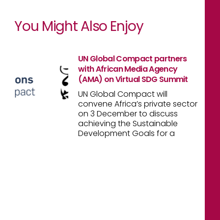
You Might Also Enjoy
UN Global Compact partners
with African Media Agency
(AMA) on Virtual SDG Summit
UN Global Compact will
convene Africa’s private sector
on 3 December to discuss
achieving the Sustainable
Development Goals for a