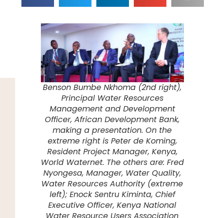
Benson Bumbe Nkhoma (2nd right),
Principal Water Resources
Management and Development
Officer, African Development Bank,
making a presentation. On the
extreme right is Peter de Koming,
Resident Project Manager, Kenya,
World Waternet. The others are: Fred
Nyongesa, Manager, Water Quality,
Water Resources Authority (extreme
left); Enock Sentru Kiminta, Chief
Executive Officer, Kenya National
Water Resource Users Association