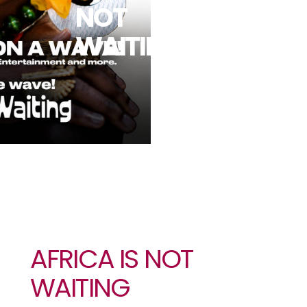
NOT
WAITING
AFRICA IS NOT
WAITING