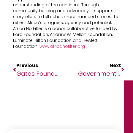
understanding of the continent. Through
community building and advocacy, it supports
storytellers to tell richer, more nuanced stories that
reflect Africa’s progress, agency and potential.
Africa No Filter is a donor collaborative funded by
Ford Foundation, Andrew W. Mellon Foundation,
Luminate, Hilton Foundation and Hewlett
Foundation.
www.africanofilter.org
Previous
Next
Gates Foundation Ebola Response Funding Announcement
Government Of Zambia, WFP And UK Met Office Launch USD 3.6 Million Initiative To Strengthen Climate Monitoring And Early Warning Systems