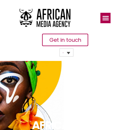
Get in touch
AFRICA IS