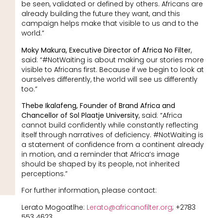
be seen, validated or defined by others. Africans are
already building the future they want, and this
campaign helps make that visible to us and to the
world.”
Moky Makura, Executive Director of Africa No Filter
,
said: “#NotWaiting is about making our stories more
visible to Africans first. Because if we begin to look at
ourselves differently, the world will see us differently
too.”
Thebe Ikalafeng, Founder of Brand Africa and
Chancellor of Sol Plaatje University
, said: “Africa
cannot build confidently while constantly reflecting
itself through narratives of deficiency. #NotWaiting is
a statement of confidence from a continent already
in motion, and a reminder that Africa’s image
should be shaped by its people, not inherited
perceptions.”
For further information, please contact:
Lerato Mogoatlhe:
Lerato@africanofilter.org
; +2783
553 4623.