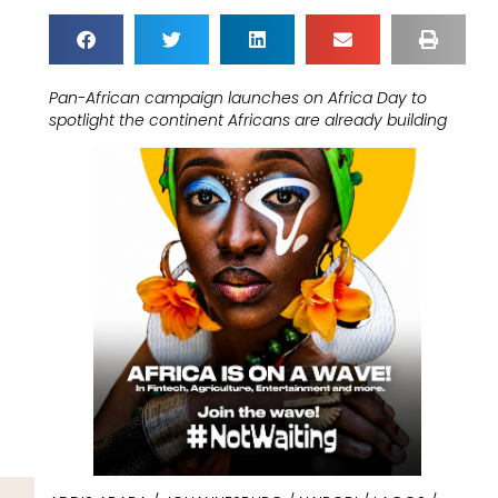
Pan-African campaign launches on Africa Day to
spotlight the continent Africans are already building