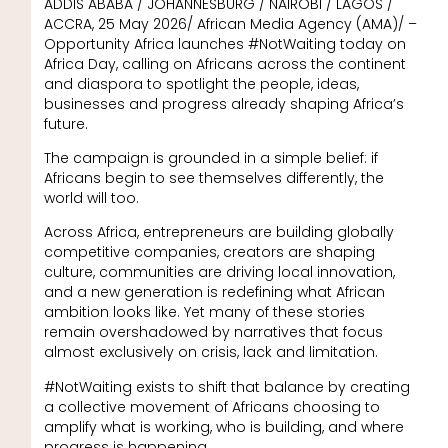
ADDIS ABABA / JOHANNESBURG / NAIROBI / LAGOS /
ACCRA, 25 May 2026/ African Media Agency (AMA)/ –
Opportunity Africa launches #NotWaiting today on
Africa Day, calling on Africans across the continent
and diaspora to spotlight the people, ideas,
businesses and progress already shaping Africa’s
future.
The campaign is grounded in a simple belief: if
Africans begin to see themselves differently, the
world will too.
Across Africa, entrepreneurs are building globally
competitive companies, creators are shaping
culture, communities are driving local innovation,
and a new generation is redefining what African
ambition looks like. Yet many of these stories
remain overshadowed by narratives that focus
almost exclusively on crisis, lack and limitation.
#NotWaiting exists to shift that balance by creating
a collective movement of Africans choosing to
amplify what is working, who is building, and where
progress is happening.