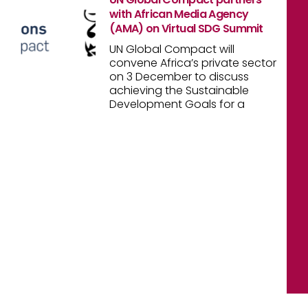
with African Media Agency
(AMA) on Virtual SDG Summit
UN Global Compact will
convene Africa’s private sector
on 3 December to discuss
achieving the Sustainable
Development Goals for a