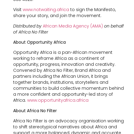
Visit
www.notwaiting.africa
to sign the Manifesto,
share your story, and join the movement.
Distributed by
African Media Agency (AMA)
on behalf
of Africa No Filter
About Opportunity Africa
Opportunity Africa is a pan-African movement
working to reframe Africa as a continent of
opportunity, progress, innovation and creativity.
Convened by Africa No Filter, Brand Africa and
partners including the African Union, it brings
together brands, institutions, storytellers and
communities to build collective momentum behind
a more confident and opportunity-led story of
Africa.
www.opportunityafrica.africa
About Africa No Filter
Africa No Filter is an advocacy organisation working
to shift stereotypical narratives about Africa and
support a more balanced, dynamic and accurate