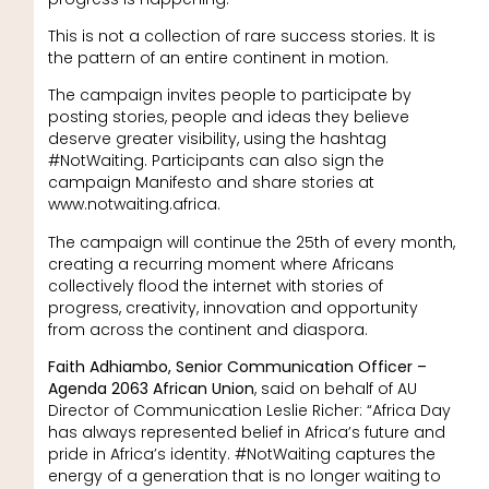
This is not a collection of rare success stories. It is
the pattern of an entire continent in motion.
The campaign invites people to participate by
posting stories, people and ideas they believe
deserve greater visibility, using the hashtag
#NotWaiting. Participants can also sign the
campaign Manifesto and share stories at
www.notwaiting.africa.
The campaign will continue the 25th of every month,
creating a recurring moment where Africans
collectively flood the internet with stories of
progress, creativity, innovation and opportunity
from across the continent and diaspora.
Faith Adhiambo, Senior Communication Officer –
Agenda 2063 African Union
, said on behalf of AU
Director of Communication Leslie Richer: “Africa Day
has always represented belief in Africa’s future and
pride in Africa’s identity. #NotWaiting captures the
energy of a generation that is no longer waiting to