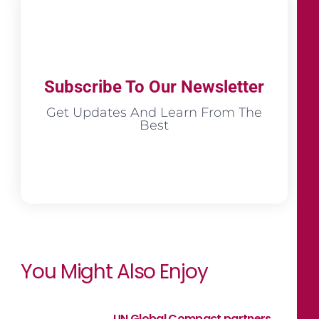
Subscribe To Our Newsletter
Get Updates And Learn From The
Best
You Might Also Enjoy
UN Global Compact partners