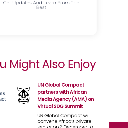
Get Updates And Learn From The
Best
u Might Also Enjoy
UN Global Compact
partners with African
Media Agency (AMA) on
Virtual SDG Summit
UN Global Compact will
convene Africa’s private
sector on 3 December to