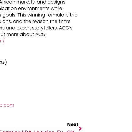
frican markets, and designs
ication environments while
 goals. This winning formula is the
gns, and the reason the firm’s
s and expert storytellers. ACG’s
 out more about ACG,
m/
CG)
up.com
Next