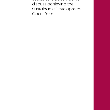
discuss achieving the
Sustainable Development
Goals for a