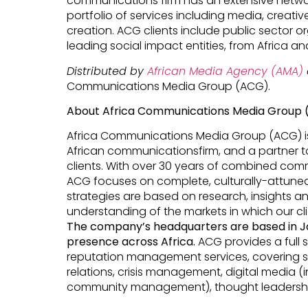
communications firm has an extensive networ
portfolio of services including media, creativ
creation. ACG clients include public sector o
leading social impact entities, from Africa a
Distributed by
African Media Agency (AMA)
Communications Media Group (ACG).
About Africa Communications Media Group
Africa Communications Media Group (ACG) is 
African communicationsfirm, and a partner to
clients. With over 30 years of combined comm
ACG focuses on complete, culturally-attun
strategies are based on research, insights an
understanding of the markets in which our cl
The
company’s
headquarters are based in J
presence across Africa.
ACG provides a full
reputation management services, covering 
relations, crisis management, digital media 
community management), thought leadershi