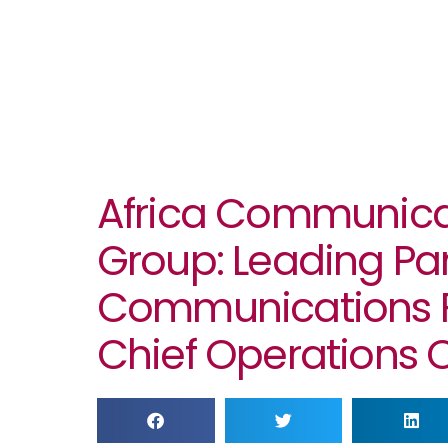
Africa Communica
Group: Leading Pa
Communications F
Chief Operations O