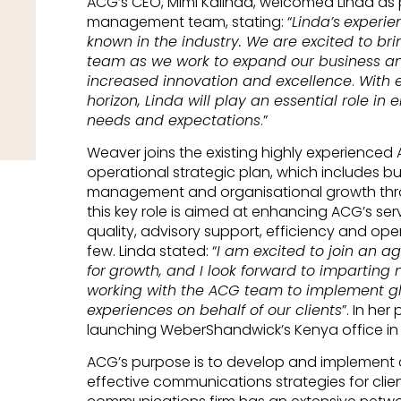
ACG’s CEO, Mimi Kalinda, welcomed Linda as 
management team, stating: “
Linda’s
experien
known in the industry. We are excited to bri
team as we work to expand our business and
increased innovation and excellence
.
With e
horizon, Linda will play an essential role in
needs and expectations
.”
Weaver joins the existing highly experience
operational strategic plan, which includes b
management and organisational growth thro
this key role is aimed at enhancing ACG’s servi
quality, advisory support, efficiency and op
few. Linda stated: “
I am excited to join an a
for
growth, and I look forward to imparting
working with the ACG team to implement gl
experiences on behalf of our clients
”. In her
launching WeberShandwick’s Kenya office in 
ACG’s purpose is to develop and implement 
effective communications strategies for clien