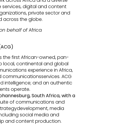
k across Africa and a diverse
e services, digital and content
rganizations, private sector and
nd across the globe.
on behalf of
Africa
 (ACG)
the first African-owned, pan-
 local, continental and global
unications experience in Africa,
ed communicationsservices. ACG
d intelligence; and an authentic
ients operate
.
ohannesburg, South Africa,
with a
 suite of communications and
strategydevelopment, media
(including social media and
p and content production.