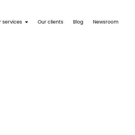
 services
Our clients
Blog
Newsroom
tions Media Group: Lead
rm Appoints Chief Opera