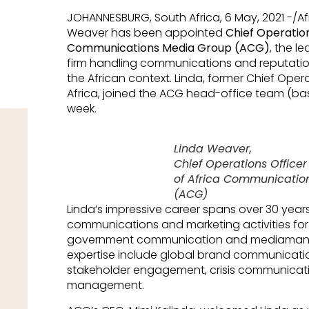
JOHANNESBURG, South Africa, 6 May, 2021 -/A
Weaver has been appointed
Chief Operation
Communications Media Group (ACG)
, the l
firm handling communications and reputatio
the African context. Linda, former Chief Ope
Africa, joined the ACG head-office team (bas
week.
Linda Weaver,
Chief Operations Office
of Africa Communicatio
(ACG)
Linda’s impressive career spans over 30 year
communications and marketing activities for t
government communication and mediamanag
expertise include global brand communicatio
stakeholder engagement, crisis communicat
management.