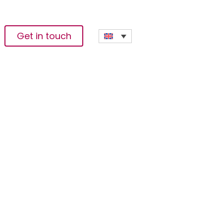
Get in touch
ing Pan-African
tions Officer