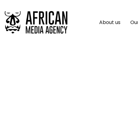
About us
Our
Africa Communica
Communications Fi