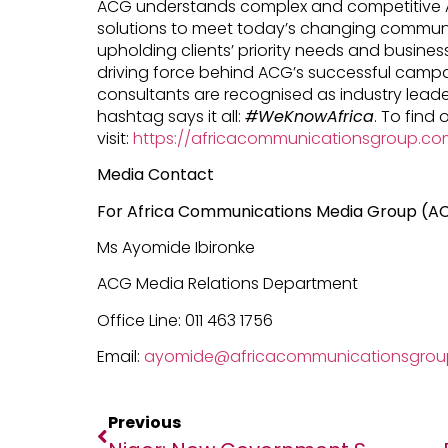
ACG understands complex and competitive A
solutions to meet today’s changing commun
upholding clients’ priority needs and business
driving force behind ACG’s successful campai
consultants are recognised as industry leader
hashtag says it all:
#WeKnowAfrica
. To find
visit:
https://africacommunicationsgroup.co
Media Contact
For Africa Communications Media Group (A
Ms Ayomide Ibironke
ACG Media Relations Department
Office Line: 011 463 1756
Email:
ayomide@africacommunicationsgro
Previous