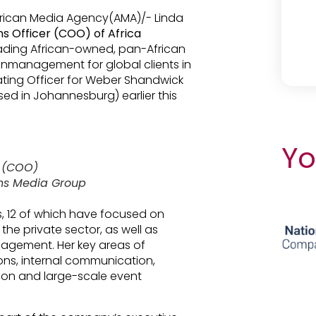
frican Media Agency(AMA)/- Linda
s Officer (COO) of Africa
eading African-owned, pan-African
nmanagement for global clients in
rating Officer for Weber Shandwick
ed in Johannesburg) earlier this
Yo
r (COO)
ns Media Group
s, 12 of which have focused on
he private sector, as well as
ement. Her key areas of
ns, internal communication,
ion and large-scale event