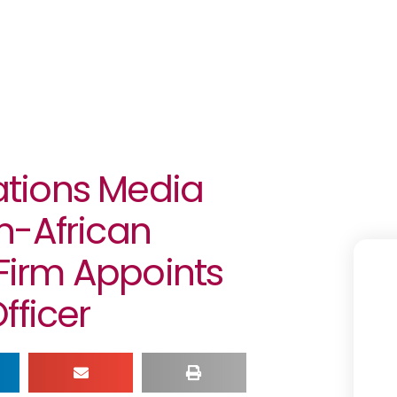
tions Media
n-African
irm Appoints
fficer