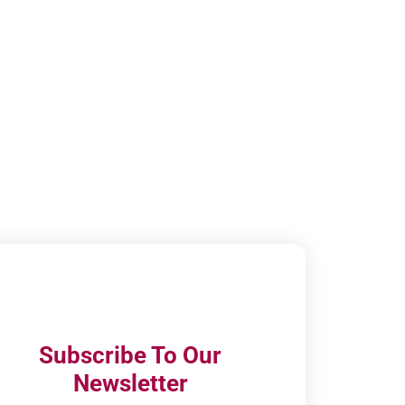
Subscribe To Our
Newsletter