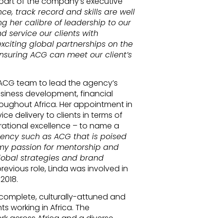
part of the company’s executive
ce, track record and skills are well
ng her calibre of leadership to our
 service our clients with
xciting global partnerships on the
 ensuring ACG can meet our client’s
d ACG team to lead the agency’s
usiness development, financial
ughout Africa. Her appointment in
ce delivery to clients in terms of
erational excellence – to name a
gency such as ACG that is poised
 my passion for mentorship and
obal strategies and brand
 previous role, Linda was involved in
2018.
complete, culturally-attuned and
ts working in Africa. The