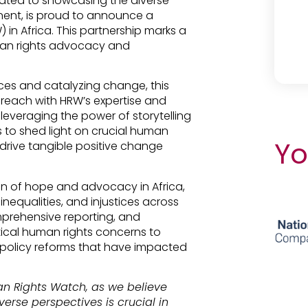
ated to showcasing the diverse
inent, is proud to announce a
in Africa. This partnership marks a
uman rights advocacy and
ces and catalyzing change, this
 reach with HRW’s expertise and
everaging the power of storytelling
s to shed light on crucial human
Yo
 drive tangible positive change
 of hope and advocacy in Africa,
 inequalities, and injustices across
mprehensive reporting, and
ical human rights concerns to
d policy reforms that have impacted
an Rights Watch, as we believe
erse perspectives is crucial in