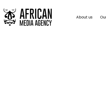
About us
Our
Africa.com And Hu
Positive Change In