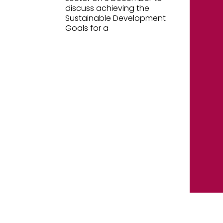
discuss achieving the
Sustainable Development
Goals for a