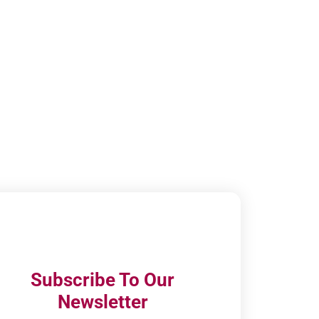
Subscribe To Our
Newsletter