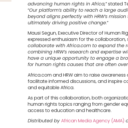
advancing human rights in Africa,
” stated T
“
Our platform’s ability to reach a large au
beyond aligns perfectly with HRW’s mission 
ultimately driving positive change
.”
Mausi Segun, Executive Director of Human Righ
expressed enthusiasm for the collaboration, s
collaborate with Africa.com to expand the r
combining HRW’s research and expertise wi
have a unique opportunity to engage a bro
for human rights causes that are often over
Africa.com and HRW aim to raise awareness a
facilitate informed discussions, and inspire c
and equitable Africa.
As part of this collaboration, both organizat
human rights topics ranging from gender equ
access to education and healthcare.
Distributed by
African Media Agency (AMA)
o