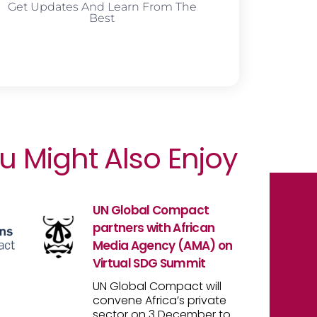
Get Updates And Learn From The
Best
u Might Also Enjoy
UN Global Compact
partners with African
Media Agency (AMA) on
Virtual SDG Summit
UN Global Compact will
convene Africa’s private
sector on 3 December to