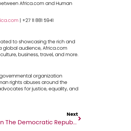
p between Africa.com and Human
rica.com
| +27 11 881 5941
cated to showcasing the rich and
h a global audience, Africa.com
culture, business, travel, and more.
-governmental organization
man rights abuses around the
advocates for justice, equality, and
Next
In The Democratic Republic Of The Congo, A Silver Lining For Health Care After COVID