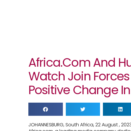
Africa.com And H
Watch Join Forces 
Positive Change In
JOHANNESBURG, South Africa, 22 August , 20