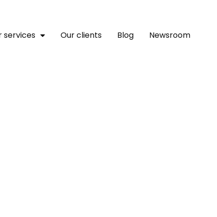
 services
Our clients
Blog
Newsroom
man Rights Watch Join F
 Africa