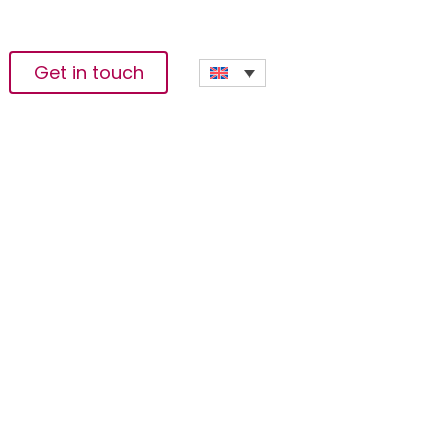
Get in touch
orces To Drive