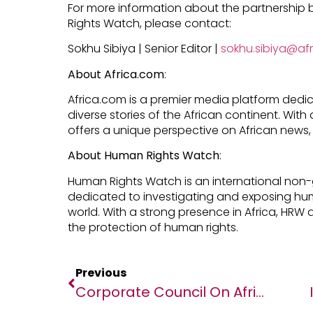
For more information about the partnershi
Rights Watch, please contact:
Sokhu Sibiya | Senior Editor |
sokhu.sibiya@af
About Africa.com
:
Africa.com is a premier media platform dedi
diverse stories of the African continent. Wit
offers a unique perspective on African news, 
About Human Rights Watch
:
Human Rights Watch is an international non
dedicated to investigating and exposing hu
world. With a strong presence in Africa, HRW 
the protection of human rights.
Previous
Corporate Council On Africa Announces John Olajide To Serve As Board Chairman