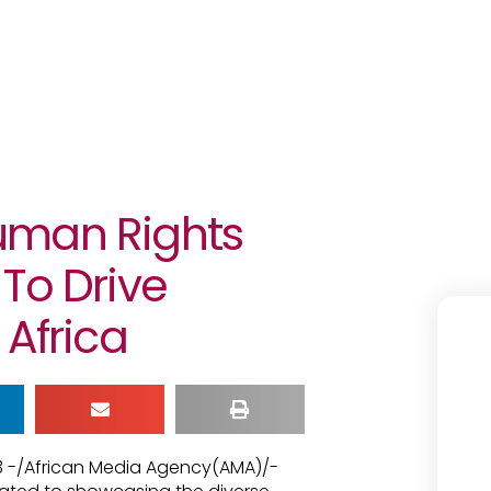
uman Rights
To Drive
 Africa
23 -/African Media Agency(AMA)/-