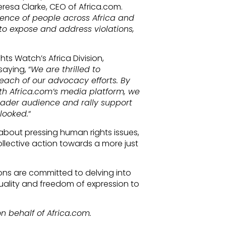
eresa Clarke, CEO of Africa.com.
dience of people across Africa and
to expose and address violations,
ts Watch’s Africa Division,
aying, “
We are thrilled to
each of our advocacy efforts. By
th Africa.com’s media platform, we
ader audience and rally support
looked.
“
bout pressing human rights issues,
ollective action towards a more just
ions are committed to delving into
ality and freedom of expression to
n behalf of Africa.com.