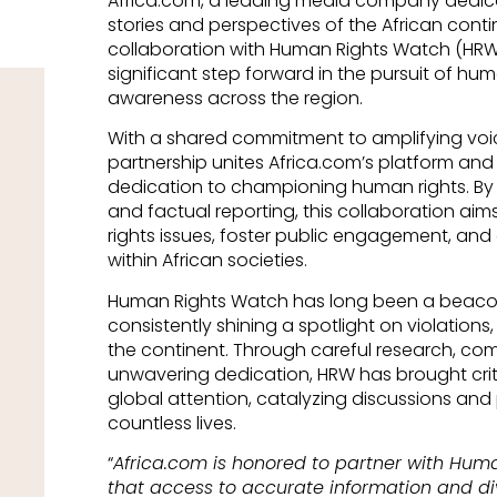
Africa.com, a leading media company dedic
stories and perspectives of the African cont
collaboration with Human Rights Watch (HRW) 
significant step forward in the pursuit of h
awareness across the region.
With a shared commitment to amplifying voi
partnership unites Africa.com’s platform and
dedication to championing human rights. By l
and factual reporting, this collaboration aim
rights issues, foster public engagement, and
within African societies.
Human Rights Watch has long been a beacon
consistently shining a spotlight on violations,
the continent. Through careful research, co
unwavering dedication, HRW has brought crit
global attention, catalyzing discussions an
countless lives.
“
Africa.com is honored to partner with Hum
that access to accurate information and div