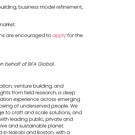
uilding, business model refinement,
market.
ions are encouraged to
apply
for the
n behalf of BFA Global
.
ation, venture building, and
ights from field research, a deep
tation experience across emerging
l-being of underserved people. We
e to craft and scale solutions, and
ith leading public, private and
sive and sustainable planet.
 in Nairobi and Boston, with a