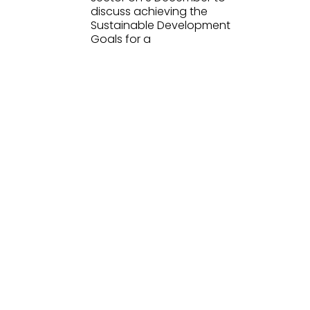
discuss achieving the
Sustainable Development
Goals for a