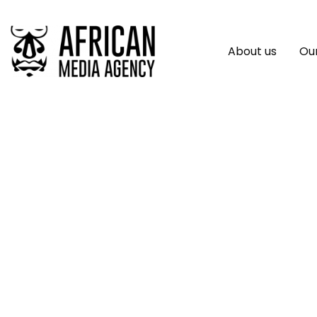
About us
Our
7 African Startups
The Blue Economy