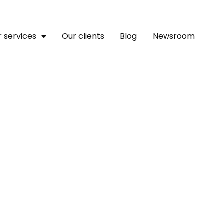
 services
Our clients
Blog
Newsroom
 To Receive $385k To Deve