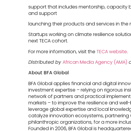
support that includes mentorship, capacity b
and support
launching their products and services in the 
Startups working on climate resilience solut
next TECA cohort.
For more information, visit the
TECA website
.
Distributed by
African Media Agency (AMA)
o
About BFA Global
BFA Global applies financial and digital innov
investment expertise – relying on rigorous ins
network of partners and practical implemen
markets – to improve the resilience and wel
leverage global expertise and local knowledg
catalyze innovation ecosystems, partnering w
philanthropic organizations, for a more inclu
Founded in 2006, BFA Global is headquartered