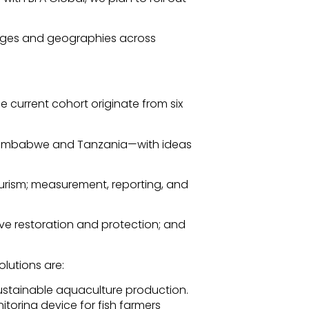
enges and geographies across
e current cohort originate from six
, Zimbabwe and Tanzania—with ideas
ourism; measurement, reporting, and
e restoration and protection; and
olutions are:
sustainable aquaculture production.
toring device for fish farmers