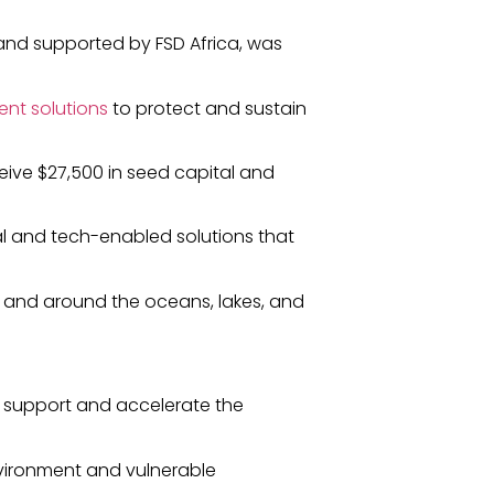
nd supported by FSD Africa, was
ent solutions
to protect and sustain
eive $27,500 in seed capital and
al and tech-enabled solutions that
 and around the oceans, lakes, and
 support and accelerate the
environment and vulnerable