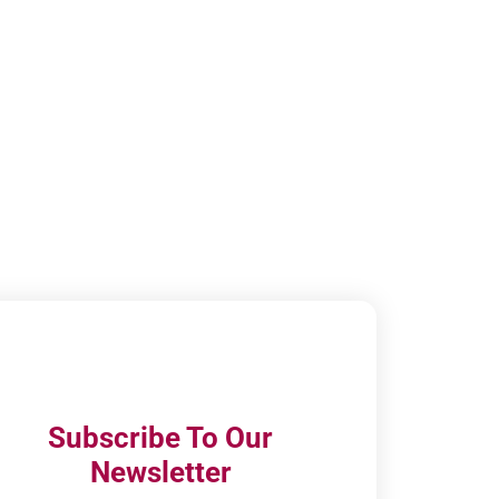
Subscribe To Our
Newsletter