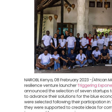
NAIROBI, Kenya, 08 Frebruary 2023 -/African
resilience venture launcher
Triggering Expone
announced the selection of seven startups t
to advance their solutions for the blue econ
were selected following their participation i
they were supported to create ideas for com