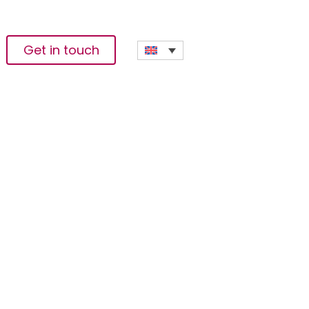
Get in touch
lop Solutions For