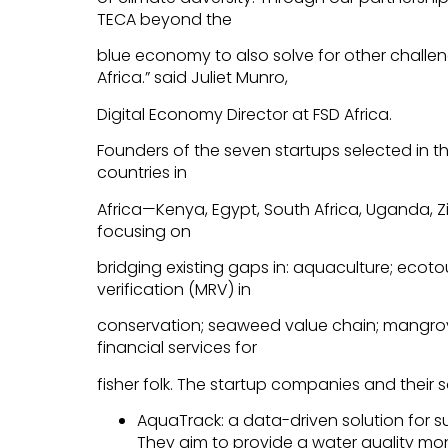
TECA beyond the
blue economy to also solve for other chall
Africa.” said Juliet Munro,
Digital Economy Director at FSD Africa.
Founders of the seven startups selected in th
countries in
Africa—Kenya, Egypt, South Africa, Uganda
focusing on
bridging existing gaps in: aquaculture; ecot
verification (MRV) in
conservation; seaweed value chain; mangrov
financial services for
fisher folk. The startup companies and their s
AquaTrack: a data-driven solution for 
They aim to provide a water quality moni