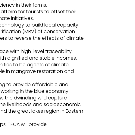
iency in their farms.
form for tourists to offset their
te initiatives.
 technology to build local capacity
rification (MRV) of conservation
s to reverse the effects of climate
e with high-level traceability,
th dignified and stable incomes.
ties to be agents of climate
role in mangrove restoration and
ng to provide affordable and
e working in the blue economy.
s the dwindling wild capture
 the livelihoods and socioeconomic
nd the great lakes region in Eastern
ps, TECA will provide