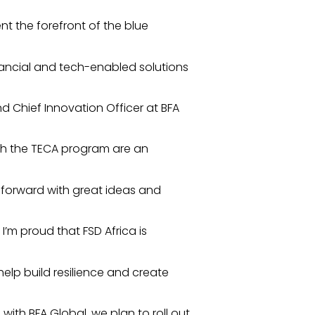
nt the forefront of the blue
inancial and tech-enabled solutions
d Chief Innovation Officer at BFA
gh the TECA program are an
forward with great ideas and
I’m proud that FSD Africa is
elp build resilience and create
with BFA Global, we plan to roll out