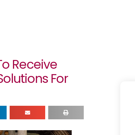
 To Receive
olutions For