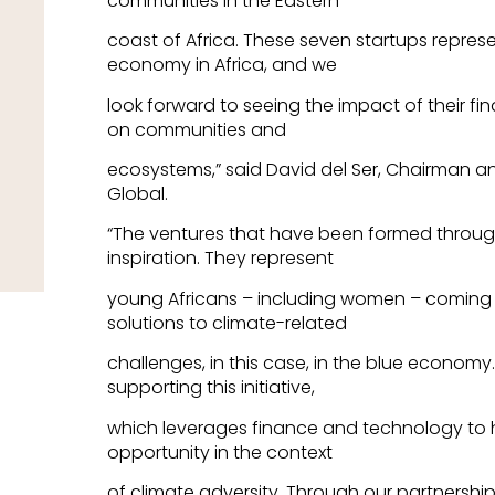
communities in the Eastern
coast of Africa. These seven startups represe
economy in Africa, and we
look forward to seeing the impact of their f
on communities and
ecosystems,” said David del Ser, Chairman an
Global.
“The ventures that have been formed throu
inspiration. They represent
young Africans – including women – coming 
solutions to climate-related
challenges, in this case, in the blue economy. 
supporting this initiative,
which leverages finance and technology to h
opportunity in the context
of climate adversity. Through our partnership 