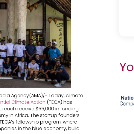
Yo
 Media Agency(AMA)/- Today, climate
ntial Climate Action
(TECA) has
o each receive $55,000 in funding
omy in Africa. The startup founders
n TECA’s fellowship program, where
panies in the blue economy, build