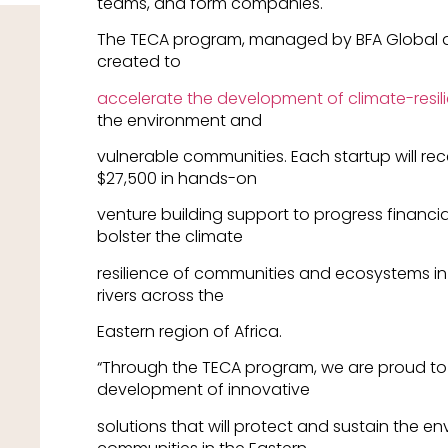
teams, and form companies.
The TECA program, managed by BFA Global a
created to
accelerate the development of climate-resili
the environment and
vulnerable communities. Each startup will rec
$27,500 in hands-on
venture building support to progress financi
bolster the climate
resilience of communities and ecosystems in
rivers across the
Eastern region of Africa.
“Through the TECA program, we are proud to
development of innovative
solutions that will protect and sustain the 