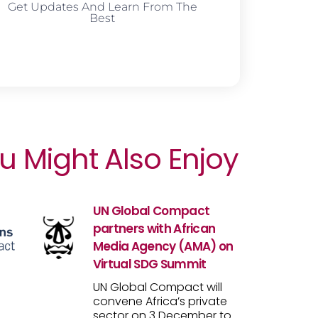
Get Updates And Learn From The
Best
u Might Also Enjoy
UN Global Compact
partners with African
Media Agency (AMA) on
Virtual SDG Summit
UN Global Compact will
convene Africa’s private
sector on 3 December to