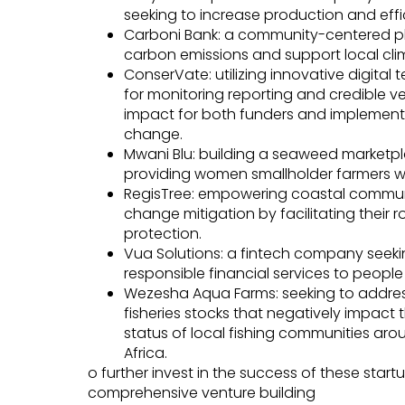
seeking to increase production and effic
Carboni Bank: a community-centered plat
carbon emissions and support local clima
ConserVate: utilizing innovative digital
for monitoring reporting and credible ve
impact for both funders and implementer
change.
Mwani Blu: building a seaweed marketplac
providing women smallholder farmers wi
RegisTree: empowering coastal communi
change mitigation by facilitating their 
protection.
Vua Solutions: a fintech company seeki
responsible financial services to peopl
Wezesha Aqua Farms: seeking to addres
fisheries stocks that negatively impact
status of local fishing communities arou
Africa.
o further invest in the success of these startu
comprehensive venture building