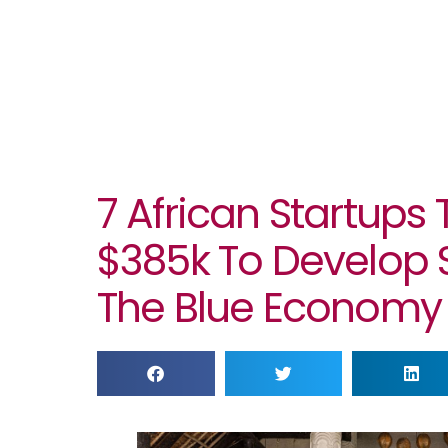
7 African Startups
$385k To Develop S
The Blue Economy