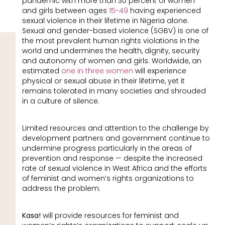
pandemic with more than 30 percent of women
and girls between ages
15-49
having experienced
sexual violence in their lifetime in Nigeria alone.
Sexual and gender-based violence (SGBV) is one of
the most prevalent human rights violations in the
world and undermines the health, dignity, security
and autonomy of women and girls. Worldwide, an
estimated
one in three women
will experience
physical or sexual abuse in their lifetime, yet it
remains tolerated in many societies and shrouded
in a culture of silence.
Limited resources and attention to the challenge by
development partners and government continue to
undermine progress particularly in the areas of
prevention and response — despite the increased
rate of sexual violence in West Africa and the efforts
of feminist and women’s rights organizations to
address the problem.
Kasa!
will provide resources for feminist and