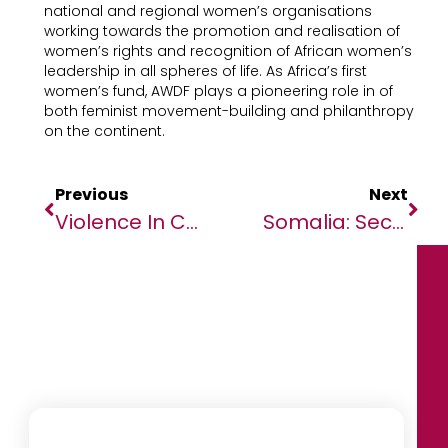
national and regional women’s organisations
working towards the promotion and realisation of
women’s rights and recognition of African women’s
leadership in all spheres of life. As Africa’s first
women’s fund, AWDF plays a pioneering role in of
both feminist movement-building and philanthropy
on the continent.
Previous
Next
Violence In Cameroon, Impacting Over 700,000 Children Shut Out Of School
Somalia: Security Council Adopts Resolution To Keep Pirates At Bay