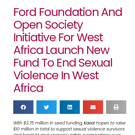
Ford Foundation And
Open Society
Initiative For West
Africa Launch New
Fund To End Sexual
Violence In West
Africa
With $3.75 million in seed funding,
Kasa!
hopes to raise
$10 million in total to support sexual violence survivors
and feminist and women’s rights organisations over