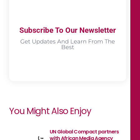
Subscribe To Our Newsletter
Get Updates And Learn From The
Best
You Might Also Enjoy
UN Global Compact partners
with African Media Agency