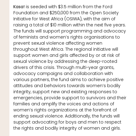
Kasa!
is seeded with $3.5 million from the Ford
Foundation and $250,000 from the Open Society
Initiative for West Africa (OSIWA), with the aim of
raising a total of $10 million within the next five years.
The funds will support programming and advocacy
of feminists and women’s rights organisations to
prevent sexual violence affecting women
throughout West Africa. The regional initiative will
support women and girls affected by or at risk of
sexual violence by addressing the deep-rooted
drivers of this crisis. Through multi-year grants,
advocacy campaigns and collaboration with
various partners, the fund aims to achieve positive
attitudes and behaviors towards women’s bodily
integrity, support new and existing responses to
emergencies, provide support to survivors and their
families and amplify the voices and actions of
women’s rights organizations at the forefront of
ending sexual violence. Additionally, the funds will
support advocating for boys and men to respect
the rights and bodily integrity of women and girls.