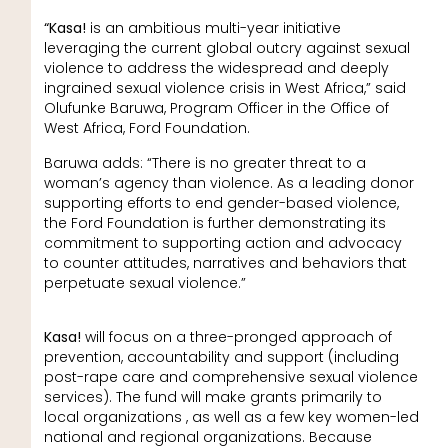
“Kasa!
is an ambitious multi-year initiative
leveraging the current global outcry against sexual
violence to address the widespread and deeply
ingrained sexual violence crisis in West Africa,” said
Olufunke Baruwa, Program Officer in the Office of
West Africa, Ford Foundation.
Baruwa adds: “There is no greater threat to a
woman’s agency than violence. As a leading donor
supporting efforts to end gender-based violence,
the Ford Foundation is further demonstrating its
commitment to supporting action and advocacy
to counter attitudes, narratives and behaviors that
perpetuate sexual violence.”
Kasa!
will focus on a three-pronged approach of
prevention, accountability and support (including
post-rape care and comprehensive sexual violence
services). The fund will make grants primarily to
local organizations , as well as a few key women-led
national and regional organizations. Because