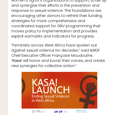
women’s rights’s organizations to support, scale up
and synergise their efforts in the prevention and
response to sexual violence. The foundations are
encouraging other donors to rethink their funding
strategies for more comprehensive and
coordinated support for GBV programming that
moves policy to implementation and provides
explicit earmarks and indicators for progress.
“Feminists across West Africa have spoken out
against sexual violence for decades,” said AWDF
Chief Executive Officer Françoise Moudouthe.
“
Kasa!
will honor and boost their voices, and create
new synergies for collective action.”