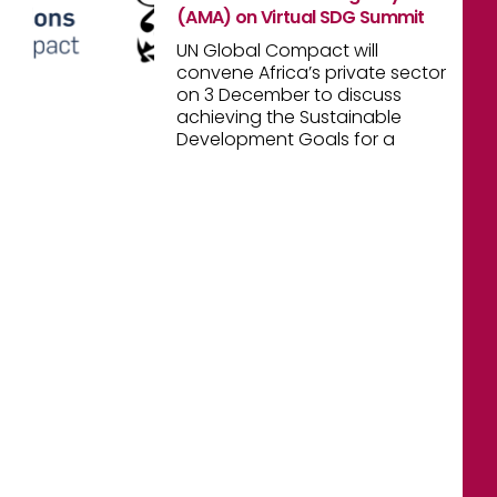
(AMA) on Virtual SDG Summit
UN Global Compact will
convene Africa’s private sector
on 3 December to discuss
achieving the Sustainable
Development Goals for a