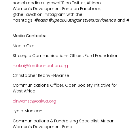
social media at @awdf01 on Twitter, African
Women’s Development Fund on Facebook,
@the_awdf on Instagram with the
hashtags:
#Kasa
#SpeakOutAgainstSexualViolence
and
#
Media Contacts:
Nicole Okai
Strategic Communications Officer, Ford Foundation
n.okai@fordfoundation.org
Christopher Ifeanyi-Nwanze
Communications Officer, Open Society Initiative for
West Africa
cinwanze@osiwa.org
Lydia Maclean
Communications & Fundraising Specialist, African
Women’s Development Fund