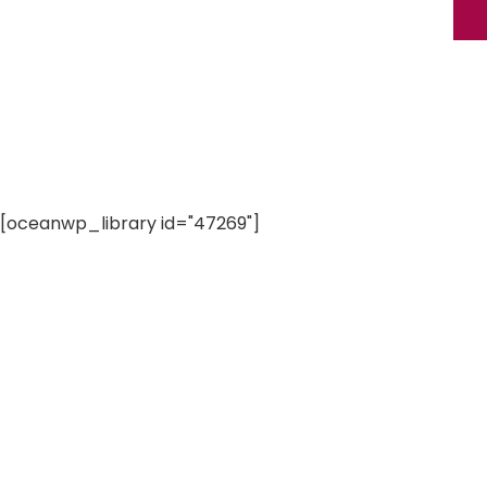
[oceanwp_library id="47269"]