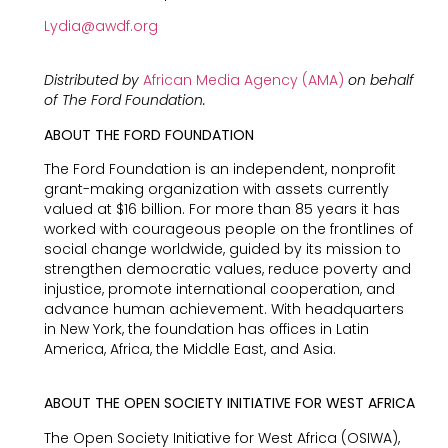
Lydia@awdf.org
Distributed by
African Media Agency (AMA)
on behalf
of The Ford Foundation.
ABOUT THE FORD FOUNDATION
The Ford Foundation is an independent, nonprofit
grant-making organization with assets currently
valued at $16 billion. For more than 85 years it has
worked with courageous people on the frontlines of
social change worldwide, guided by its mission to
strengthen democratic values, reduce poverty and
injustice, promote international cooperation, and
advance human achievement. With headquarters
in New York, the foundation has offices in Latin
America, Africa, the Middle East, and Asia.
ABOUT THE OPEN SOCIETY INITIATIVE FOR WEST AFRICA
The Open Society Initiative for West Africa (OSIWA),