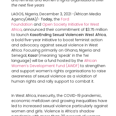
the next five years
LAGOS, Nigeria, December 3, 2021 -/African Media
Agency(AMA)/-
Today,
the
Ford
Foundation
and
Open Society Initiative for West
Africa
, announced their commitment of $3.75 million
to launch
Kasa!Ending Sexual Violencein West Africa
,
a bold five-year initiative to boost feminist action
and advocacy against sexual violence in West
Africa. Focusing primarily on Ghana, Nigeria and
Senegal,
Kasa!
(meaning ‘speak’ in the Twi
language) will be a fund hosted by the
African
Women’s Development Fund (AWDF)
to strengthen
and support women’s rights organisations to raise
awareness of sexual violence as a violation of
human rights and rally support to combat it.
In West Africa, insecurity, the COVID-19 pandemic,
economic meltdown and growing inequalities have
led to increased sexual violence particularly against
women and girls. Violence is Africa’s shadow