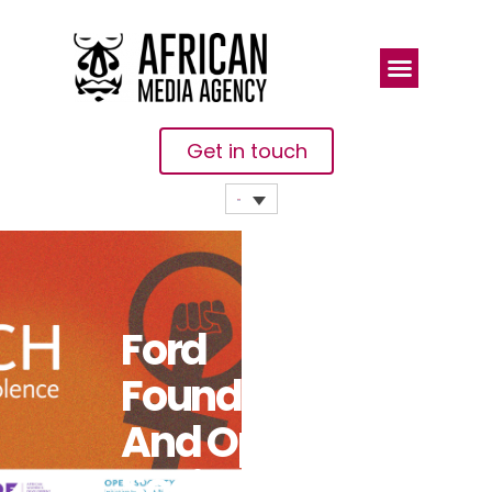
Get in touch
Ford
Foundation
And Open
Society