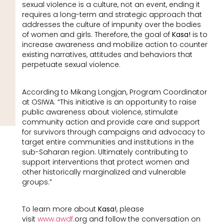
sexual violence is a culture, not an event, ending it
requires a long-term and strategic approach that
addresses the culture of impunity over the bodies
of women and girls. Therefore, the goal of
Kasa!
is to
increase awareness and mobilize action to counter
existing narratives, attitudes and behaviors that
perpetuate sexual violence.
According to Mikang Longjan, Program Coordinator
at OSIWA: “This initiative is an opportunity to raise
public awareness about violence, stimulate
community action and provide care and support
for survivors through campaigns and advocacy to
target entire communities and institutions in the
sub-Saharan region. Ultimately contributing to
support interventions that protect women and
other historically marginalized and vulnerable
groups.”
To learn more about
Kasa!
, please
visit
www.awdf
.org and follow the conversation on