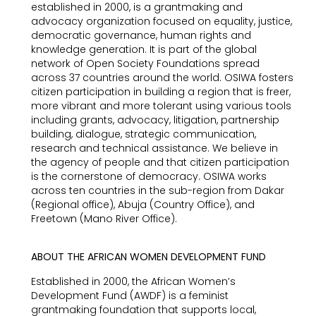
established in 2000, is a grantmaking and
advocacy organization focused on equality, justice,
democratic governance, human rights and
knowledge generation. It is part of the global
network of Open Society Foundations spread
across 37 countries around the world. OSIWA fosters
citizen participation in building a region that is freer,
more vibrant and more tolerant using various tools
including grants, advocacy, litigation, partnership
building, dialogue, strategic communication,
research and technical assistance. We believe in
the agency of people and that citizen participation
is the cornerstone of democracy. OSIWA works
across ten countries in the sub-region from Dakar
(Regional office), Abuja (Country Office), and
Freetown (Mano River Office).
ABOUT THE AFRICAN WOMEN DEVELOPMENT FUND
Established in 2000, the African Women’s
Development Fund (AWDF) is a feminist
grantmaking foundation that supports local,