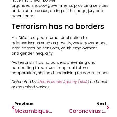
have morphed into well-
organized shadow governments providing services
and, in some cases, acting as the judge, jury and
executioner.”
Terrorism has no borders
Ms. DiCarlo urged international action to
address issues such as poverty, weak governance,
inter-communal tensions, youth employment
and gender inequality.
“As terrorism has no borders, preventing and
combatting it requires strong multilateral
cooperation”, she said, underlining UN commitment.
Distributed by
African Media Agency (AMA)
on behalf
of the United Nations.
Previous
Next
Mozambique: Helping People Living With HIV To Get Back On Treatment
Coronavirus : Cinq Choses À Savoir Sur La Pandémie De Covid-19