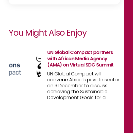
You Might Also Enjoy
UN Global Compact partners
with African Media Agency
(AMA) on Virtual SDG Summit
UN Global Compact will
convene Africa’s private sector
on 3 December to discuss
achieving the Sustainable
Development Goals for a