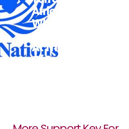
Africa,
Where
‘misogyny Is
At The Heart
Of So Many’
Groups
More Support Key For