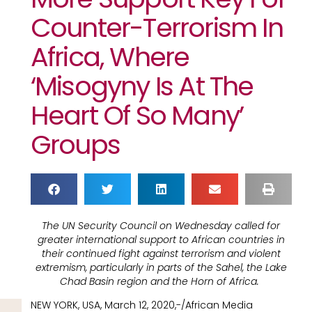
Counter-Terrorism In
Africa, Where
‘misogyny Is At The
Heart Of So Many’
Groups
The UN Security Council on Wednesday called for
greater international support to African countries in
their continued fight against terrorism and violent
extremism, particularly in parts of the Sahel, the Lake
Chad Basin region and the Horn of Africa.
NEW YORK, USA, March 12, 2020,-/African Media