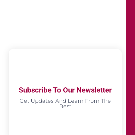
Subscribe To Our Newsletter
Get Updates And Learn From The
Best