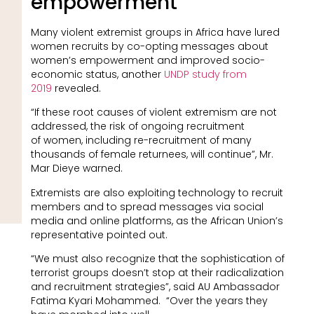
empowerment
Many violent extremist groups in Africa have lured
women recruits by co-opting messages about
women’s empowerment and improved socio-
economic status, another
UNDP study from
2019
revealed.
“If these root causes of violent extremism are not
addressed, the risk of ongoing recruitment
of women, including re-recruitment of many
thousands of female returnees, will continue”, Mr.
Mar Dieye warned.
Extremists are also exploiting technology to recruit
members and to spread messages via social
media and online platforms, as the African Union’s
representative pointed out.
“We must also recognize that the sophistication of
terrorist groups doesn’t stop at their radicalization
and recruitment strategies”, said AU Ambassador
Fatima Kyari Mohammed. “Over the years they