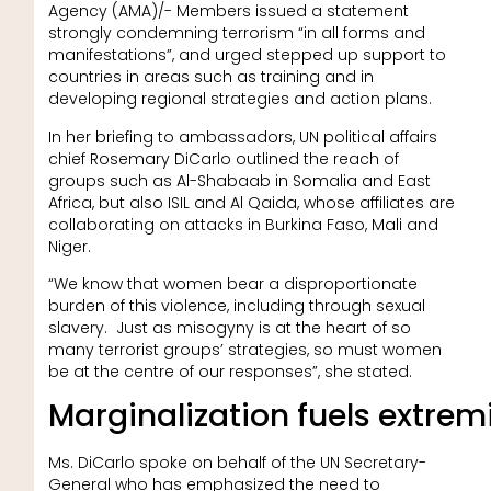
Agency (AMA)/- Members issued a statement
strongly condemning terrorism “in all forms and
manifestations”, and urged stepped up support to
countries in areas such as training and in
developing regional strategies and action plans.
In her briefing to ambassadors, UN political affairs
chief Rosemary DiCarlo outlined the reach of
groups such as Al-Shabaab in Somalia and East
Africa, but also ISIL and Al Qaida, whose affiliates are
collaborating on attacks in Burkina Faso, Mali and
Niger.
“We know that women bear a disproportionate
burden of this violence, including through sexual
slavery. Just as misogyny is at the heart of so
many terrorist groups’ strategies, so must women
be at the centre of our responses”, she stated.
Marginalization fuels extre
Ms. DiCarlo spoke on behalf of the UN Secretary-
General who has emphasized the need to