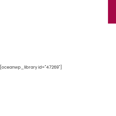
[oceanwp_library id="47269"]