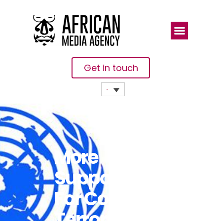
Get in touch
More
Support Key
For Counter-
Terrorism In