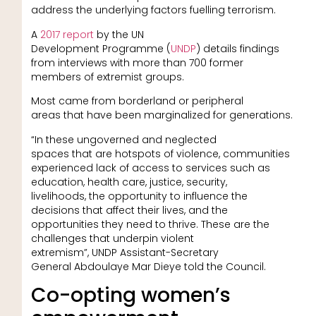
address the underlying factors fuelling terrorism.
A
2017 report
by the UN
Development Programme (
UNDP
) details findings
from interviews with more than 700 former
members of extremist groups.
Most came from borderland or peripheral
areas that have been marginalized for generations.
“In these ungoverned and neglected
spaces that are hotspots of violence, communities
experienced lack of access to services such as
education, health care, justice, security,
livelihoods, the opportunity to influence the
decisions that affect their lives, and the
opportunities they need to thrive. These are the
challenges that underpin violent
extremism”, UNDP Assistant-Secretary
General Abdoulaye Mar Dieye told the Council.
Co-opting women’s