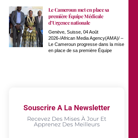
Le Cameroun met en place sa
première Équipe Médicale
d’Urgence nationale
Genève, Suisse, 04 Août
2026-/African Media Agency(AMA)/ –
Le Cameroun progresse dans la mise
en place de sa première Équipe
Souscrire A La Newsletter
Recevez Des Mises À Jour Et
Apprenez Des Meilleurs