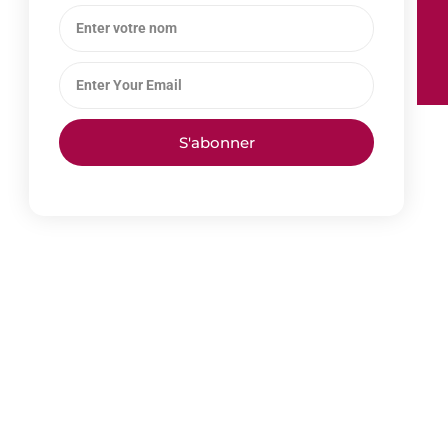
S'abonner