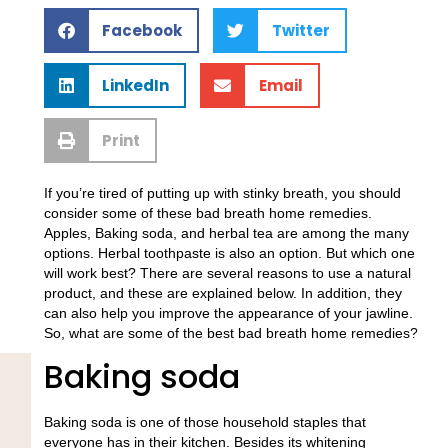
Facebook
Twitter
LinkedIn
Email
Print
If you’re tired of putting up with stinky breath, you should
consider some of these bad breath home remedies.
Apples, Baking soda, and herbal tea are among the many
options. Herbal toothpaste is also an option. But which one
will work best? There are several reasons to use a natural
product, and these are explained below. In addition, they
can also help you improve the appearance of your jawline.
So, what are some of the best bad breath home remedies?
Baking soda
Baking soda is one of those household staples that
everyone has in their kitchen. Besides its whitening