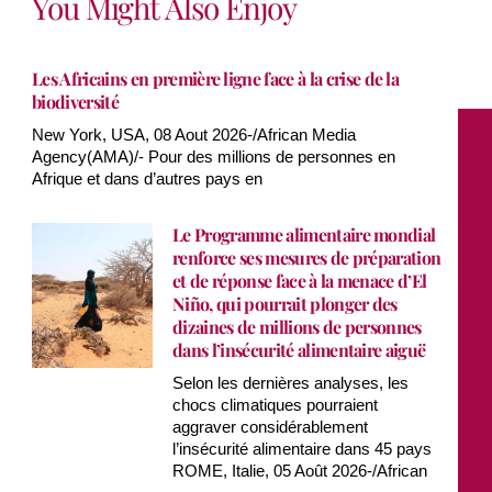
You Might Also Enjoy
Les Africains en première ligne face à la crise de la
biodiversité
New York, USA, 08 Aout 2026-/African Media
Agency(AMA)/- Pour des millions de personnes en
Afrique et dans d’autres pays en
Le Programme alimentaire mondial
renforce ses mesures de préparation
et de réponse face à la menace d’El
Niño, qui pourrait plonger des
dizaines de millions de personnes
dans l’insécurité alimentaire aiguë
Selon les dernières analyses, les
chocs climatiques pourraient
aggraver considérablement
l’insécurité alimentaire dans 45 pays
ROME, Italie, 05 Août 2026-/African