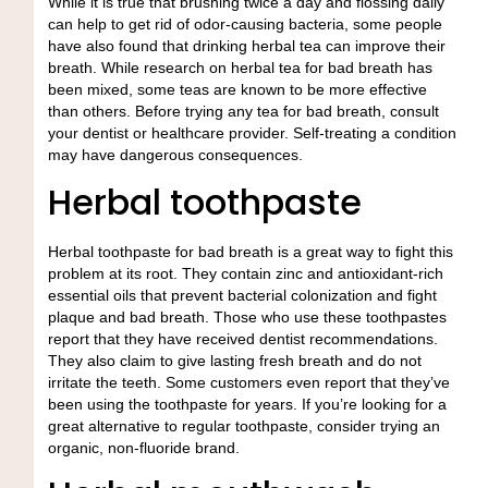
While it is true that brushing twice a day and flossing daily
can help to get rid of odor-causing bacteria, some people
have also found that drinking herbal tea can improve their
breath. While research on herbal tea for bad breath has
been mixed, some teas are known to be more effective
than others. Before trying any tea for bad breath, consult
your dentist or healthcare provider. Self-treating a condition
may have dangerous consequences.
Herbal toothpaste
Herbal toothpaste for bad breath is a great way to fight this
problem at its root. They contain zinc and antioxidant-rich
essential oils that prevent bacterial colonization and fight
plaque and bad breath. Those who use these toothpastes
report that they have received dentist recommendations.
They also claim to give lasting fresh breath and do not
irritate the teeth. Some customers even report that they’ve
been using the toothpaste for years. If you’re looking for a
great alternative to regular toothpaste, consider trying an
organic, non-fluoride brand.