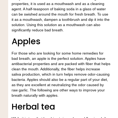
properties, it is used as a mouthwash and as a cleaning
agent. A half-teaspoon of baking soda in a glass of water
can be swished around the mouth for fresh breath. To use
it as a mouthwash, dampen a toothbrush and dip it into the
solution. Using this solution as a mouthwash can also
significantly reduce bad breath.
Apples
For those who are looking for some home remedies for
bad breath, an apple is the perfect solution. Apples have
antibacterial properties and are packed with fiber that helps
clean the mouth. Additionally, the fiber helps increase
saliva production, which in turn helps remove odor-causing
bacteria. Apples should also be a regular part of your diet,
as they are excellent at neutralizing the odor caused by
raw garlic. The following are other ways to improve your
breath naturally with apples.
Herbal tea