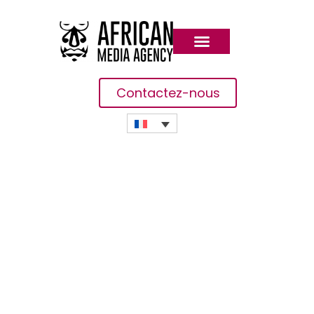
Contactez-nous
Bad Breath Home