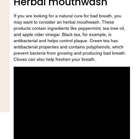
Herbal mouthwash
If you are looking for a natural cure for bad breath, you
may want to consider an herbal mouthwash. These
products contain ingredients like peppermint, tea tree oil,
and apple cider vinegar. Black tea, for example, is
antibacterial and helps control plaque. Green tea has
antibacterial properties and contains polyphenols, which
prevent bacteria from growing and producing bad breath.
Cloves can also help freshen your breath.