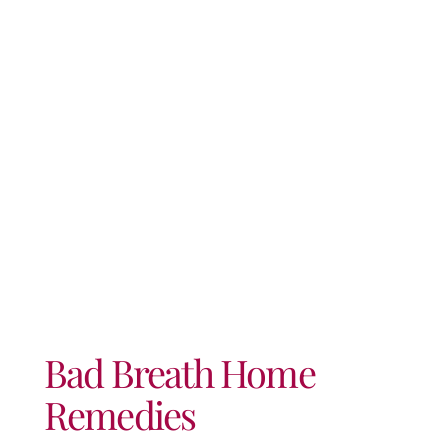
Remedies
Bad Breath Home
Remedies