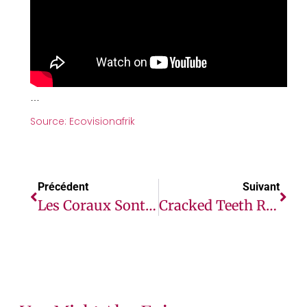
…
Source: Ecovisionafrik
Précédent
Suivant
Les Coraux Sont De Retour Au Kenya Grâce À Une Initiative Locale
Cracked Teeth Repair