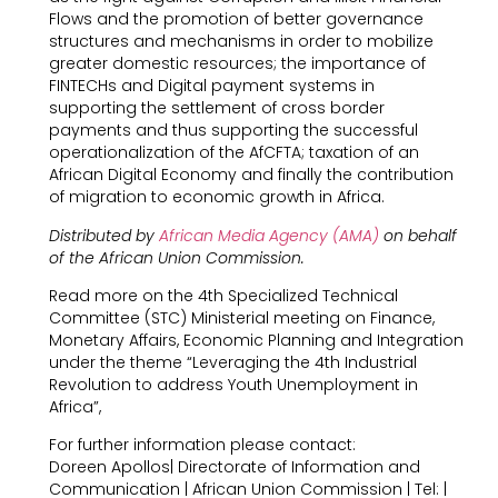
Flows and the promotion of better governance
structures and mechanisms in order to mobilize
greater domestic resources; the importance of
FINTECHs and Digital payment systems in
supporting the settlement of cross border
payments and thus supporting the successful
operationalization of the AfCFTA; taxation of an
African Digital Economy and finally the contribution
of migration to economic growth in Africa.
Distributed by
African Media Agency (AMA)
on behalf
of the African Union Commission.
Read more on the 4th Specialized Technical
Committee (STC) Ministerial meeting on Finance,
Monetary Affairs, Economic Planning and Integration
under the theme “Leveraging the 4th Industrial
Revolution to address Youth Unemployment in
Africa”,
For further information please contact:
Doreen Apollos| Directorate of Information and
Communication | African Union Commission | Tel: |