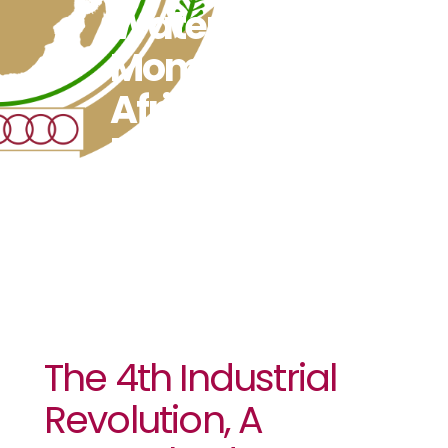
Watershed
Moment For
Africa’s
Development
The 4th Industrial
Revolution, A