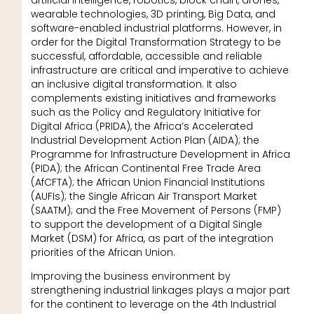
wearable technologies, 3D printing, Big Data, and
software-enabled industrial platforms. However, in
order for the Digital Transformation Strategy to be
successful, affordable, accessible and reliable
infrastructure are critical and imperative to achieve
an inclusive digital transformation. It also
complements existing initiatives and frameworks
such as the Policy and Regulatory Initiative for
Digital Africa (PRIDA), the Africa’s Accelerated
Industrial Development Action Plan (AIDA); the
Programme for Infrastructure Development in Africa
(PIDA); the African Continental Free Trade Area
(AfCFTA); the African Union Financial Institutions
(AUFIs); the Single African Air Transport Market
(SAATM); and the Free Movement of Persons (FMP)
to support the development of a Digital Single
Market (DSM) for Africa, as part of the integration
priorities of the African Union.
Improving the business environment by
strengthening industrial linkages plays a major part
for the continent to leverage on the 4th Industrial