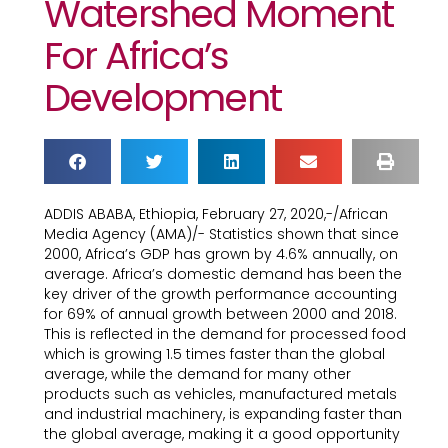
Watershed Moment
For Africa’s
Development
ADDIS ABABA, Ethiopia, February 27, 2020,-/African
Media Agency (AMA)/- Statistics shown that since
2000, Africa’s GDP has grown by 4.6% annually, on
average. Africa’s domestic demand has been the
key driver of the growth performance accounting
for 69% of annual growth between 2000 and 2018.
This is reflected in the demand for processed food
which is growing 1.5 times faster than the global
average, while the demand for many other
products such as vehicles, manufactured metals
and industrial machinery, is expanding faster than
the global average, making it a good opportunity