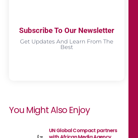
Subscribe To Our Newsletter
Get Updates And Learn From The
Best
You Might Also Enjoy
UN Global Compact partners
with African Media Agency