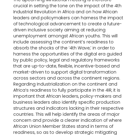
crucial in setting the tone on the impact of the 4th
Industrial Revolution in Africa and on how African
leaders and policymakers can harness the impact
of technological advancement to create a future-
driven inclusive society aiming at reducing
unemployment amongst African youths. This will
include assessing the continent’s readiness to
absorb the shocks of the ‘4th Wave,’ in order to
harness the opportunities of the digital era guided
by public policy, legal and regulatory frameworks
that are up-to-date, flexible, incentive-based and
market-driven to support digital transformation
across sectors and across the continent regions.
Regarding Industrialization on the continent and
Africa’s readiness to fully participate in the 4IR, it is
important that African leaders, policy-makers and
business leaders also identify specific production
structures and indicators lacking in their respective
countries. This will help identify the areas of major
concern and provide a clearer indication of where
African Union Member States stand in terms of
readiness, so as to develop strategic mitigating