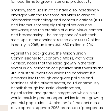
for local firms to grow in size and productivity.
Similarly, start-ups in Africa have also increasingly
emerged with the top three activities relating to
information technology and communications (ICT)
and internet services; digital applications and
softwares; and the creation of audio-visual content
and broadcasting. The emergence of such tech
start-ups in the continent raised over USD 1.2 billion
in equity in 2018, up from USD 560 million in 2017.
Against this background, the African Union
Commissioner for Economic Affairs, Prof. Victor
Harrison, notes that the rapid growth in the tech
sector is an indication of a positive shift towards the
4th Industrial Revolution which the continent, if it
prepares itself through adequate policies and
readiness of the private sector, could enormously
benefit through industrial development,
digitalization and greater integration, which in turn
would result in greater opportunities for our growing
youthful populations. Aspiration 1 of the continental
development Agenda 2063 promote a “prosperous