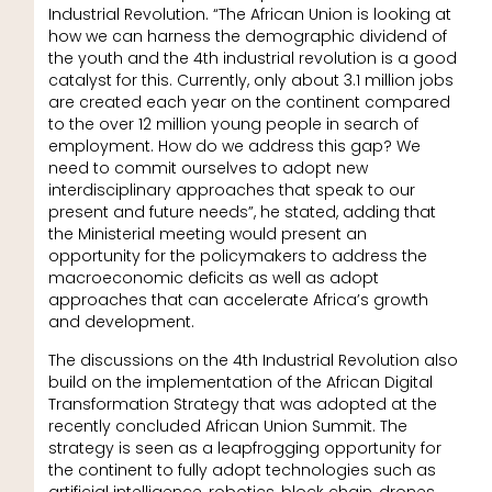
Industrial Revolution. “The African Union is looking at
how we can harness the demographic dividend of
the youth and the 4th industrial revolution is a good
catalyst for this. Currently, only about 3.1 million jobs
are created each year on the continent compared
to the over 12 million young people in search of
employment. How do we address this gap? We
need to commit ourselves to adopt new
interdisciplinary approaches that speak to our
present and future needs”, he stated, adding that
the Ministerial meeting would present an
opportunity for the policymakers to address the
macroeconomic deficits as well as adopt
approaches that can accelerate Africa’s growth
and development.
The discussions on the 4th Industrial Revolution also
build on the implementation of the African Digital
Transformation Strategy that was adopted at the
recently concluded African Union Summit. The
strategy is seen as a leapfrogging opportunity for
the continent to fully adopt technologies such as
artificial intelligence, robotics, block chain, drones,