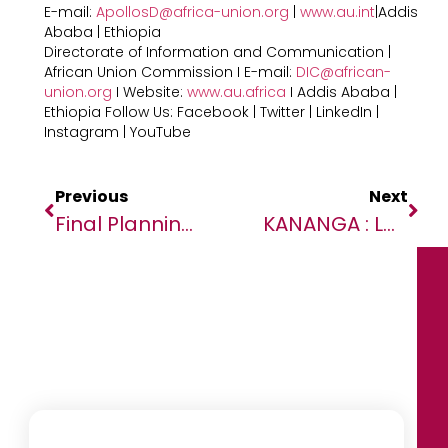
E-mail:
ApollosD@africa-union.org
|
www.au.int
|Addis
Ababa | Ethiopia
Directorate of Information and Communication |
African Union Commission I E-mail:
DIC@african-
union.org
I Website:
www.au.africa
I Addis Ababa |
Ethiopia Follow Us: Facebook | Twitter | LinkedIn |
Instagram | YouTube
Previous
Next
Final Planning Conference Of The ECOWAS Command Post Exercise Begins
KANANGA : LA POLICE MONUSCO FORME LA POLICE NATIONALE CONGOLAISE POUR UNE GESTION ADEQUATE DES MANIFESTATIONS