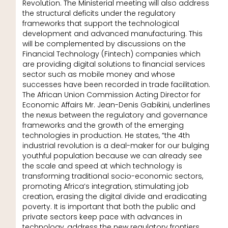
Revolution. The Ministerial meeting will also address
the structural deficits under the regulatory
frameworks that support the technological
development and advanced manufacturing. This
will be complemented by discussions on the
Financial Technology (Fintech) companies which
are providing digital solutions to financial services
sector such as mobile money and whose
successes have been recorded in trade facilitation.
The African Union Commission Acting Director for
Economic Affairs Mr. Jean-Denis Gabikini, underlines
the nexus between the regulatory and governance
frameworks and the growth of the emerging
technologies in production. He states, “the 4th
industrial revolution is a deal-maker for our bulging
youthful population because we can already see
the scale and speed at which technology is
transforming traditional socio-economic sectors,
promoting Africa’s integration, stimulating job
creation, erasing the digital divide and eradicating
poverty. It is important that both the public and
private sectors keep pace with advances in
technology, address the new regulatory frontiers