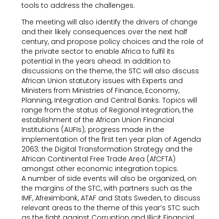
tools to address the challenges.
The meeting will also identify the drivers of change
and their likely consequences over the next half
century, and propose policy choices and the role of
the private sector to enable Africa to fulfil its
potential in the years ahead. In addition to
discussions on the theme, the STC will also discuss
African Union statutory issues with Experts and
Ministers from Ministries of Finance, Economy,
Planning, Integration and Central Banks. Topics will
range from the status of Regional Integration, the
establishment of the African Union Financial
Institutions (AUFIs); progress made in the
implementation of the first ten year plan of Agenda
2063; the Digital Transformation Strategy and the
African Continental Free Trade Area (AfCFTA)
amongst other economic integration topics.
A number of side events will also be organized, on
the margins of the STC, with partners such as the
IMF, Afreximbank, ATAF and Stats Sweden, to discuss
relevant areas to the theme of this year’s STC such
as the fight against Corruption and Illicit Financial