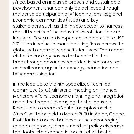
Africa, based on Inclusive Growth and Sustainable
Development” that can only be achieved through
the active participation of African nations, Regional
Economic Communities (RECs) and key
stakeholders such as the Private Sector, to harness
the full benefits of the Industrial Revolution. The 4th
Industrial Revolution is expected to create up to USD
3.7 trillion in value to manufacturing firms across the
globe, with enormous benefits for users. The impact
of the technology has so far been felt in the
breakthrough advances recorded in sectors such
as healthcare, agriculture, energy, education and
telecommunication.
In the lead up to the 4th Specialized Technical
Committee (STC) Ministerial meeting on Finance,
Monetary Affairs, Economic Planning and Integration
under the theme “Leveraging the 4th Industrial
Revolution to address Youth Unemployment in
Africa”, set to be held in March 2020 in Accra, Ghana,
Prof. Harrison notes that despite the encouraging
economic growth, there is need for policy discourse
that looks into exponential potential of the 4th