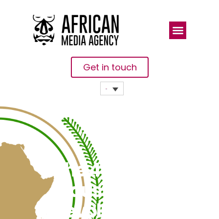
Get in touch
The 4th
Industrial
Revolution, A