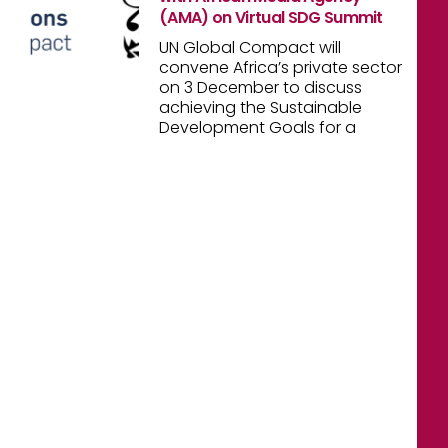
(AMA) on Virtual SDG Summit
UN Global Compact will
convene Africa’s private sector
on 3 December to discuss
achieving the Sustainable
Development Goals for a