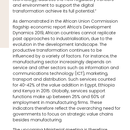
and environment to support the digital
transformation achieve its full potential.”
As demonstrated in the African Union Commission
flagship economic report Africa’s Development
Dynamics 2019, African countries cannot replicate
past approaches to industrialisation, due to the
evolution in the development landscape. The
productive transformation continues to be
influenced by a variety of factors. For instance, the
manufacturing sector increasingly depends on
service and other sectors such as information and
communications technology (ICT), marketing,
transport and distribution. Such services counted
for 40-42% of the value addition in Egypt, Ethiopia
and Kenya in 2015. Globally, services support
functions make up between 25% and 60% of
employment in manufacturing firms. These
indicators therefore reflect the overarching need for
governments to focus on strategic value chains
besides manufacturing.
The upcoming Ministerial meeting is therefore