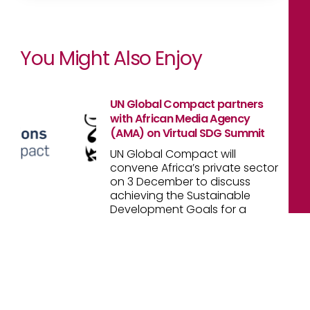
You Might Also Enjoy
UN Global Compact partners
with African Media Agency
(AMA) on Virtual SDG Summit
UN Global Compact will
convene Africa’s private sector
on 3 December to discuss
achieving the Sustainable
Development Goals for a