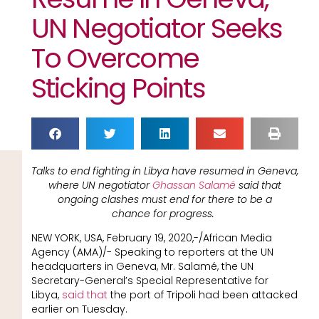
UN Negotiator Seeks
To Overcome
Sticking Points
Talks to end fighting in Libya have resumed in Geneva,
where UN negotiator
Ghassan Salamé
said that
ongoing clashes must end for there to be a
chance for progress.
NEW YORK, USA, February 19, 2020,-/African Media
Agency (AMA)/- Speaking to reporters at the UN
headquarters in Geneva, Mr. Salamé, the UN
Secretary-General’s Special Representative for
Libya,
said that
the port of Tripoli had been attacked
earlier on Tuesday.