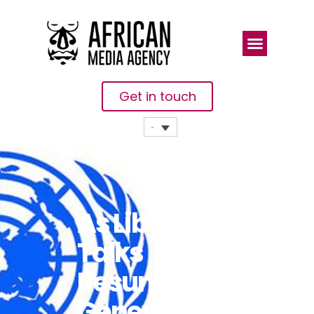
Get in touch
As Libya
Talks
Resume In
Geneva, UN