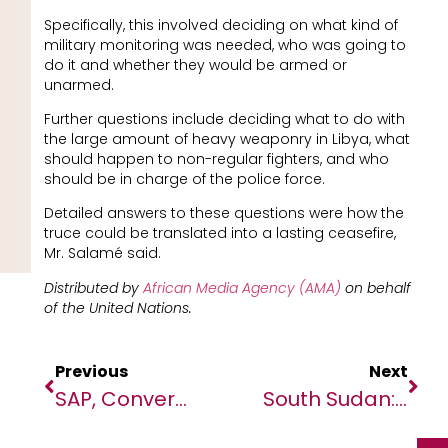
Specifically, this involved deciding on what kind of
military monitoring was needed, who was going to
do it and whether they would be armed or
unarmed.
Further questions include deciding what to do with
the large amount of heavy weaponry in Libya, what
should happen to non-regular fighters, and who
should be in charge of the police force.
Detailed answers to these questions were how the
truce could be translated into a lasting ceasefire,
Mr. Salamé said.
Distributed by
African Media Agency (AMA)
on behalf
of the United Nations.
Previous
Next
SAP, Converge Solutions Co-Innovation Project Delivers Powerful Healthcare Solution For African Hospitals
South Sudan: Reform Abusive Security Agency