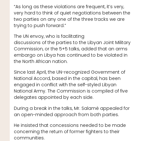
“As long as these violations are frequent, it’s very,
very hard to think of quiet negotiations between the
two parties on any one of the three tracks we are
trying to push forward.”
The UN envoy, who is facilitating
discussions of the parties to the Libyan Joint Military
Commission, or the 5+5 talks, added that an arms
embargo on Libya has continued to be violated in
the North African nation.
Since last April, the UN-recognized Government of
National Accord, based in the capital, has been
engaged in conflict with the self-styled Libyan
National Army. The Commission is compiled of five
delegates appointed by each side.
During a break in the talks, Mr. Salamé appealed for
an open-minded approach from both parties.
He insisted that concessions needed to be made
concerning the return of former fighters to their
communities.