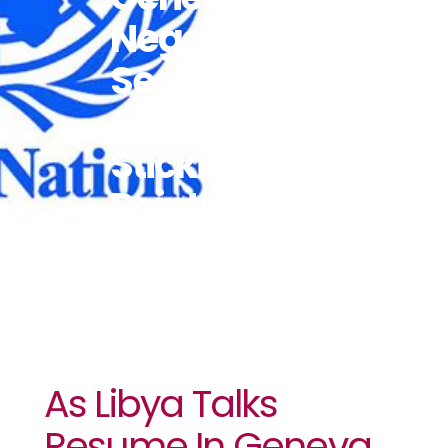
Negotiator
Seeks To
Overcome
Sticking
Points
As Libya Talks
Resume In Geneva,