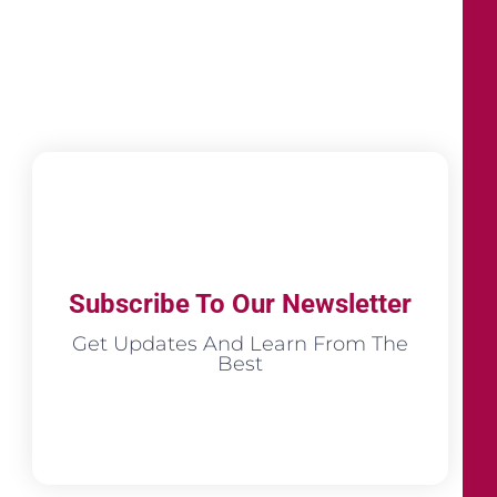
Subscribe To Our Newsletter
Get Updates And Learn From The
Best